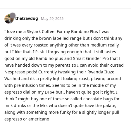
thetravdog
May 29, 2025
I love me a Skylark Coffee. For my Bambino Plus I was
drinking only the brown labelled range but I don’t think any
of it was every roasted anything other than medium really,
but I like that. It’s still forgiving enough that it still tastes
good on my old Bambino plus and Smart Grinder Pro that I
have handed down to my parents so I can avoid their cursed
Nespresso pods! Currently tweaking their Rwanda Ituze
Washed and it’s a pretty light looking roast, playing around
with pre infusion times. Seems to be in the middle of my
espresso dial on my DF64 but I haven’t quite got it right. I
think I might buy one of those so called chocolate bags for
milk drinks or the Mrs who doesn’t quite have the palate,
along with something more funky for a slightly longer pull
espresso or americano