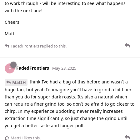
to work through - will be interesting to see what happens
with the next one!
Cheers
Matt
FadedFrontiers
replied to this.
FadedFrontiers
F
May 28, 2025
think I’ve had a bag of this before and wasn’t a
MattH
huge fan, but yeah I’d imagine you’ll have to grind a lot finer
than you do for super dark roasts. It’s also a natural which
can require a finer grind too, so don’t be afraid to go closer to
chirp. In my experience updosing never really increases
extraction time significantly, so just change the grind until
you get a better taste and longer pull.
MattH
likes this
.