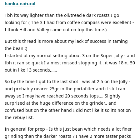
banka-natural
Tbh its way lighter than the oil/treacle dark roasts I go
looking for ( The 3 I had from coffee compass were excellent -
I think Hill and Valley came out on top this time.)
But this thread is more about my lack of success in taming
the bean :)
I started at my normal setting about 3 on the Super Jolly - and
tbh it ran so quick I almost missed stopping it.. it was 18in, 50
out in like 13 seconds,…..
So by the time I got to the last shot I was at 2.5 on the Jolly -
and probably nearer 25gr in the portafilter and it still ran
away so I may have reached 20 seconds tops…. Slightly
surprised at the huge difference on the grinder.. and
confused but on the other hand I did not like it so it’s not on
the rebuy list.
In general for prep - Is this just bean which needs a lot finer
grinding than the darker roasts ? I have 2 more taster packs