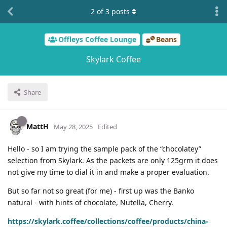
2
of
3
posts
Offleys Coffee Lounge
Beans
Skylark Coffee
Share
MattH
May 28, 2025
Edited
Hello - so I am trying the sample pack of the “chocolatey”
selection from Skylark. As the packets are only 125grm it does
not give my time to dial it in and make a proper evaluation.
But so far not so great (for me) - first up was the Banko
natural - with hints of chocolate, Nutella, Cherry.
https://skylark.coffee/collections/coffee/products/china-