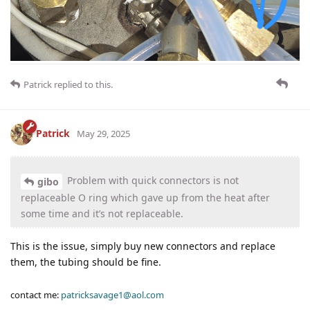
Patrick
replied to this.
Patrick
May 29, 2025
Problem with quick connectors is not
gibo
replaceable O ring which gave up from the heat after
some time and it’s not replaceable.
This is the issue, simply buy new connectors and replace
them, the tubing should be fine.
contact me:
patricksavage1@aol.com