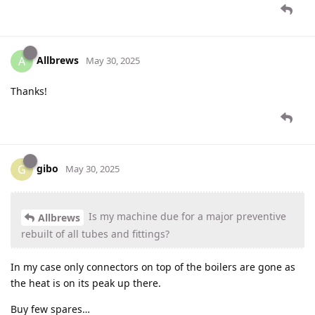
Allbrews
A
May 30, 2025
Thanks!
gibo
G
May 30, 2025
Is my machine due for a major preventive
Allbrews
rebuilt of all tubes and fittings?
In my case only connectors on top of the boilers are gone as
the heat is on its peak up there.
Buy few spares…