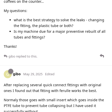
coffees on the counter…
My questions:
what is the best strategy to solve the leaks - changing
the fitting, the plastic tube or both?
Is my machine due for a major preventive rebuilt of all
tubes and fittings?
Thanks!
gibo
replied to this.
gibo
G
May 29, 2025
Edited
After replacing several quick connect fittings with original
ones I found out that fitting with ferulle works the best.
Normaly those goes with small insert which goes inside the
PTFE tube to prevent tube collapsing but I have used it
successfully without.