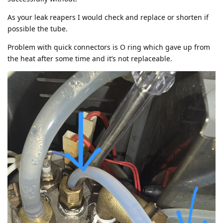
As your leak reapers I would check and replace or shorten if
possible the tube.
Problem with quick connectors is O ring which gave up from
the heat after some time and it’s not replaceable.