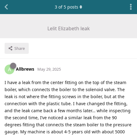
3
of
5
posts
Lelit Elizabeth leak
Share
Allbrews
A
May 29, 2025
I have a leak from the center fitting on the top of the steam
boiler, which connects the boiler to the solenoid valve. The
leak is not where the fitting screws in the boiler, but at the
connection with the plastic tube. I have changed the fitting,
and the leak came back a few months later… while inspecting
the second time, I’ve noticed a similar leak from the 90
degrees fitting that connects the steam boiler to the pressure
gauge. My machine is about 4-5 years old with about 5000