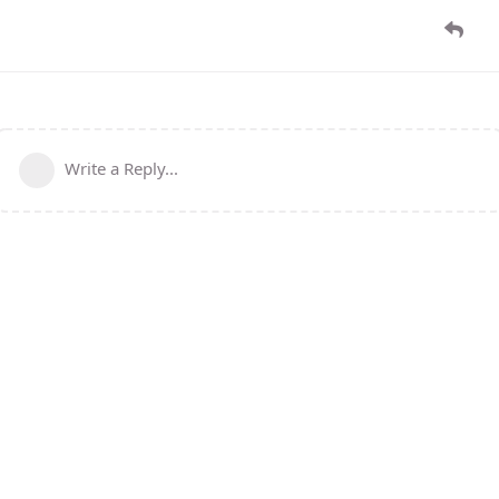
Write a Reply...