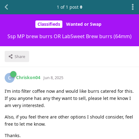
1
of
1
post
Classifieds
Wanted or Swap
Ssp MP brew burrs OR LabSweet Brew burrs (64mm)
Share
Chriskon04
C
Jun 8, 2025
I’m into filter coffee now and would like burrs catered for this.
If you anyone has any they want to sell, please let me know I
am very interested.
Also, if you feel there are other options I should consider, feel
free to let me know.
Thanks.