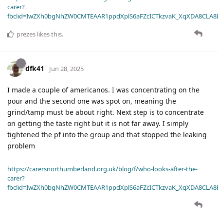
carer?
fbclid=IwZXh0bgNhZW0CMTEAAR1ppdXplS6aFZcICTkzvaK_XqXDA8CLA
prezes
likes this
.
dfk41
Jun 28, 2025
I made a couple of americanos. I was concentrating on the
pour and the second one was spot on, meaning the
grind/tamp must be about right. Next step is to concentrate
on getting the taste right but it is not far away. I simply
tightened the pf into the group and that stopped the leaking
problem
https://carersnorthumberland.org.uk/blog/f/who-looks-after-the-
carer?
fbclid=IwZXh0bgNhZW0CMTEAAR1ppdXplS6aFZcICTkzvaK_XqXDA8CLA