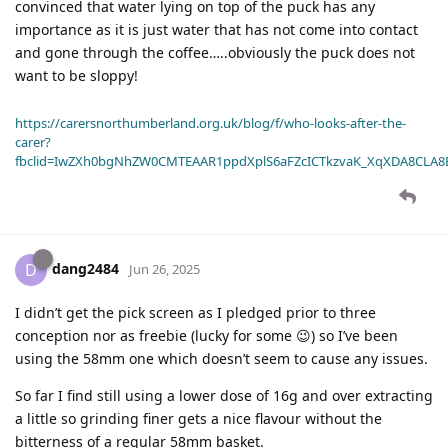
convinced that water lying on top of the puck has any
importance as it is just water that has not come into contact
and gone through the coffee…..obviously the puck does not
want to be sloppy!
https://carersnorthumberland.org.uk/blog/f/who-looks-after-the-
carer?
fbclid=IwZXh0bgNhZW0CMTEAAR1ppdXplS6aFZcICTkzvaK_XqXDA8CLA
dang2484
D
Jun 26, 2025
I didn’t get the pick screen as I pledged prior to three
conception nor as freebie (lucky for some 😉) so I’ve been
using the 58mm one which doesn’t seem to cause any issues.
So far I find still using a lower dose of 16g and over extracting
a little so grinding finer gets a nice flavour without the
bitterness of a regular 58mm basket.