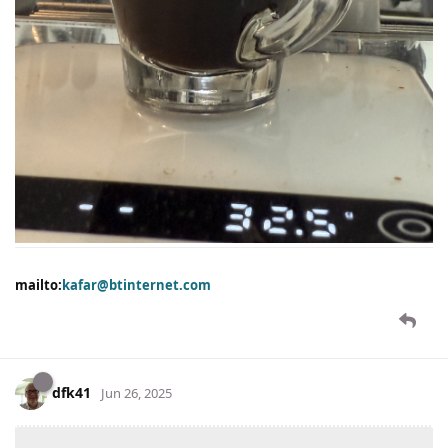
mailto:
kafar@btinternet.com
dfk41
Jun 26, 2025