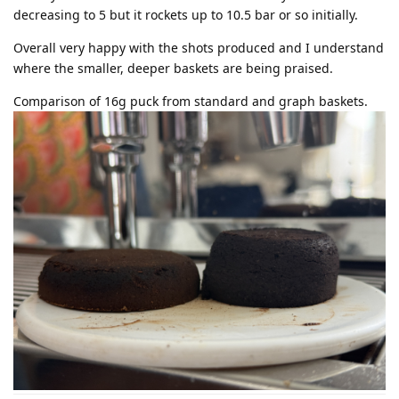
decreasing to 5 but it rockets up to 10.5 bar or so initially.
Overall very happy with the shots produced and I understand
where the smaller, deeper baskets are being praised.
Comparison of 16g puck from standard and graph baskets.