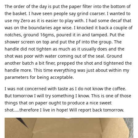
The order of the day is put the paper filter into the bottom of
the basket. I have seen people say grind coarser. I wanted to
use my Zero as it is easier to play with. I had some decaf that
was on the boundaries age wise. I knocked it back a couple of
notches, ground 16gms, poured it in and tamped. Put the
shower screen on top and put the pf into the group. The
handle did not tighten as much as it usually does and the
shot was poor with water coming out of the seal. Ground
another batch a bit finer, prepped the shot and tightened the
handle more. This time everything was just about within my
parameters for being acceptable.
I was not concerned with taste as I do not know the coffee.
But tomorrow I will try something I know. This is one of those
things that on paper ought to produce a nice sweet
shot…..therefore I live in hope! Will report back tomorrow.