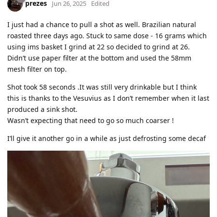
prezes
Jun 26, 2025
Edited
I just had a chance to pull a shot as well. Brazilian natural
roasted three days ago. Stuck to same dose - 16 grams which
using ims basket I grind at 22 so decided to grind at 26.
Didn’t use paper filter at the bottom and used the 58mm
mesh filter on top.
Shot took 58 seconds .It was still very drinkable but I think
this is thanks to the Vesuvius as I don’t remember when it last
produced a sink shot.
Wasn’t expecting that need to go so much coarser !
I’ll give it another go in a while as just defrosting some decaf