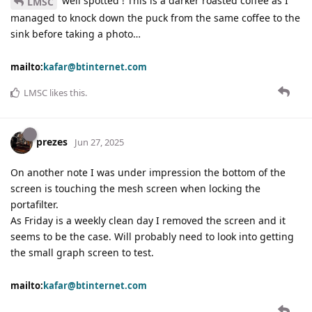
well spotted ! This is a darker roasted coffee as I
LMSC
managed to knock down the puck from the same coffee to the
sink before taking a photo…
mailto:
kafar@btinternet.com
LMSC
likes this
.
prezes
Jun 27, 2025
On another note I was under impression the bottom of the
screen is touching the mesh screen when locking the
portafilter.
As Friday is a weekly clean day I removed the screen and it
seems to be the case. Will probably need to look into getting
the small graph screen to test.
mailto:
kafar@btinternet.com