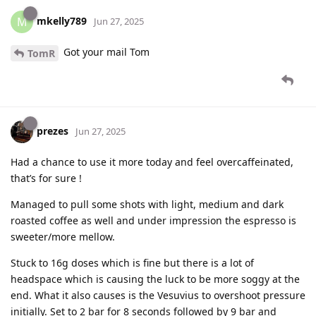
mkelly789
M
Jun 27, 2025
Got your mail Tom
TomR
prezes
Jun 27, 2025
Had a chance to use it more today and feel overcaffeinated,
that’s for sure !
Managed to pull some shots with light, medium and dark
roasted coffee as well and under impression the espresso is
sweeter/more mellow.
Stuck to 16g doses which is fine but there is a lot of
headspace which is causing the luck to be more soggy at the
end. What it also causes is the Vesuvius to overshoot pressure
initially. Set to 2 bar for 8 seconds followed by 9 bar and