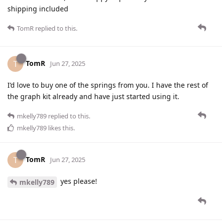
shipping included
TomR
replied to this.
TomR
T
Jun 27, 2025
I’d love to buy one of the springs from you. I have the rest of
the graph kit already and have just started using it.
mkelly789
replied to this.
mkelly789
likes this
.
TomR
T
Jun 27, 2025
yes please!
mkelly789