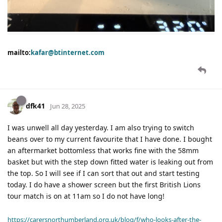
mailto:
kafar@btinternet.com
dfk41
Jun 28, 2025
I was unwell all day yesterday. I am also trying to switch
beans over to my current favourite that I have done. I bought
an aftermarket bottomless that works fine with the 58mm
basket but with the step down fitted water is leaking out from
the top. So I will see if I can sort that out and start testing
today. I do have a shower screen but the first British Lions
tour match is on at 11am so I do not have long!
https://carersnorthumberland.org.uk/blog/f/who-looks-after-the-