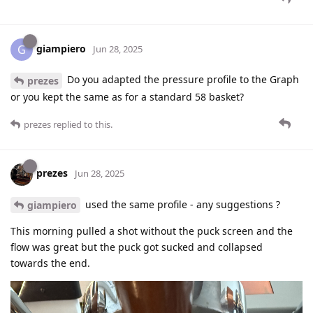
giampiero
G
Jun 28, 2025
Do you adapted the pressure profile to the Graph
prezes
or you kept the same as for a standard 58 basket?
prezes
replied to this.
prezes
Jun 28, 2025
used the same profile - any suggestions ?
giampiero
This morning pulled a shot without the puck screen and the
flow was great but the puck got sucked and collapsed
towards the end.