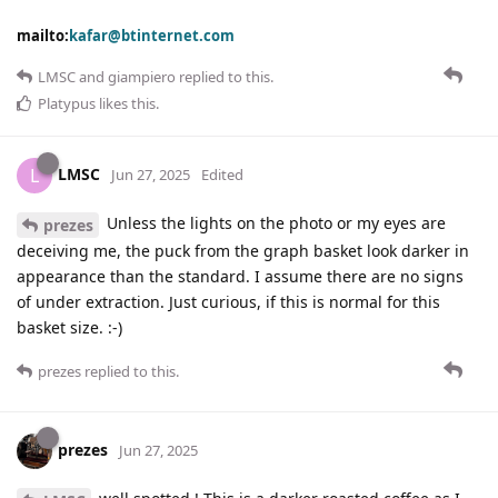
mailto:
kafar@btinternet.com
LMSC
and
giampiero
replied to this.
Platypus
likes this
.
LMSC
L
Jun 27, 2025
Edited
Unless the lights on the photo or my eyes are
prezes
deceiving me, the puck from the graph basket look darker in
appearance than the standard. I assume there are no signs
of under extraction. Just curious, if this is normal for this
basket size. :-)
prezes
replied to this.
prezes
Jun 27, 2025