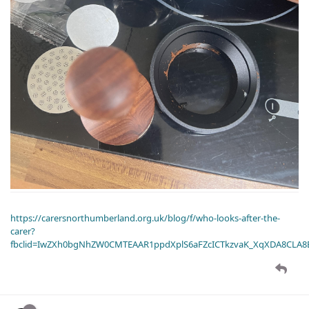
https://carersnorthumberland.org.uk/blog/f/who-looks-after-the-
carer?
fbclid=IwZXh0bgNhZW0CMTEAAR1ppdXplS6aFZcICTkzvaK_XqXDA8CLA