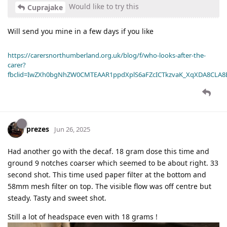
Would like to try this
Cuprajake
Will send you mine in a few days if you like
https://carersnorthumberland.org.uk/blog/f/who-looks-after-the-
carer?
fbclid=IwZXh0bgNhZW0CMTEAAR1ppdXplS6aFZcICTkzvaK_XqXDA8CLA
prezes
Jun 26, 2025
Had another go with the decaf. 18 gram dose this time and
ground 9 notches coarser which seemed to be about right. 33
second shot. This time used paper filter at the bottom and
58mm mesh filter on top. The visible flow was off centre but
steady. Tasty and sweet shot.
Still a lot of headspace even with 18 grams !