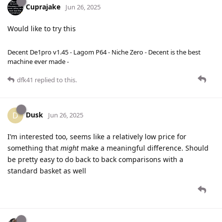
Cuprajake
Jun 26, 2025
Would like to try this
Decent De1pro v1.45 - Lagom P64 - Niche Zero - Decent is the best
machine ever made -
dfk41
replied to this.
Dusk
D
Jun 26, 2025
I’m interested too, seems like a relatively low price for
something that
might
make a meaningful difference. Should
be pretty easy to do back to back comparisons with a
standard basket as well