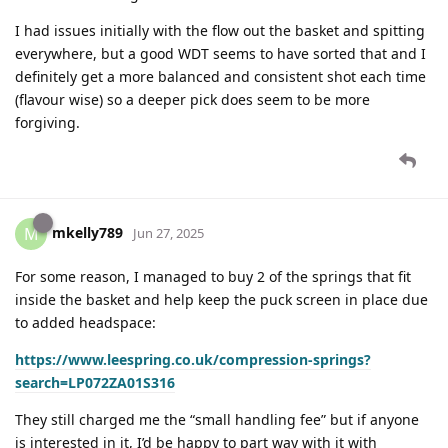
I had issues initially with the flow out the basket and spitting
everywhere, but a good WDT seems to have sorted that and I
definitely get a more balanced and consistent shot each time
(flavour wise) so a deeper pick does seem to be more
forgiving.
mkelly789
M
Jun 27, 2025
For some reason, I managed to buy 2 of the springs that fit
inside the basket and help keep the puck screen in place due
to added headspace:
https://www.leespring.co.uk/compression-springs?
search=LP072ZA01S316
They still charged me the “small handling fee” but if anyone
is interested in it, I’d be happy to part way with it with