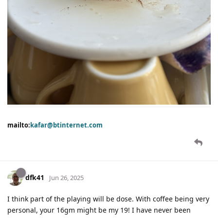
mailto:
kafar@btinternet.com
dfk41
Jun 26, 2025
I think part of the playing will be dose. With coffee being very
personal, your 16gm might be my 19! I have never been