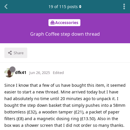
19
of
115
posts
Accessories
Graph Coffee step down thread
Share
dfk41
Jun 26, 2025
Edited
Since I know that a few of us have bought this item, it seemed
easier to start a new thread. Mine arrived today but I have
had absolutely no time until 20 minutes ago to unpack it. I
bought the step down basket that simply pushes into a 58mm
bottomless (£32), a wooden tamper (£21), a packet of paper
filters (£8) and a magnetic dosing ring (£13.50). Also in the
box was a shower screen that I did not order so many thanks.