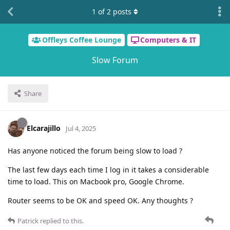
1
of
2
posts
Offleys Coffee Lounge
Computers & IT
Slow Forum
Share
Elcarajillo
Jul 4, 2025
Has anyone noticed the forum being slow to load ?
The last few days each time I log in it takes a considerable
time to load. This on Macbook pro, Google Chrome.
Router seems to be OK and speed OK. Any thoughts ?
Patrick
replied to this.