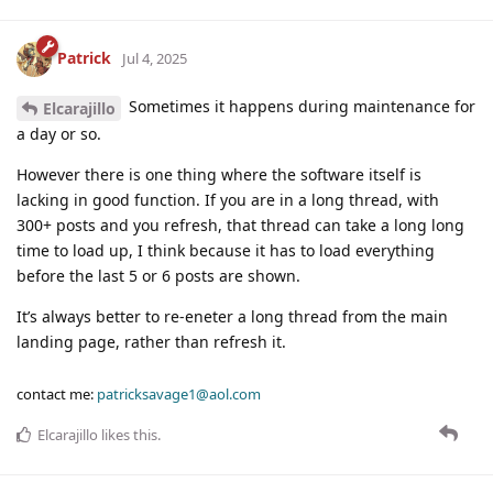
Patrick
Jul 4, 2025
Sometimes it happens during maintenance for
Elcarajillo
a day or so.
However there is one thing where the software itself is
lacking in good function. If you are in a long thread, with
300+ posts and you refresh, that thread can take a long long
time to load up, I think because it has to load everything
before the last 5 or 6 posts are shown.
It’s always better to re-eneter a long thread from the main
landing page, rather than refresh it.
contact me:
patricksavage1@aol.com
Elcarajillo
likes this
.