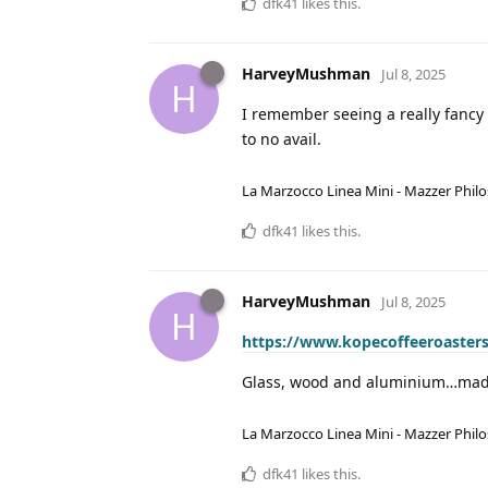
dfk41
likes this
.
HarveyMushman
Jul 8, 2025
H
I remember seeing a really fancy o
to no avail.
La Marzocco Linea Mini - Mazzer Philo
dfk41
likes this
.
HarveyMushman
Jul 8, 2025
H
https://www.kopecoffeeroasters
Glass, wood and aluminium…made
La Marzocco Linea Mini - Mazzer Philo
dfk41
likes this
.