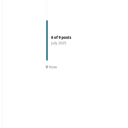
6
of
9
posts
July 2025
Now