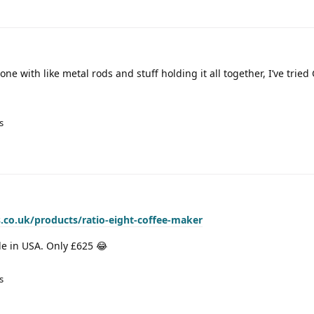
ne with like metal rods and stuff holding it all together, I’ve tried 
s
.co.uk/products/ratio-eight-coffee-maker
 in USA. Only £625 😂
s