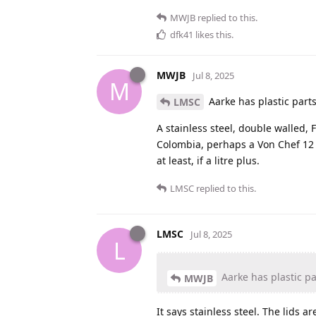
MWJB
replied to this.
dfk41
likes this
.
MWJB
Jul 8, 2025
M
Aarke has plastic part
LMSC
A stainless steel, double walled, 
Colombia, perhaps a Von Chef 12 cu
at least, if a litre plus.
LMSC
replied to this.
LMSC
Jul 8, 2025
L
Aarke has plastic pa
MWJB
It says stainless steel. The lids are