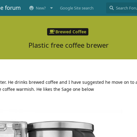
ee forum
New?
Google Site search
Brewed Coffee
Plastic free coffee brewer
cter. He drinks brewed coffee and I have suggested he move on to a
he coffee warmish. He likes the Sage one below