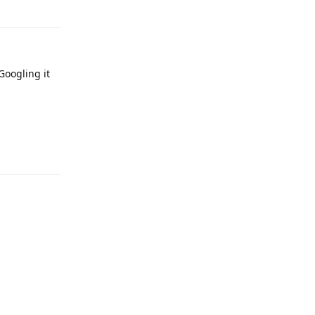
Googling it