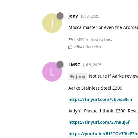
Jony
Jul 8, 2025
J
Mocca master or even the Aroma
LMSC
replied to this.
dfk41
likes this
.
LMSC
Jul 8, 2025
L
Not sure if Aarke revie
Jony
Aarke Stainless Steel £300
https://tinyurl.com/vbwsa3cn
Aidyn - Plastic, I think. £300. Re
https://tinyurl.com/37n9uj6f
https://youtu.be/lUFTOeT9fcE?f