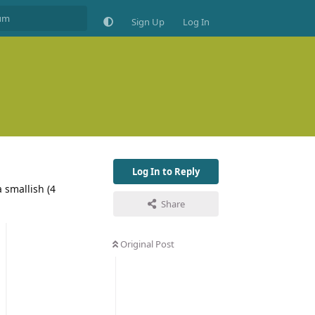
Sign Up
Log In
Log In to Reply
 smallish (4
Share
Original Post