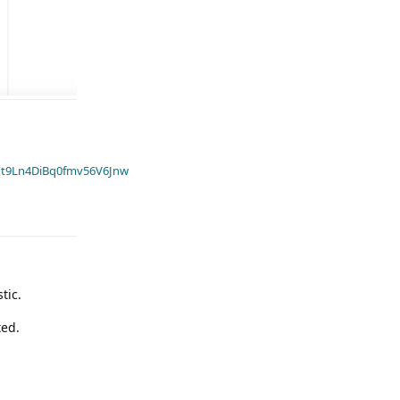
t9Ln4DiBq0fmv56V6Jnw
tic.
ted.