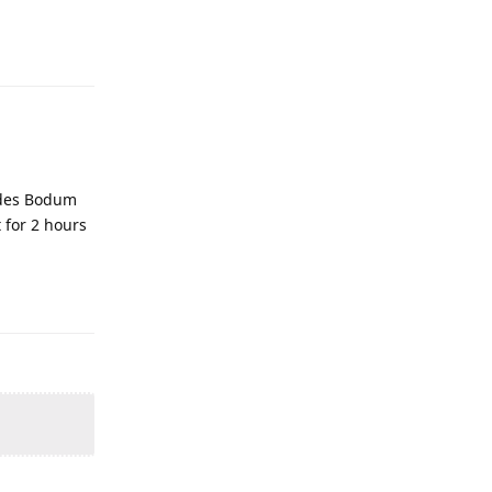
ludes Bodum
 for 2 hours