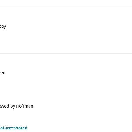
boy
wed.
viewed by Hoffman.
eature=shared