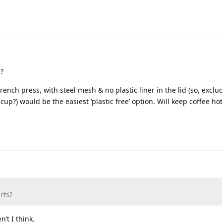
s?
French press, with steel mesh & no plastic liner in the lid (so, exc
p?) would be the easiest ‘plastic free’ option. Will keep coffee hot
rts?
n’t I think.