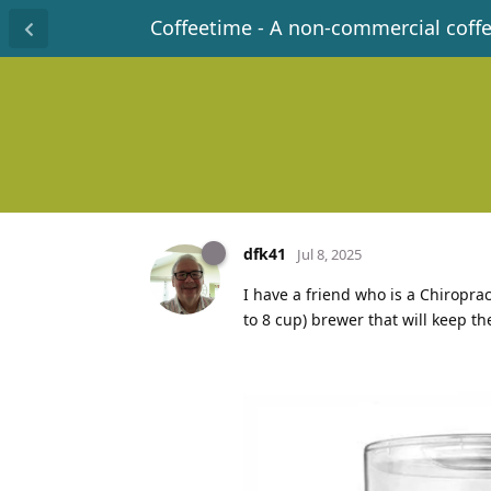
Coffeetime - A non-commercial coff
dfk41
Jul 8, 2025
I have a friend who is a Chiropra
to 8 cup) brewer that will keep t