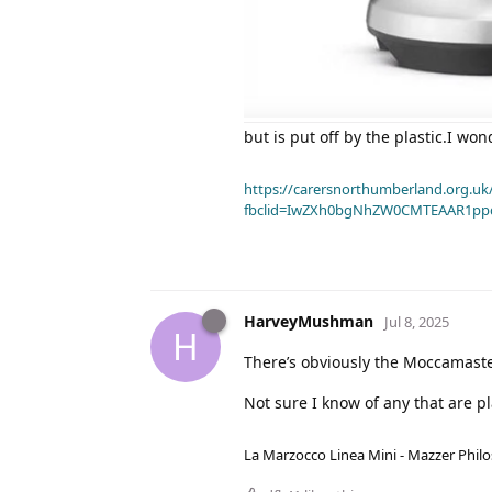
but is put off by the plastic.I wo
https://carersnorthumberland.org.uk/
fbclid=IwZXh0bgNhZW0CMTEAAR1pp
HarveyMushman
Jul 8, 2025
H
There’s obviously the Moccamaster 
Not sure I know of any that are p
La Marzocco Linea Mini - Mazzer Philo