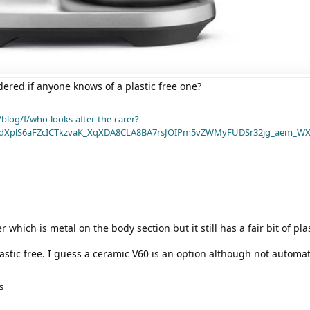
ndered if anyone knows of a plastic free one?
blog/f/who-looks-after-the-carer?
dXplS6aFZcICTkzvaK_XqXDA8CLA8BA7rsJOIPm5vZWMyFUDSr32jg_aem_WX
which is metal on the body section but it still has a fair bit of plas
lastic free. I guess a ceramic V60 is an option although not automa
s