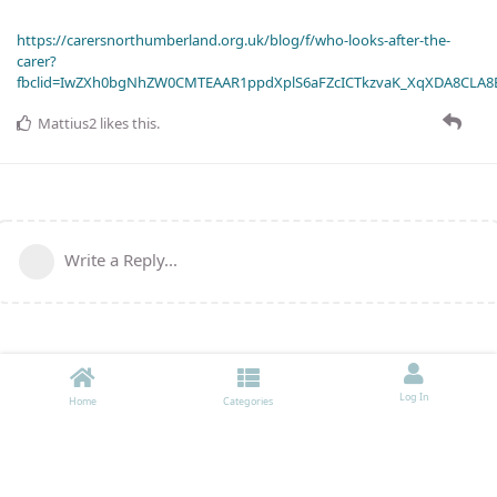
https://carersnorthumberland.org.uk/blog/f/who-looks-after-the-
carer?
fbclid=IwZXh0bgNhZW0CMTEAAR1ppdXplS6aFZcICTkzvaK_XqXDA8CLA
Mattius2
likes this
.
Write a Reply...
Log In
Home
Categories