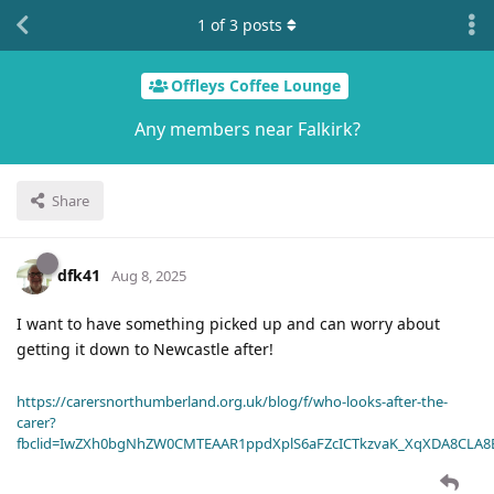
1
of
3
posts
Offleys Coffee Lounge
Any members near Falkirk?
Share
dfk41
Aug 8, 2025
I want to have something picked up and can worry about
getting it down to Newcastle after!
https://carersnorthumberland.org.uk/blog/f/who-looks-after-the-
carer?
fbclid=IwZXh0bgNhZW0CMTEAAR1ppdXplS6aFZcICTkzvaK_XqXDA8CLA