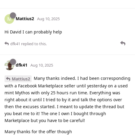
Mattius2
M
Aug 10, 2025
Hi David I can probably help
dfk41
replied to this.
dfk41
Aug 10, 2025
Many thanks indeed. I had been corresponding
Mattius2
with a Facebook Marketplace seller until yesterday on a used
mint Mythos with only 25 hours run time. Everything was
right about it until I tried to by it and talk the options over
then the excuses started. I meant to update the thread but
you beat me to it! The one I own I bought through
Marketplace but you have to be careful!
Many thanks for the offer though