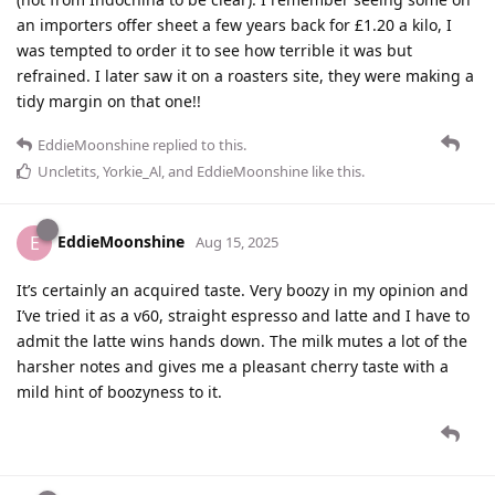
an importers offer sheet a few years back for £1.20 a kilo, I
was tempted to order it to see how terrible it was but
refrained. I later saw it on a roasters site, they were making a
tidy margin on that one!!
EddieMoonshine
replied to this.
Uncletits
,
Yorkie_Al
, and
EddieMoonshine
like this
.
EddieMoonshine
E
Aug 15, 2025
It’s certainly an acquired taste. Very boozy in my opinion and
I’ve tried it as a v60, straight espresso and latte and I have to
admit the latte wins hands down. The milk mutes a lot of the
harsher notes and gives me a pleasant cherry taste with a
mild hint of boozyness to it.