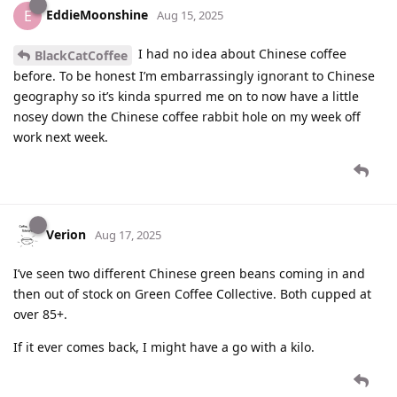
EddieMoonshine
E
Aug 15, 2025
I had no idea about Chinese coffee
BlackCatCoffee
before. To be honest I’m embarrassingly ignorant to Chinese
geography so it’s kinda spurred me on to now have a little
nosey down the Chinese coffee rabbit hole on my week off
work next week.
Verion
Aug 17, 2025
I’ve seen two different Chinese green beans coming in and
then out of stock on Green Coffee Collective. Both cupped at
over 85+.
If it ever comes back, I might have a go with a kilo.