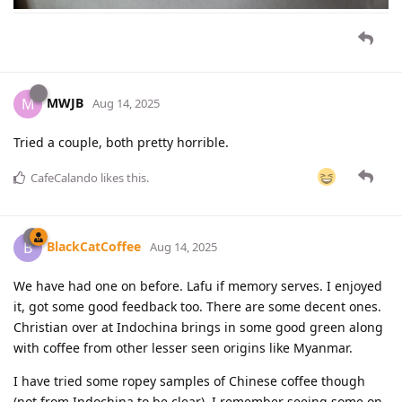
MWJB
M
Aug 14, 2025
Tried a couple, both pretty horrible.
CafeCalando
likes this
.
BlackCatCoffee
B
Aug 14, 2025
We have had one on before. Lafu if memory serves. I enjoyed
it, got some good feedback too. There are some decent ones.
Christian over at Indochina brings in some good green along
with coffee from other lesser seen origins like Myanmar.
I have tried some ropey samples of Chinese coffee though
(not from Indochina to be clear). I remember seeing some on