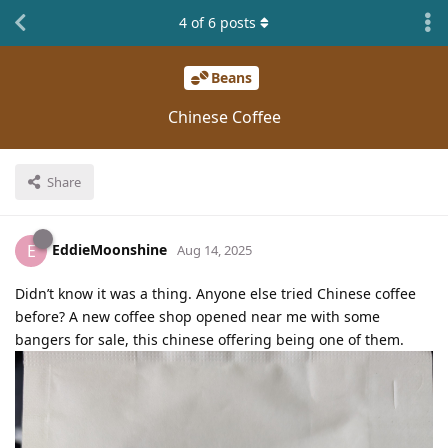
4
of
6
posts
Beans
Chinese Coffee
Share
EddieMoonshine
E
Aug 14, 2025
Didn’t know it was a thing. Anyone else tried Chinese coffee
before? A new coffee shop opened near me with some
bangers for sale, this chinese offering being one of them.