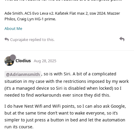
Ade Smith. ACS Evo Leva v2. Kafatek Flat max 2, ssw 2024. Mazzer
Philos, Craig Lyn HG-1 prime.
About Me
Cuprajake
replied to this.
Clodius
Aug 28, 2025
, so is with Siri. A bit of a complicated
@Adrianmsmith
situation in my case with the restrictions imposed by my work
(it’s a managed device so Siri is disabled when locked) so I
needed to find workarounds ever since they did this.
I do have Nest Wifi and WiFi points, so I can also ask Google,
but at the same time don’t want to wake everyone, so it’s
simpler to just press a button in bed and let the automation
run its course.