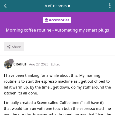
8
of
10
posts
Accessories
Morning coffee routine - Automating my smart plugs
Share
Clodius
Aug 27, 2025
Edited
I have been thinking for a while about this. My morning
routine is to start the espresso machine as I get out of bed to
let it warm up. By the time I get down, do my stuff around the
kitchen it’s all done.
I initially created a Scene called Coffee time (I still have it)
that would turn on with one touch both the espresso machine
and the grinder. However, what bugged me was that I had the