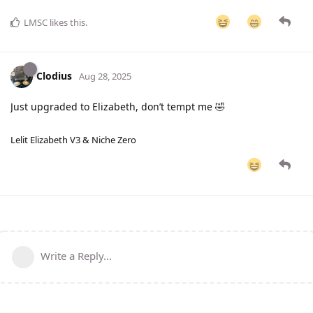
LMSC
likes this
.
Clodius
Aug 28, 2025
Just upgraded to Elizabeth, don’t tempt me 🤣
Lelit Elizabeth V3 & Niche Zero
Write a Reply...