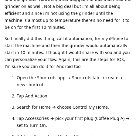
grinder on as well. Not a big deal but I’m all about being
efficient and since I’m not using the grinder until the
machine is almost up to temperature there’s no need for it to
be on for the first 10 minutes.
So I finally did this thing, call it automation, for my iPhone to
start the machine and then the grinder would automatically
start in 10 minutes. I thought I would share with you and you
can personalize your flow. Again, this are the steps for IOS,
I’m sure you can do it for Android too.
Open the Shortcuts app → Shortcuts tab → create a
new shortcut.
Tap Add Action.
Search for Home → choose Control My Home.
Tap Accessories → pick your first plug (Coffee Plug A) →
set to Turn On.