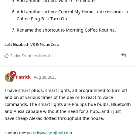
Add another action: Wait → 10 minutes.
Add another action: Control My Home → Accessories →
Coffee Plug B → Turn On.
Rename the shortcut to Morning Coffee Routine.
Lelit Elizabeth V3 & Niche Zero
FadedFrontiers
likes this
.
Patrick
Aug 28, 2025
I have smart plugs, smart lights, all programmed to turn off
and on at various times of the day or to react to voice
commands. The smart lights are Phillips hue bulbs, Bluetooth
and Alexa capable without the need for a hub…and I just
have cheap Alexas dotted throughout the house.
contact me:
patricksavage1@aol.com