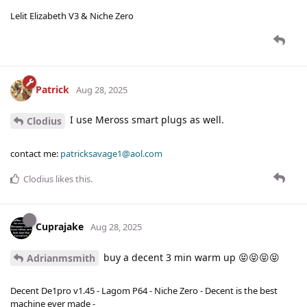
Lelit Elizabeth V3 & Niche Zero
Patrick
Aug 28, 2025
I use Meross smart plugs as well.
Clodius
contact me:
patricksavage1@aol.com
Clodius
likes this
.
Cuprajake
Aug 28, 2025
buy a decent 3 min warm up 😝😝😝😝
Adrianmsmith
Decent De1pro v1.45 - Lagom P64 - Niche Zero - Decent is the best
machine ever made -