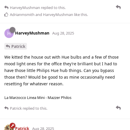
HarveyMushman
replied to this.
Adrianmsmith
and
HarveyMushman
like this
.
HarveyMushman
H
Aug 28, 2025
Patrick
We kitted the house out with Hue bulbs and a few of those
mood light ones for the office they’re brilliant but I had to
have those little Philips Hue hub things. Can you bypass
those then? Would be good to as mine occasionally need
resetting for whatever reason.
La Marzocco Linea Mini - Mazzer Philos
Patrick
replied to this.
Patrick
Aug 28, 2025