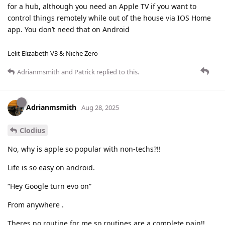
for a hub, although you need an Apple TV if you want to
control things remotely while out of the house via IOS Home
app. You don’t need that on Android
Lelit Elizabeth V3 & Niche Zero
Adrianmsmith
and
Patrick
replied to this.
Adrianmsmith
Aug 28, 2025
Clodius
No, why is apple so popular with non-techs?!!
Life is so easy on android.
“Hey Google turn evo on”
From anywhere .
Theres no routine for me so routines are a complete pain!!