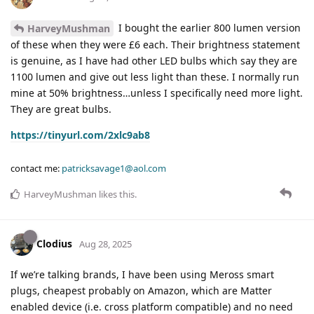
I bought the earlier 800 lumen version
HarveyMushman
of these when they were £6 each. Their brightness statement
is genuine, as I have had other LED bulbs which say they are
1100 lumen and give out less light than these. I normally run
mine at 50% brightness…unless I specifically need more light.
They are great bulbs.
https://tinyurl.com/2xlc9ab8
contact me:
patricksavage1@aol.com
HarveyMushman
likes this
.
Clodius
Aug 28, 2025
If we’re talking brands, I have been using Meross smart
plugs, cheapest probably on Amazon, which are Matter
enabled device (i.e. cross platform compatible) and no need