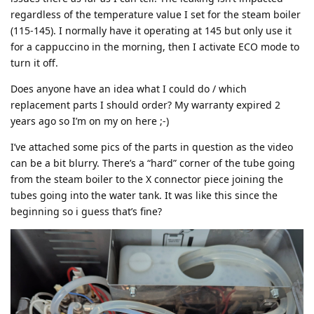
regardless of the temperature value I set for the steam boiler
(115-145). I normally have it operating at 145 but only use it
for a cappuccino in the morning, then I activate ECO mode to
turn it off.
Does anyone have an idea what I could do / which
replacement parts I should order? My warranty expired 2
years ago so I’m on my on here ;-)
I’ve attached some pics of the parts in question as the video
can be a bit blurry. There’s a “hard” corner of the tube going
from the steam boiler to the X connector piece joining the
tubes going into the water tank. It was like this since the
beginning so i guess that’s fine?