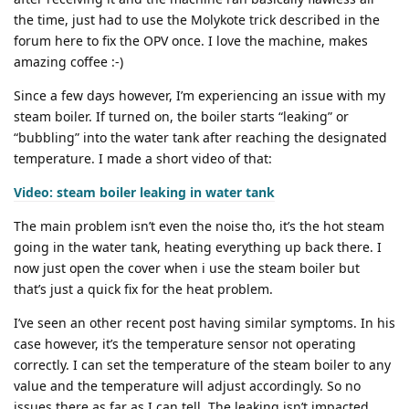
the time, just had to use the Molykote trick described in the
forum here to fix the OPV once. I love the machine, makes
amazing coffee :-)
Since a few days however, I’m experiencing an issue with my
steam boiler. If turned on, the boiler starts “leaking” or
“bubbling” into the water tank after reaching the designated
temperature. I made a short video of that:
Video: steam boiler leaking in water tank
The main problem isn’t even the noise tho, it’s the hot steam
going in the water tank, heating everything up back there. I
now just open the cover when i use the steam boiler but
that’s just a quick fix for the heat problem.
I’ve seen an other recent post having similar symptoms. In his
case however, it’s the temperature sensor not operating
correctly. I can set the temperature of the steam boiler to any
value and the temperature will adjust accordingly. So no
issues there as far as I can tell. The leaking isn’t impacted