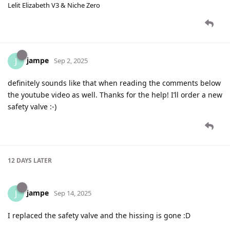
Lelit Elizabeth V3 & Niche Zero
jampe
J
Sep 2, 2025
definitely sounds like that when reading the comments below
the youtube video as well. Thanks for the help! I’ll order a new
safety valve :-)
12 DAYS
LATER
jampe
J
Sep 14, 2025
I replaced the safety valve and the hissing is gone :D