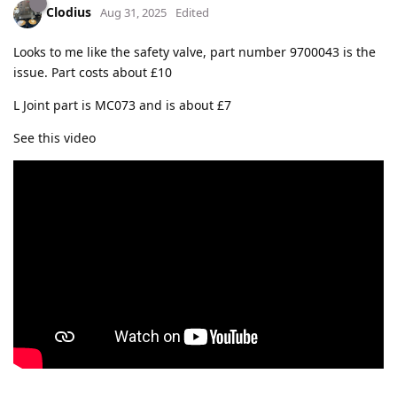
Clodius
Aug 31, 2025
Edited
Looks to me like the safety valve, part number 9700043 is the
issue. Part costs about £10
L Joint part is MC073 and is about £7
See this video