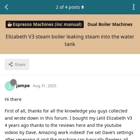
2
of
4
posts
Espresso Machines (inc manual)
Dual Boiler Machines
Elizabeth V3 steam boiler leaking steam into the water
tank
Share
jampe
J
Aug 31, 2025
Hi there
First of all, thanks for all the knowledge you guys collected
and wrote down in this forum. I bought my Lelit Elizabeth V3
4 years ago thanks to the reviews here and the youtube
videos by Dave. Amazing work indeed! I’ve set Dave’s settings
after receiving it and the machine ran basically flawless all