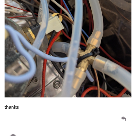
thanks!