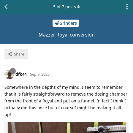
5
of
7
posts
Grinders
Mazzer Royal conversion
Share
dfk41
Sep 9, 2025
Somewhere in the depths of my mind, I seem to remember
that it is fairly straightforward to remove the dosing chamber
from the front of a Royal and put on a funnel. In fact I think I
actually did this once but of courseI might be making it all
up!