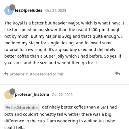
les24preludes
L
Oct 21, 2025
The Royal is a better but heavier Major, which is what I have. I
like the speed being slower than the usual 1400rpm though
not by much. But my Major is 20kg and that’s quite enough. I
modded my Major for single dosing, and followed some
tutorial for rewiring it. It’s a good buy used and definitely
better coffee than a Super Jolly which I had before. So yes, if
you can stand the size and weight then go for it.
profesor_historia
replied to this.
profesor_historia
P
Oct 22, 2025
definitely better coffee than a SJ? I had
les24preludes
both and couldn’t honestly tell whether there was a big
difference in the cup. I am wondering in a blind test who
could tell…