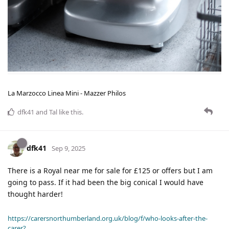
La Marzocco Linea Mini - Mazzer Philos
dfk41
and
Tal
like this
.
dfk41
Sep 9, 2025
There is a Royal near me for sale for £125 or offers but I am
going to pass. If it had been the big conical I would have
thought harder!
https://carersnorthumberland.org.uk/blog/f/who-looks-after-the-
carer?