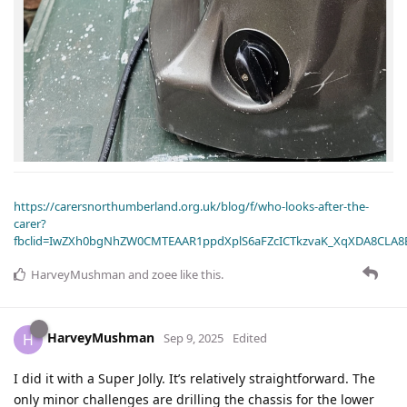
https://carersnorthumberland.org.uk/blog/f/who-looks-after-the-
carer?
fbclid=IwZXh0bgNhZW0CMTEAAR1ppdXplS6aFZcICTkzvaK_XqXDA8CLA
HarveyMushman
and
zoee
like this
.
HarveyMushman
H
Sep 9, 2025
Edited
I did it with a Super Jolly. It’s relatively straightforward. The
only minor challenges are drilling the chassis for the lower