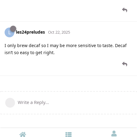
les24preludes
L
Oct 22, 2025
I only brew decaf so I may be more sensitive to taste. Decaf
isn’t so easy to get right.
Write a Reply...