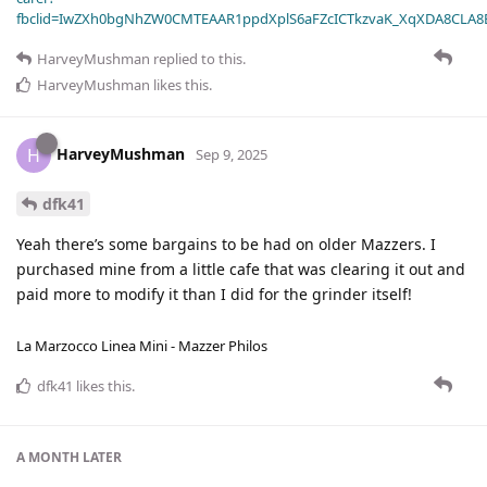
fbclid=IwZXh0bgNhZW0CMTEAAR1ppdXplS6aFZcICTkzvaK_XqXDA8CLA
HarveyMushman
replied to this.
HarveyMushman
likes this
.
HarveyMushman
H
Sep 9, 2025
dfk41
Yeah there’s some bargains to be had on older Mazzers. I
purchased mine from a little cafe that was clearing it out and
paid more to modify it than I did for the grinder itself!
La Marzocco Linea Mini - Mazzer Philos
dfk41
likes this
.
A MONTH
LATER