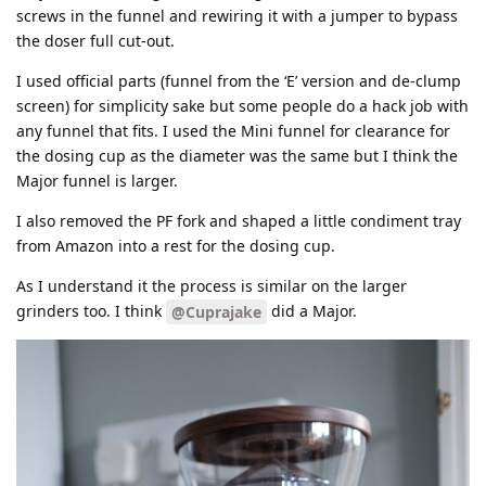
screws in the funnel and rewiring it with a jumper to bypass
the doser full cut-out.
I used official parts (funnel from the ‘E’ version and de-clump
screen) for simplicity sake but some people do a hack job with
any funnel that fits. I used the Mini funnel for clearance for
the dosing cup as the diameter was the same but I think the
Major funnel is larger.
I also removed the PF fork and shaped a little condiment tray
from Amazon into a rest for the dosing cup.
As I understand it the process is similar on the larger
grinders too. I think
did a Major.
@Cuprajake