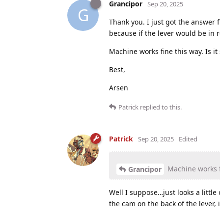
Grancipor
Sep 20, 2025
G
Thank you. I just got the answer 
because if the lever would be in r
Machine works fine this way. Is it 
Best,
Arsen
Patrick
replied to this.
Patrick
Sep 20, 2025
Edited
Machine works fin
Grancipor
Well I suppose…just looks a littl
the cam on the back of the lever, i