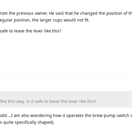
from the previous owner. He said that he changed the position of th
egular position, the larger cups would not fit.
safe to leave the lever like this?
e this way. Is it safe to leave the lever like this?
e odd….I am also wondering how it operates the brew pump switch c
s quite specifically shaped).