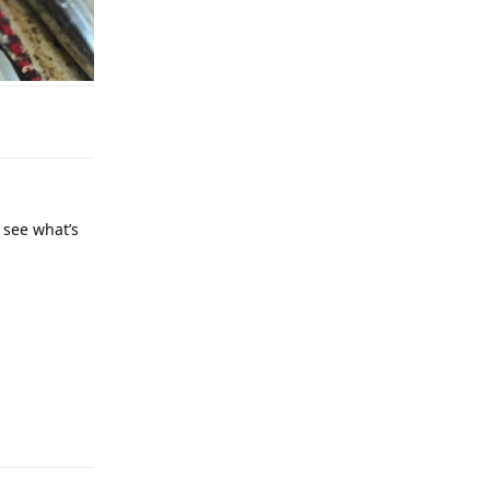
 see what’s