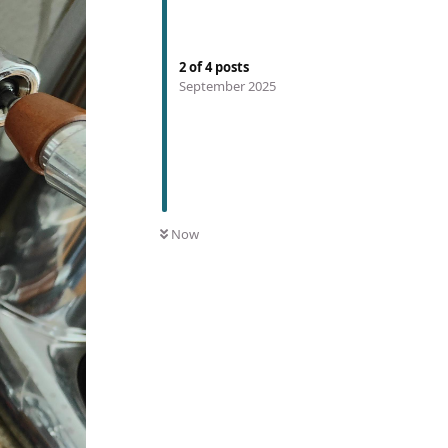
2
of
4
posts
September 2025
Now