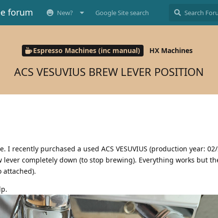
ee forum
New?
Google Site search
Espresso Machines (inc manual)
HX Machines
ACS VESUVIUS BREW LEVER POSITION
ce. I recently purchased a used ACS VESUVIUS (production year: 02
ew lever completely down (to stop brewing). Everything works but th
 attached).
lp.