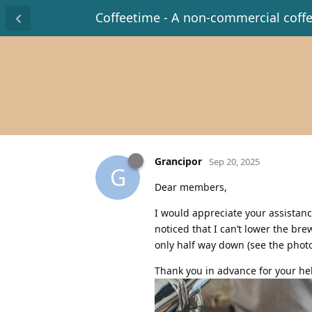
Coffeetime - A non-commercial coff
Grancipor
Sep 20, 2025
G
Dear members,
I would appreciate your assistan
noticed that I can’t lower the br
only half way down (see the photo
Thank you in advance for your he