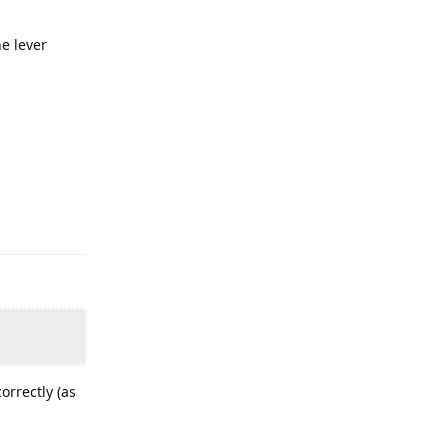
e lever
orrectly (as