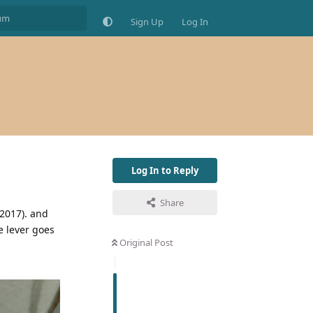
Sign Up
Log In
Log In to Reply
Share
/2017). and
e lever goes
Original Post