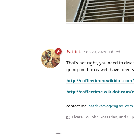
Patrick
Sep 20, 2025
Edited
That’s not right, you need to dis
going on. It may well have been 
http://coffeetimex.wikidot.com/
http://coffeetime.wikidot.com/e
contact me:
patricksavage1@aol.com
Elcarajillo
,
John_Yossarian
, and
Cup