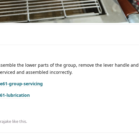
assemble the lower parts of the group, remove the lever handle and
serviced and assembled incorrectly.
e61-group-servicing
61-lubrication
rajake
like this
.