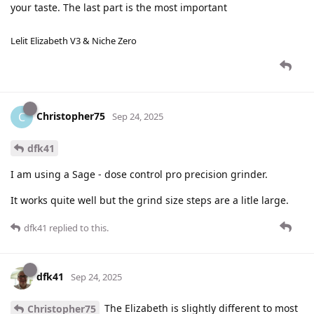
your taste. The last part is the most important
Lelit Elizabeth V3 & Niche Zero
Christopher75
C
Sep 24, 2025
dfk41
I am using a Sage - dose control pro precision grinder.
It works quite well but the grind size steps are a litle large.
dfk41
replied to this.
dfk41
Sep 24, 2025
The Elizabeth is slightly different to most
Christopher75