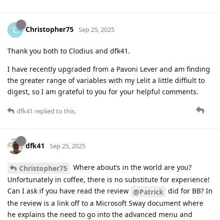
Christopher75
C
Sep 25, 2025
Thank you both to Clodius and dfk41.
I have recently upgraded from a Pavoni Lever and am finding
the greater range of variables with my Lelit a little diffiult to
digest, so I am grateful to you for your helpful comments.
dfk41
replied to this.
dfk41
Sep 25, 2025
Where about’s in the world are you?
Christopher75
Unfortunately in coffee, there is no substitute for experience!
Can I ask if you have read the review
did for BB? In
@Patrick
the review is a link off to a Microsoft Sway document where
he explains the need to go into the advanced menu and