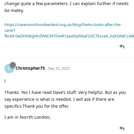
change quite a few parameters. I can explain further if needs
be matey.
https://carersnorthumberland.org.uk/blog/f/who-looks-after-the-
carer?
fbclid=IwZXh0bgNhZW0CMTEAAR1ppdXplS6aFZcICTkzvaK_XqXDA8CLA
Christopher75
C
Sep 25, 2025
l
Thanks. Yes I have read Dave’s stuff. Very helpful. But as you
say experience is what is needed. I will ask if there are
specifics.Thank you for the offer.
I am in Norrth London;