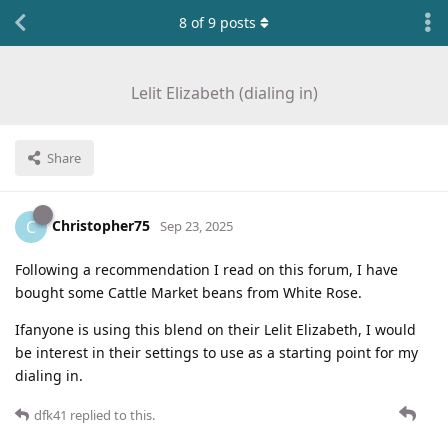
8
of
9
posts
Lelit Elizabeth (dialing in)
Share
Christopher75
C
Sep 23, 2025
Following a recommendation I read on this forum, I have
bought some Cattle Market beans from White Rose.
Ifanyone is using this blend on their Lelit Elizabeth, I would
be interest in their settings to use as a starting point for my
dialing in.
dfk41
replied to this.