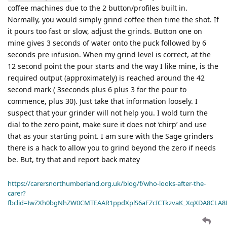
coffee machines due to the 2 button/profiles built in.
Normally, you would simply grind coffee then time the shot. If
it pours too fast or slow, adjust the grinds. Button one on
mine gives 3 seconds of water onto the puck followed by 6
seconds pre infusion. When my grind level is correct, at the
12 second point the pour starts and the way I like mine, is the
required output (approximately) is reached around the 42
second mark ( 3seconds plus 6 plus 3 for the pour to
commence, plus 30). Just take that information loosely. I
suspect that your grinder will not help you. I wold turn the
dial to the zero point, make sure it does not ‘chirp’ and use
that as your starting point. I am sure with the Sage grinders
there is a hack to allow you to grind beyond the zero if needs
be. But, try that and report back matey
https://carersnorthumberland.org.uk/blog/f/who-looks-after-the-
carer?
fbclid=IwZXh0bgNhZW0CMTEAAR1ppdXplS6aFZcICTkzvaK_XqXDA8CLA