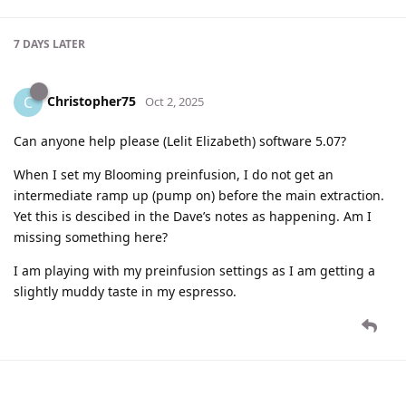
7 DAYS
LATER
Christopher75
C
Oct 2, 2025
Can anyone help please (Lelit Elizabeth) software 5.07?
When I set my Blooming preinfusion, I do not get an
intermediate ramp up (pump on) before the main extraction.
Yet this is descibed in the Dave’s notes as happening. Am I
missing something here?
I am playing with my preinfusion settings as I am getting a
slightly muddy taste in my espresso.