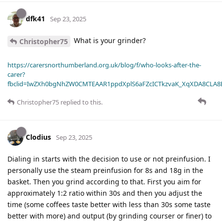
dfk41
Sep 23, 2025
What is your grinder?
Christopher75
https://carersnorthumberland.org.uk/blog/f/who-looks-after-the-
carer?
fbclid=IwZXh0bgNhZW0CMTEAAR1ppdXplS6aFZcICTkzvaK_XqXDA8CLA
Christopher75
replied to this.
Clodius
Sep 23, 2025
Dialing in starts with the decision to use or not preinfusion. I
personally use the steam preinfusion for 8s and 18g in the
basket. Then you grind according to that. First you aim for
approximately 1:2 ratio within 30s and then you adjust the
time (some coffees taste better with less than 30s some taste
better with more) and output (by grinding courser or finer) to