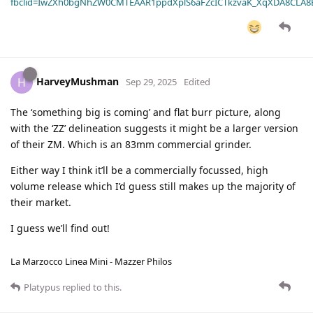
fbclid=IwZXh0bgNhZW0CMTEAAR1ppdXplS6aFZcICTkzvaK_XqXDA8CLA
HarveyMushman
H
Sep 29, 2025
Edited
The ‘something big is coming’ and flat burr picture, along
with the ‘ZZ’ delineation suggests it might be a larger version
of their ZM. Which is an 83mm commercial grinder.
Either way I think it’ll be a commercially focussed, high
volume release which I’d guess still makes up the majority of
their market.
I guess we’ll find out!
La Marzocco Linea Mini - Mazzer Philos
Platypus
replied to this.