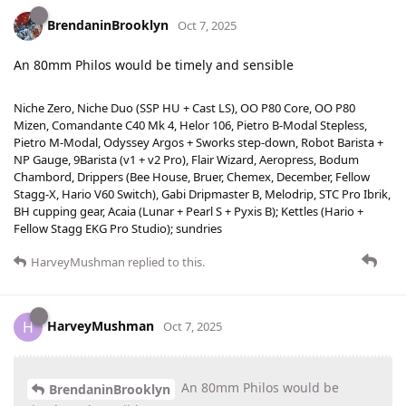
BrendaninBrooklyn
Oct 7, 2025
An 80mm Philos would be timely and sensible
Niche Zero, Niche Duo (SSP HU + Cast LS), OO P80 Core, OO P80
Mizen, Comandante C40 Mk 4, Helor 106, Pietro B-Modal Stepless,
Pietro M-Modal, Odyssey Argos + Sworks step-down, Robot Barista +
NP Gauge, 9Barista (v1 + v2 Pro), Flair Wizard, Aeropress, Bodum
Chambord, Drippers (Bee House, Bruer, Chemex, December, Fellow
Stagg-X, Hario V60 Switch), Gabi Dripmaster B, Melodrip, STC Pro Ibrik,
BH cupping gear, Acaia (Lunar + Pearl S + Pyxis B); Kettles (Hario +
Fellow Stagg EKG Pro Studio); sundries
HarveyMushman
replied to this.
HarveyMushman
H
Oct 7, 2025
An 80mm Philos would be
BrendaninBrooklyn