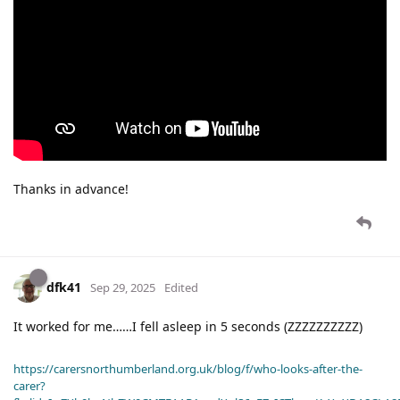
Thanks in advance!
dfk41
Sep 29, 2025
Edited
It worked for me……I fell asleep in 5 seconds (ZZZZZZZZZZ)
https://carersnorthumberland.org.uk/blog/f/who-looks-after-the-
carer?