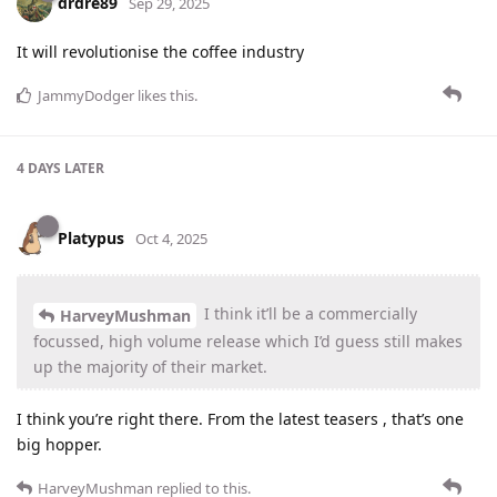
drdre89
Sep 29, 2025
It will revolutionise the coffee industry
JammyDodger
likes this
.
4 DAYS
LATER
Platypus
Oct 4, 2025
I think it’ll be a commercially
HarveyMushman
focussed, high volume release which I’d guess still makes
up the majority of their market.
I think you’re right there. From the latest teasers , that’s one
big hopper.
HarveyMushman
replied to this.