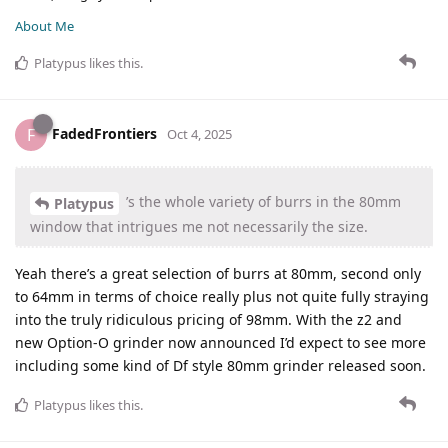
About Me
Platypus
likes this
.
FadedFrontiers
F
Oct 4, 2025
’s the whole variety of burrs in the 80mm
Platypus
window that intrigues me not necessarily the size.
Yeah there’s a great selection of burrs at 80mm, second only
to 64mm in terms of choice really plus not quite fully straying
into the truly ridiculous pricing of 98mm. With the z2 and
new Option-O grinder now announced I’d expect to see more
including some kind of Df style 80mm grinder released soon.
Platypus
likes this
.