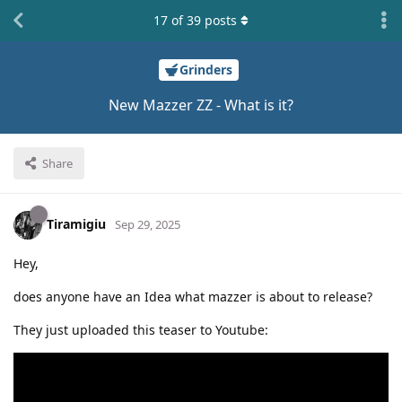
17
of
39
posts
Grinders
New Mazzer ZZ - What is it?
Share
Tiramigiu
Sep 29, 2025
Hey,
does anyone have an Idea what mazzer is about to release?
They just uploaded this teaser to Youtube: