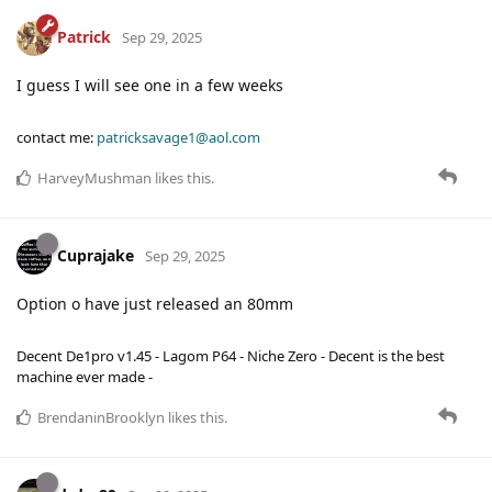
Patrick
Sep 29, 2025
I guess I will see one in a few weeks
contact me:
patricksavage1@aol.com
HarveyMushman
likes this
.
Cuprajake
Sep 29, 2025
Option o have just released an 80mm
Decent De1pro v1.45 - Lagom P64 - Niche Zero - Decent is the best
machine ever made -
BrendaninBrooklyn
likes this
.