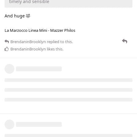
timely and sensible
And huge 🤣
La Marzocco Linea Mini - Mazzer Philos
BrendaninBrooklyn
replied to this.
BrendaninBrooklyn
likes this
.