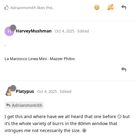
Adrianmsmith
likes this
.
HarveyMushman
H
Oct 4, 2025
Edited
.
La Marzocco Linea Mini - Mazzer Philos
Platypus
Oct 4, 2025
Edited
Adrianmsmith
I get this and where have we all heard that one before 🙄 but
it’s the whole variety of burrs in the 80mm window that
intrigues me not necessarily the size. 🤩