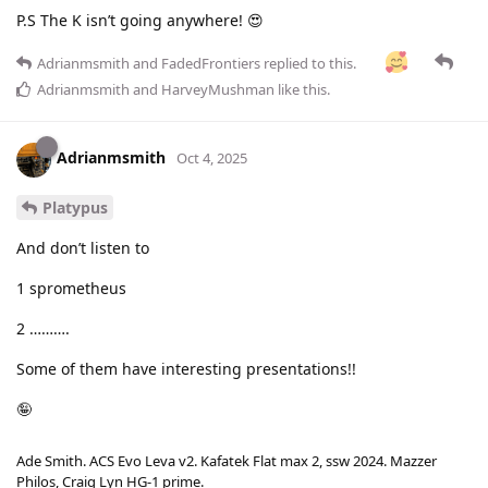
P.S The K isn’t going anywhere! 😍
Adrianmsmith
and
FadedFrontiers
replied to this.
Adrianmsmith
and
HarveyMushman
like this
.
Adrianmsmith
Oct 4, 2025
Platypus
And don’t listen to
1 sprometheus
2 ……….
Some of them have interesting presentations!!
🤪
Ade Smith. ACS Evo Leva v2. Kafatek Flat max 2, ssw 2024. Mazzer
Philos, Craig Lyn HG-1 prime.