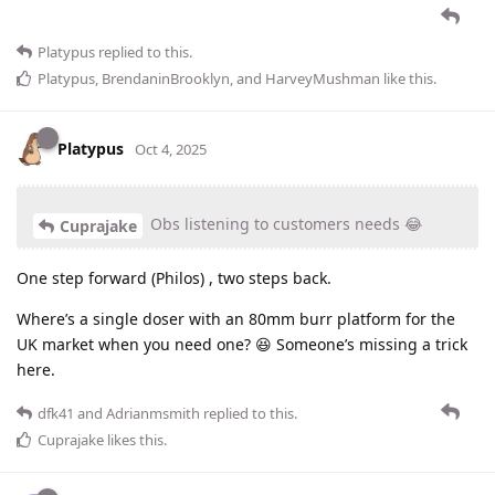
Platypus
replied to this.
Platypus
,
BrendaninBrooklyn
, and
HarveyMushman
like this
.
Platypus
Oct 4, 2025
Obs listening to customers needs 😂
Cuprajake
One step forward (Philos) , two steps back.
Where’s a single doser with an 80mm burr platform for the
UK market when you need one? 😆 Someone’s missing a trick
here.
dfk41
and
Adrianmsmith
replied to this.
Cuprajake
likes this
.