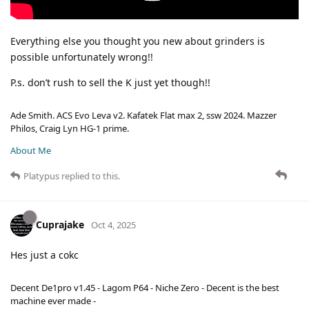
Everything else you thought you new about grinders is
possible unfortunately wrong!!
P.s. don’t rush to sell the K just yet though!!
Ade Smith. ACS Evo Leva v2. Kafatek Flat max 2, ssw 2024. Mazzer
Philos, Craig Lyn HG-1 prime.
About Me
Platypus
replied to this.
Cuprajake
Oct 4, 2025
Hes just a cokc
Decent De1pro v1.45 - Lagom P64 - Niche Zero - Decent is the best
machine ever made -