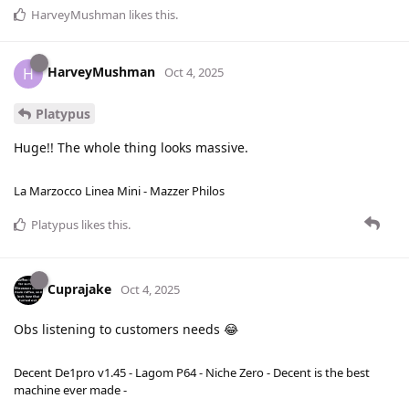
HarveyMushman
likes this
.
HarveyMushman
H
Oct 4, 2025
Platypus
Huge!! The whole thing looks massive.
La Marzocco Linea Mini - Mazzer Philos
Platypus
likes this
.
Cuprajake
Oct 4, 2025
Obs listening to customers needs 😂
Decent De1pro v1.45 - Lagom P64 - Niche Zero - Decent is the best
machine ever made -