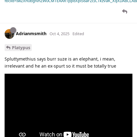
fbclid=IwZXh0bgNhZW0CMTEAAR1ppdXplS6aFZcICTkzvaK_XqXDA8CLA
Adrianmsmith
Oct 4, 2025
Edited
Platypus
Spluttymethius says burr suze is an elephant, i mean,
irrelevant and he an ex-spurt so it must be totally true