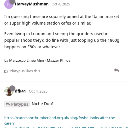
HarveyMushman
H
Oct 4, 2025
I’m guessing these are squarely aimed at the Italian market
or super high volume station cafes or similar.
Even living in London and seeing the grinders used in
popular shops they’d do fine with just topping up the 1800g
hoppers on E80s or whatever.
La Marzocco Linea Mini - Mazzer Philos
Platypus
likes this
.
dfk41
Oct 4, 2025
Niche Duo?
Platypus
https://carersnorthumberland.org.uk/blog/f/who-looks-after-the-
carer?