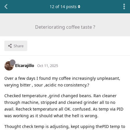
12
of
14
posts
Deteriorating coffee taste ?
Share
Elcarajillo
Oct 11, 2025
Over a few days I found my coffee increasingly unpleasant,
varying bitter , sour ,acidic no consistency.?
Checked temperature ,grind changed beans. Ran cleaner
through machine, stripped and cleaned grinder all to no
avail. Recheck temperature all OK. confused. As temp via PID
was working as it should what the hell is wrong.
Thought check temp is adjusting, kept upping thePID temp to