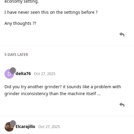
economy setting.
I have never seen this on the settings before ?
Any thoughts ??
5 DAYS
LATER
delta76
D
Oct 27, 2025
Did you try another grinder? it sounds like a problem with
grinder inconsistency than the machine itself …
Elcarajillo
Oct 27, 2025