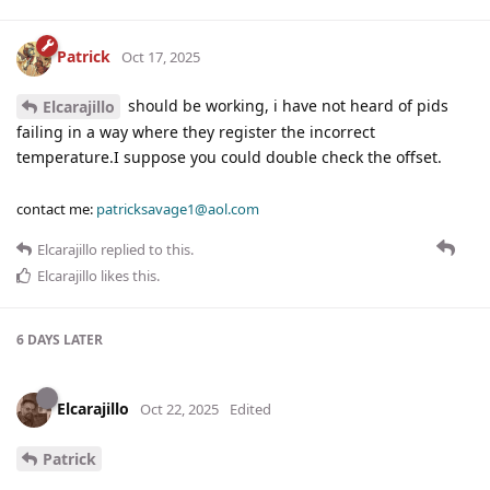
Patrick
Oct 17, 2025
should be working, i have not heard of pids
Elcarajillo
failing in a way where they register the incorrect
temperature.I suppose you could double check the offset.
contact me:
patricksavage1@aol.com
Elcarajillo
replied to this.
Elcarajillo
likes this
.
6 DAYS
LATER
Elcarajillo
Oct 22, 2025
Edited
Patrick