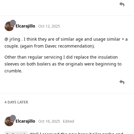
Elcarajillo
Oct 12, 2025
@ jrling . I think they are of similar age and usage similar + a
couple. (again from Davec recommendation).
Other than regular servicing I did replace the insulation
sleeves on both boilers as the originals were beginning to
crumble.
4 DAYS
LATER
Elcarajillo
Oct 16, 2025
Edited