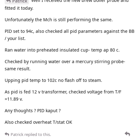
Well I received the new brew boiler probe and
Patrick
fitted it today.
Unfortunately the Mch is still performing the same.
PID set to 94c, also checked all pid parameters against the BB
/ your list.
Ran water into preheated insulated cup- temp ap 80 c.
Checked by running water over a mercury stirring probe-
same result.
Upping pid temp to 102c no flash off to steam.
As pid is fed 12 v transformer, checked voltage from T/F
=11.89 v.
Any thoughts ? PID kaput ?
Also checked overheat T/stat OK
Patrick
replied to this.