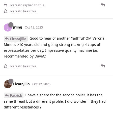
Elcarajillo
replied to this.
Elcarajillo
likes this
.
jrling
J
Oct 12, 2025
Good to hear of another ‘faithful’ QM Verona.
Elcarajillo
Mine is >10 years old and going strong making 4 cups of
espresso/lattes per day. Impressive quality machine (as
recommended by DaveC)
Elcarajillo
likes this
.
Elcarajillo
Oct 12, 2025
I have a spare for the service boiler, it has the
Patrick
same thread but a different profile, I did wonder if they had
different resistances ?