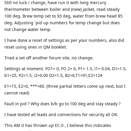
Still no luck / change, have run it with long mercury
thermometer between boiler and (new) jacket, read steady
100 deg. Brew temp set to 93 deg, water from brew head 85
deg. Adjusting `pid up numbers for temp change but does
not change water temp.
I have done a reset of settings as per your numbers, also did
reset using ones in QM booklet.
Tried a set off another forum site, no change.
Settings at moment. FO1= 0, FO 2= 6, P1= 1.5, l1= 0.04, D1=1.5,
b1=25, P2=1.5, i2=0.00 D2=1.5, B2=6,T1=91,E2=124
E1=15, E2=0, ***=60. (three partial letters come up next, but I
cannot read)
Fault in pid ? Why does b/b go to 100 deg and stay steady ?
I have tested all leads and connections for security all OK.
This AM it has thrown up EC.0 , I believe this indicates