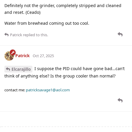
Definitely not the grinder, completely stripped and cleaned
and reset. (Ceado)
Water from brewhead coming out too cool.
Patrick
replied to this.
Patrick
Oct 27, 2025
I suppose the PID could have gone bad…can’t
Elcarajillo
think of anything else? Is the group cooler than normal?
contact me:
patricksavage1@aol.com