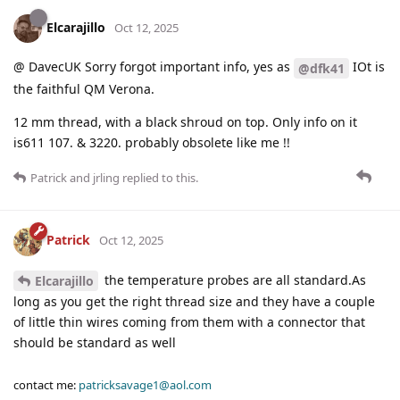
Elcarajillo
Oct 12, 2025
@ DavecUK Sorry forgot important info, yes as
IOt is
@dfk41
the faithful QM Verona.
12 mm thread, with a black shroud on top. Only info on it
is611 107. & 3220. probably obsolete like me !!
Patrick
and
jrling
replied to this.
Patrick
Oct 12, 2025
the temperature probes are all standard.As
Elcarajillo
long as you get the right thread size and they have a couple
of little thin wires coming from them with a connector that
should be standard as well
contact me:
patricksavage1@aol.com