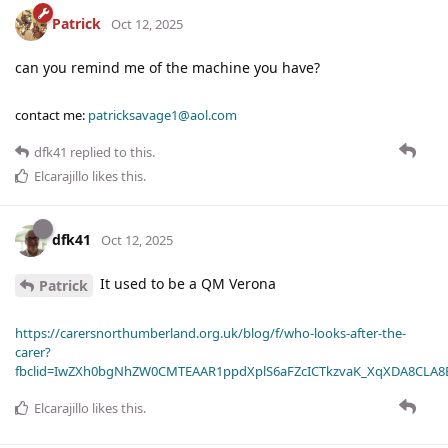
Patrick
Oct 12, 2025
can you remind me of the machine you have?
contact me:
patricksavage1@aol.com
dfk41
replied to this.
Elcarajillo
likes this
.
dfk41
Oct 12, 2025
It used to be a QM Verona
Patrick
https://carersnorthumberland.org.uk/blog/f/who-looks-after-the-
carer?
fbclid=IwZXh0bgNhZW0CMTEAAR1ppdXplS6aFZcICTkzvaK_XqXDA8CLA
Elcarajillo
likes this
.