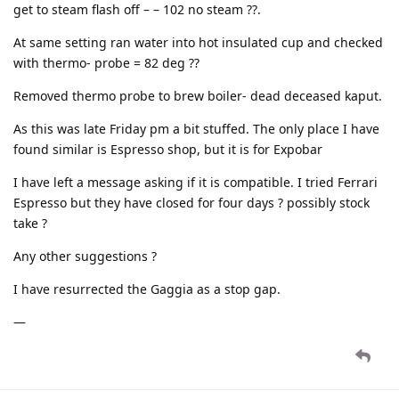
get to steam flash off – – 102 no steam ??.
At same setting ran water into hot insulated cup and checked
with thermo- probe = 82 deg ??
Removed thermo probe to brew boiler- dead deceased kaput.
As this was late Friday pm a bit stuffed. The only place I have
found similar is Espresso shop, but it is for Expobar
I have left a message asking if it is compatible. I tried Ferrari
Espresso but they have closed for four days ? possibly stock
take ?
Any other suggestions ?
I have resurrected the Gaggia as a stop gap.
—