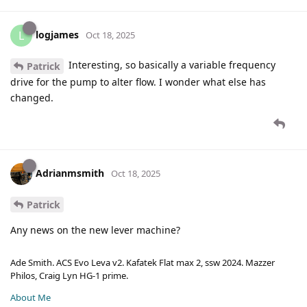
logjames
L
Oct 18, 2025
Interesting, so basically a variable frequency
Patrick
drive for the pump to alter flow. I wonder what else has
changed.
Adrianmsmith
Oct 18, 2025
Patrick
Any news on the new lever machine?
Ade Smith. ACS Evo Leva v2. Kafatek Flat max 2, ssw 2024. Mazzer
Philos, Craig Lyn HG-1 prime.
About Me