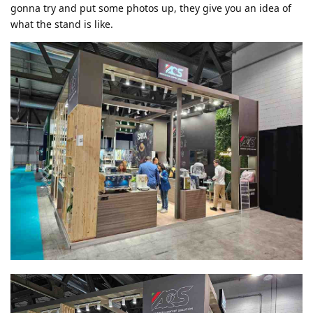
gonna try and put some photos up, they give you an idea of
what the stand is like.