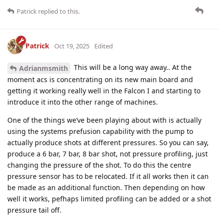
Patrick
replied to this.
Patrick
Oct 19, 2025
Edited
This will be a long way away.. At the
Adrianmsmith
moment acs is concentrating on its new main board and
getting it working really well in the Falcon I and starting to
introduce it into the other range of machines.
One of the things we’ve been playing about with is actually
using the systems prefusion capability with the pump to
actually produce shots at different pressures. So you can say,
produce a 6 bar, 7 bar, 8 bar shot, not pressure profiling, just
changing the pressure of the shot. To do this the centre
pressure sensor has to be relocated. If it all works then it can
be made as an additional function. Then depending on how
well it works, pefhaps limited profiling can be added or a shot
pressure tail off.