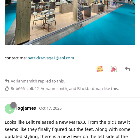
contact me:
patricksavage1@aol.com
Adrianmsmith
replied to this.
Rob666
,
colb22
,
Adrianmsmith
, and
Blackbirdman
like this
.
logjames
L
Oct 17, 2025
Looks like Lelit released a new MaraX3. From the pic I saw it
seems like they finally figured out the feet. Along with some
updated styling, there is a new lever on the left side of the