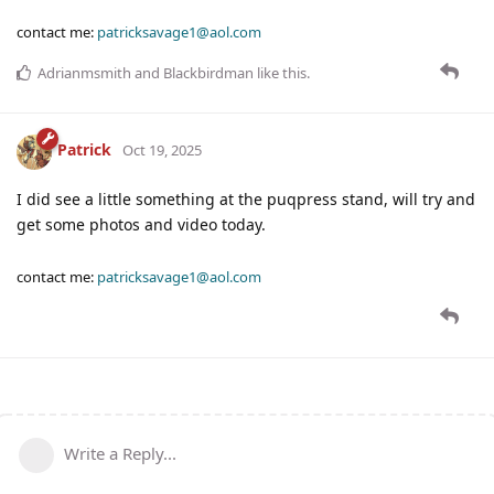
contact me:
patricksavage1@aol.com
Adrianmsmith
and
Blackbirdman
like this
.
Patrick
Oct 19, 2025
I did see a little something at the puqpress stand, will try and
get some photos and video today.
contact me:
patricksavage1@aol.com
Write a Reply...