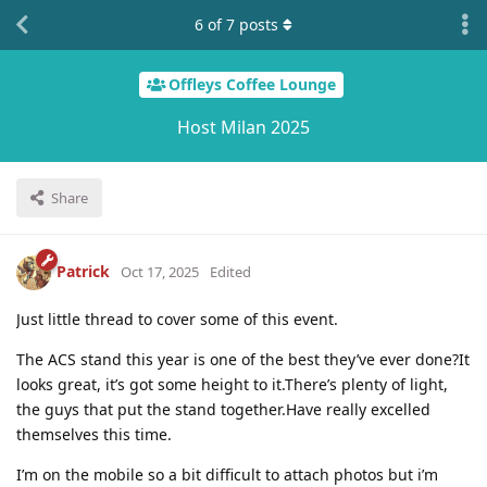
6
of
7
posts
Offleys Coffee Lounge
Host Milan 2025
Share
Patrick
Oct 17, 2025
Edited
Just little thread to cover some of this event.
The ACS stand this year is one of the best they’ve ever done?It
looks great, it’s got some height to it.There’s plenty of light,
the guys that put the stand together.Have really excelled
themselves this time.
I’m on the mobile so a bit difficult to attach photos but i’m