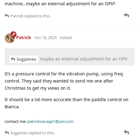
machine…maybe an external adjustment for an OPV?
Patrick
replied to this.
Patrick
Oct 18, 2025
Edited
maybe an external adjustment for an OPV
logjames
It’s a pressure control for the vibration pump, using freq
control. They said they wanted to send me one after
Christmas to get my views on it.
It should be a lot more accurate than the paddle control on
Bianca.
contact me:
patricksavage1@aol.com
logjames
replied to this.