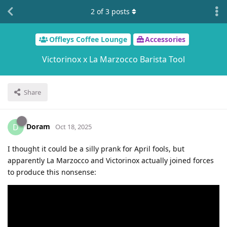
2
of
3
posts
Offleys Coffee Lounge
Accessories
Victorinox x La Marzocco Barista Tool
Share
Doram
D
Oct 18, 2025
I thought it could be a silly prank for April fools, but
apparently La Marzocco and Victorinox actually joined forces
to produce this nonsense: