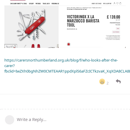
https://carersnorthumberland.org.uk/blog/f/who-looks-after-the-
carer?
fbclid=IwZXh0bgNhZW0CMTEAAR1ppdXplS6aFZcICTkzvaK_XqXDA8CLA
2
Write a Reply...