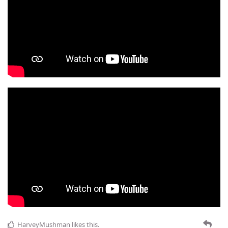
HarveyMushman
likes this
.