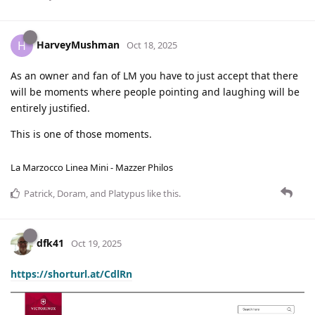
HarveyMushman
H
Oct 18, 2025
As an owner and fan of LM you have to just accept that there
will be moments where people pointing and laughing will be
entirely justified.
This is one of those moments.
La Marzocco Linea Mini - Mazzer Philos
Patrick
,
Doram
, and
Platypus
like this
.
dfk41
Oct 19, 2025
https://shorturl.at/CdlRn