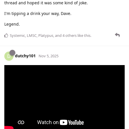
thread and hoped it was some kind of joke.
I'm tipping a drink your way, Dave.
Legend.
Systemic
,
LMSC
,
Platypus
, and
4
others
like this
.
dutchy101
D
Nov 5, 2025