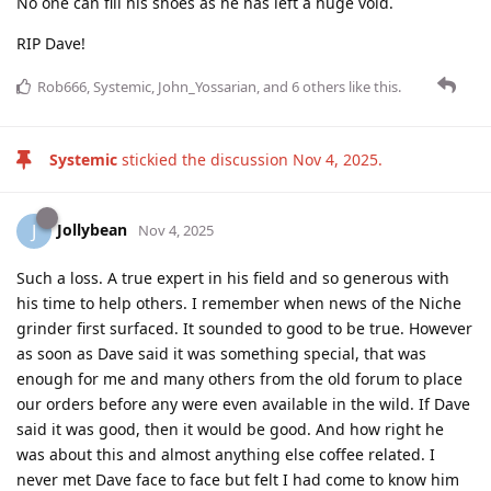
No one can fill his shoes as he has left a huge void.
RIP Dave!
Rob666
,
Systemic
,
John_Yossarian
, and
6
others
like this
.
Systemic
stickied the discussion
Nov 4, 2025
.
Jollybean
J
Nov 4, 2025
Such a loss. A true expert in his field and so generous with
his time to help others. I remember when news of the Niche
grinder first surfaced. It sounded to good to be true. However
as soon as Dave said it was something special, that was
enough for me and many others from the old forum to place
our orders before any were even available in the wild. If Dave
said it was good, then it would be good. And how right he
was about this and almost anything else coffee related. I
never met Dave face to face but felt I had come to know him