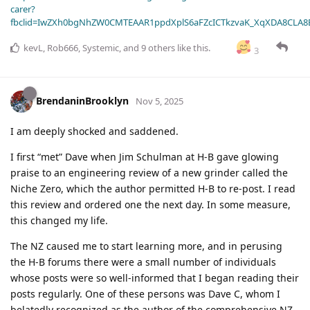
carer?
fbclid=IwZXh0bgNhZW0CMTEAAR1ppdXplS6aFZcICTkzvaK_XqXDA8CLA
kevL
,
Rob666
,
Systemic
, and
9
others
like this
.
3
BrendaninBrooklyn
Nov 5, 2025
I am deeply shocked and saddened.
I first “met” Dave when Jim Schulman at H-B gave glowing
praise to an engineering review of a new grinder called the
Niche Zero, which the author permitted H-B to re-post. I read
this review and ordered one the next day. In some measure,
this changed my life.
The NZ caused me to start learning more, and in perusing
the H-B forums there were a small number of individuals
whose posts were so well-informed that I began reading their
posts regularly. One of these persons was Dave C, whom I
belatedly recognized as the author of the comprehensive NZ