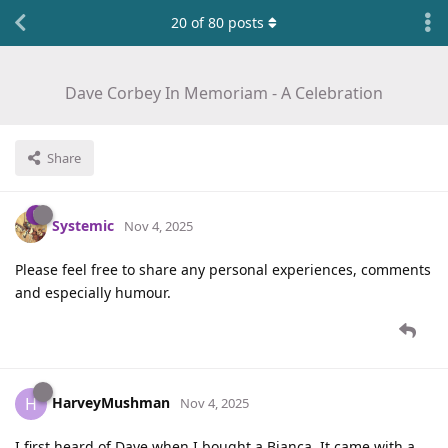
20
of
80
posts
Dave Corbey In Memoriam - A Celebration
Share
Systemic
Nov 4, 2025
Please feel free to share any personal experiences, comments
and especially humour.
HarveyMushman
H
Nov 4, 2025
I first heard of Dave when I bought a Bianca. It came with a