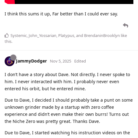
I think this sums it up, Far better than I could ever say.
Systemic
,
John_Yossarian
,
Platypus
, and
BrendaninBrooklyn
like
this
.
JammyDodger
Nov 5, 2025
Edited
I don’t have a story about Dave. Not directly. I never spoke to
him. I never interacted with him. I probably never even
entered his orbit, but he entered mine.
Due to Dave, I decided I should probably take a punt on some
unknown grinder made by a startup with zero coffee
experience and didn’t even make their own burrs! Turns out
the Niche Zero was pretty great. Thanks Dave.
Due to Dave, I started watching his instruction videos on the