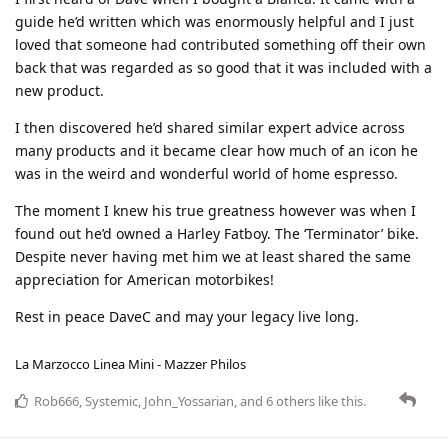
guide he’d written which was enormously helpful and I just
loved that someone had contributed something off their own
back that was regarded as so good that it was included with a
new product.
I then discovered he’d shared similar expert advice across
many products and it became clear how much of an icon he
was in the weird and wonderful world of home espresso.
The moment I knew his true greatness however was when I
found out he’d owned a Harley Fatboy. The ‘Terminator’ bike.
Despite never having met him we at least shared the same
appreciation for American motorbikes!
Rest in peace DaveC and may your legacy live long.
La Marzocco Linea Mini - Mazzer Philos
Rob666
,
Systemic
,
John_Yossarian
, and
6
others
like this
.