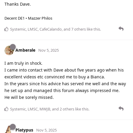
Thanks Dave.
Decent DE1 • Mazzer Philos
Systemic
,
LMSC
,
CafeCalando
, and
7
others
like this
.
Amberale
Nov 5, 2025
I am truly in shock.
I came into contact with Dave about five years ago when his
excellent videos etc convinced me to buy a Bianca.
In the years since his advice has served me well and the way
he set up and managed this forum always impressed me.
He will be sorely missed.
Systemic
,
LMSC
,
MWJB
, and
2
others
like this
.
Platypus
Nov 5, 2025