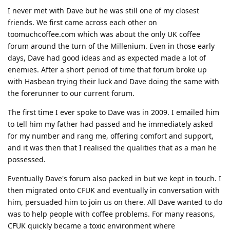
I never met with Dave but he was still one of my closest
friends. We first came across each other on
toomuchcoffee.com which was about the only UK coffee
forum around the turn of the Millenium. Even in those early
days, Dave had good ideas and as expected made a lot of
enemies. After a short period of time that forum broke up
with Hasbean trying their luck and Dave doing the same with
the forerunner to our current forum.
The first time I ever spoke to Dave was in 2009. I emailed him
to tell him my father had passed and he immediately asked
for my number and rang me, offering comfort and support,
and it was then that I realised the qualities that as a man he
possessed.
Eventually Dave's forum also packed in but we kept in touch. I
then migrated onto CFUK and eventually in conversation with
him, persuaded him to join us on there. All Dave wanted to do
was to help people with coffee problems. For many reasons,
CFUK quickly became a toxic environment where