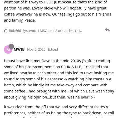
went out of his way to HELP. Just because that’s the kind of
person he was. Lovely bloke who will hopefully have great
coffee wherever he is now. Our feelings go out to his friends
and family. Peace.
Rob666
,
Systemic
,
LMSC
, and
2
others
like this
.
MWJB
M
Nov 5, 2025
Edited
I must have first met Dave in the mid 2010s (?) after reading
some of his posts/comments on CFUK & H-B, I realised that
we lived nearby to each other and this led to Dave inviting me
round to try some of his espresso & watching him roast up a
batch, which he kindly let me take away and compare with
some coffee I had brought with me - of which Dave wasn't shy
about giving his opinion…but then, was he ever? :-)
it was clear from the off that we had very different tastes &
preferences, neither of us being the type to back down, or roll