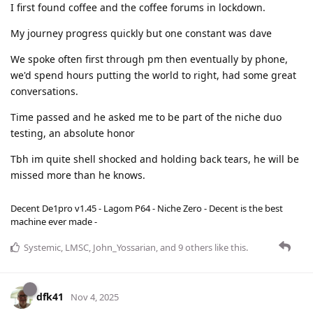
I first found coffee and the coffee forums in lockdown.
My journey progress quickly but one constant was dave
We spoke often first through pm then eventually by phone,
we'd spend hours putting the world to right, had some great
conversations.
Time passed and he asked me to be part of the niche duo
testing, an absolute honor
Tbh im quite shell shocked and holding back tears, he will be
missed more than he knows.
Decent De1pro v1.45 - Lagom P64 - Niche Zero - Decent is the best
machine ever made -
Systemic
,
LMSC
,
John_Yossarian
, and
9
others
like this
.
dfk41
Nov 4, 2025