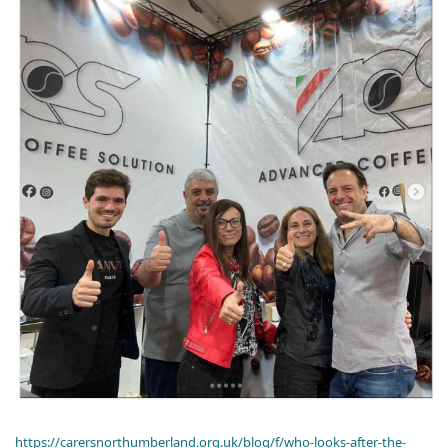
https://carersnorthumberland.org.uk/blog/f/who-looks-after-the-