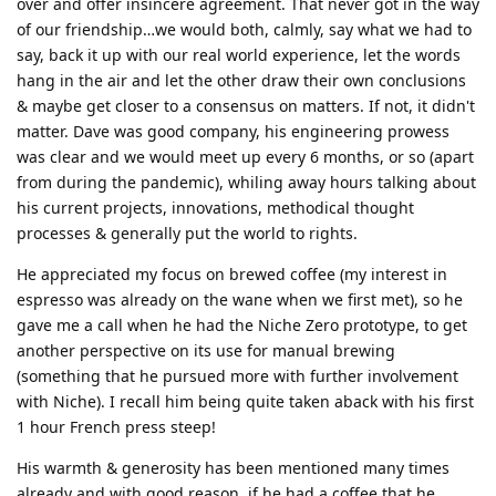
over and offer insincere agreement. That never got in the way
of our friendship…we would both, calmly, say what we had to
say, back it up with our real world experience, let the words
hang in the air and let the other draw their own conclusions
& maybe get closer to a consensus on matters. If not, it didn't
matter. Dave was good company, his engineering prowess
was clear and we would meet up every 6 months, or so (apart
from during the pandemic), whiling away hours talking about
his current projects, innovations, methodical thought
processes & generally put the world to rights.
He appreciated my focus on brewed coffee (my interest in
espresso was already on the wane when we first met), so he
gave me a call when he had the Niche Zero prototype, to get
another perspective on its use for manual brewing
(something that he pursued more with further involvement
with Niche). I recall him being quite taken aback with his first
1 hour French press steep!
His warmth & generosity has been mentioned many times
already and with good reason, if he had a coffee that he