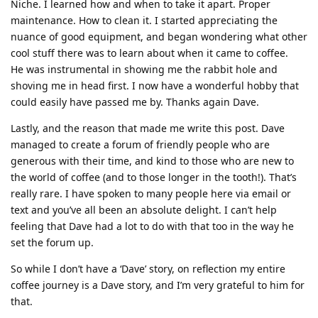
Niche. I learned how and when to take it apart. Proper
maintenance. How to clean it. I started appreciating the
nuance of good equipment, and began wondering what other
cool stuff there was to learn about when it came to coffee.
He was instrumental in showing me the rabbit hole and
shoving me in head first. I now have a wonderful hobby that
could easily have passed me by. Thanks again Dave.
Lastly, and the reason that made me write this post. Dave
managed to create a forum of friendly people who are
generous with their time, and kind to those who are new to
the world of coffee (and to those longer in the tooth!). That’s
really rare. I have spoken to many people here via email or
text and you’ve all been an absolute delight. I can’t help
feeling that Dave had a lot to do with that too in the way he
set the forum up.
So while I don’t have a ‘Dave’ story, on reflection my entire
coffee journey is a Dave story, and I’m very grateful to him for
that.