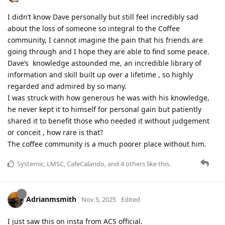
I didn’t know Dave personally but still feel incredibly sad
about the loss of someone so integral to the Coffee
community, I cannot imagine the pain that his friends are
going through and I hope they are able to find some peace.
Dave’s knowledge astounded me, an incredible library of
information and skill built up over a lifetime , so highly
regarded and admired by so many.
I was struck with how generous he was with his knowledge,
he never kept it to himself for personal gain but patiently
shared it to benefit those who needed it without judgement
or conceit , how rare is that?
The coffee community is a much poorer place without him.
Systemic
,
LMSC
,
CafeCalando
, and
4
others
like this
.
Adrianmsmith
Nov 5, 2025
Edited
I just saw this on insta from ACS official.