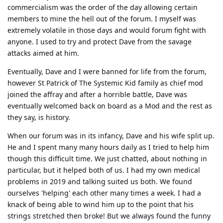
commercialism was the order of the day allowing certain
members to mine the hell out of the forum. I myself was
extremely volatile in those days and would forum fight with
anyone. I used to try and protect Dave from the savage
attacks aimed at him.
Eventually, Dave and I were banned for life from the forum,
however St Patrick of The Systemic Kid family as chief mod
joined the affray and after a horrible battle, Dave was
eventually welcomed back on board as a Mod and the rest as
they say, is history.
When our forum was in its infancy, Dave and his wife split up.
He and I spent many many hours daily as I tried to help him
though this difficult time. We just chatted, about nothing in
particular, but it helped both of us. I had my own medical
problems in 2019 and talking suited us both. We found
ourselves 'helping' each other many times a week. I had a
knack of being able to wind him up to the point that his
strings stretched then broke! But we always found the funny