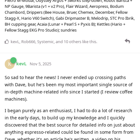
Pietro M-Modal, Odyssey Argos + Sworks step-down, Robot Barista +
NP Gauge, 9Barista (v1 + v2 Pro), Flair Wizard, Aeropress, Bodum
Chambord, Drippers (Bee House, Bruer, Chemex, December, Fellow
Stagg-X, Hario V60 Switch), Gabi Dripmaster B, Melodrip, STC Pro Ibrik,
BH cupping gear, Acaia (Lunar + Pearl S + Pyxis B); Kettles (Hario +
Fellow Stagg EKG Pro Studio); sundries
kevL
,
Rob666
,
Systemic
, and
10
others
like this
.
kevL
K
Nov 5, 2025
So sad to hear the news! I never ended up crossing paths
with Dave, but he's been my most important single source of
in-depth machine-related info since I started (I review coffee
machines).
I began purely as an enthusiast, I had to do a lot of research
in the early days, to build up my knowledge and I quickly
discovered that the best source for detailed info on just about
anything espresso-related could be found in some form from
Dave, whether it's an article he's written, a video on his