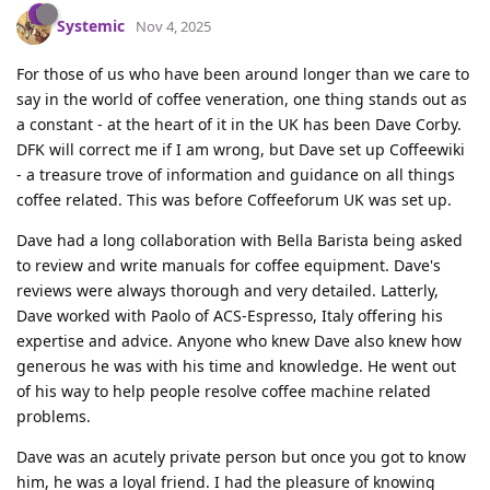
Systemic
Nov 4, 2025
For those of us who have been around longer than we care to
say in the world of coffee veneration, one thing stands out as
a constant - at the heart of it in the UK has been Dave Corby.
DFK will correct me if I am wrong, but Dave set up Coffeewiki
- a treasure trove of information and guidance on all things
coffee related. This was before Coffeeforum UK was set up.
Dave had a long collaboration with Bella Barista being asked
to review and write manuals for coffee equipment. Dave's
reviews were always thorough and very detailed. Latterly,
Dave worked with Paolo of ACS-Espresso, Italy offering his
expertise and advice. Anyone who knew Dave also knew how
generous he was with his time and knowledge. He went out
of his way to help people resolve coffee machine related
problems.
Dave was an acutely private person but once you got to know
him, he was a loyal friend. I had the pleasure of knowing