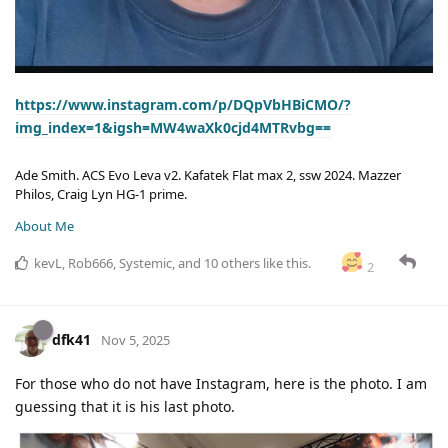
https://www.instagram.com/p/DQpVbHBiCMO/?
img_index=1&igsh=MW4waXk0cjd4MTRvbg==
Ade Smith. ACS Evo Leva v2. Kafatek Flat max 2, ssw 2024. Mazzer
Philos, Craig Lyn HG-1 prime.
About Me
kevL
,
Rob666
,
Systemic
, and
10
others
like this
.
2
dfk41
Nov 5, 2025
For those who do not have Instagram, here is the photo. I am
guessing that it is his last photo.