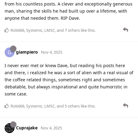
from his countless posts. A clever and exceptionally generous
man, sharing the skills he had built up over a lifetime, with
anyone that needed them. RIP Dave.
Rob666
,
Systemic
,
LMSC
, and
7
others
like this
.
giampiero
G
Nov 4, 2025
I never ever met or knew Dave, but reading his posts here
and there, i realized he was a sort of alien with a real visual of
the coffee related things, sometimes right and sometimes
debatable, but always inspirational and quite humoristic in
some case.
Rob666
,
Systemic
,
LMSC
, and
5
others
like this
.
Cuprajake
Nov 4, 2025