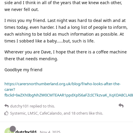
side and I think in all of the years that we knew each other,
we never fell out.
I miss you my friend. Last night was hard to deal with and at
times today, even harder. I had a long list of people to inform,
each wishing to be told as much information as possible. At
times I sobbed like a baby……but, such is life.
Wherever you are Dave, I hope that there is a coffee machine
there that needs mending.
Goodbye my friend
https://carersnorthumberland.org.uk/blog/f/who-looks-after-the-
carer?
fbclid=IwZXh0bgNhZW0CMTEAAR1ppdXplS6aFZcICTkzvaK_XqXDA8CLA
dutchy101
replied to this.
Systemic
,
LMSC
,
CafeCalando
, and
18
others
like this
.
dutchy101
D
Nov 4, 2025