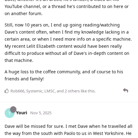
YouTube channel, or a thread he's contributed to on here or
on another forum.
Still, now 10 years on, I end up going reading/watching
Dave's content often, when I find my knowledge lacking in a
certain area, or when I need more info on a specific machine.
My recent Lelit Elizabeth content would have been really
difficult to produce without all of Dave's in-depth content on
that machine.
A huge loss to the coffee community, and of course to his
friends and family!
Rob666
,
Systemic
,
LMSC
, and
2
others
like this
.
Youri
Y
Nov 5, 2025
Dave will be missed for sure. I met Dave when he travelled all
the way from the south with Paolo to us in West Yorkshire. He