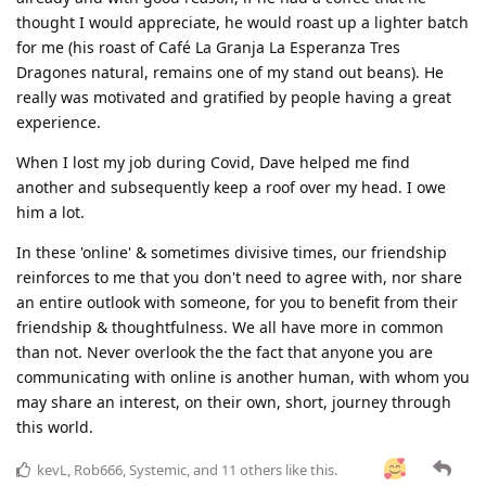
thought I would appreciate, he would roast up a lighter batch
for me (his roast of Café La Granja La Esperanza Tres
Dragones natural, remains one of my stand out beans). He
really was motivated and gratified by people having a great
experience.
When I lost my job during Covid, Dave helped me find
another and subsequently keep a roof over my head. I owe
him a lot.
In these 'online' & sometimes divisive times, our friendship
reinforces to me that you don't need to agree with, nor share
an entire outlook with someone, for you to benefit from their
friendship & thoughtfulness. We all have more in common
than not. Never overlook the the fact that anyone you are
communicating with online is another human, with whom you
may share an interest, on their own, short, journey through
this world.
kevL
,
Rob666
,
Systemic
, and
11
others
like this
.