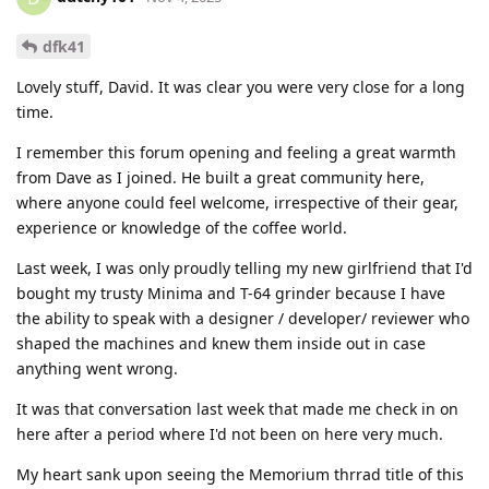
dfk41
Lovely stuff, David. It was clear you were very close for a long
time.
I remember this forum opening and feeling a great warmth
from Dave as I joined. He built a great community here,
where anyone could feel welcome, irrespective of their gear,
experience or knowledge of the coffee world.
Last week, I was only proudly telling my new girlfriend that I'd
bought my trusty Minima and T-64 grinder because I have
the ability to speak with a designer / developer/ reviewer who
shaped the machines and knew them inside out in case
anything went wrong.
It was that conversation last week that made me check in on
here after a period where I'd not been on here very much.
My heart sank upon seeing the Memorium thrrad title of this