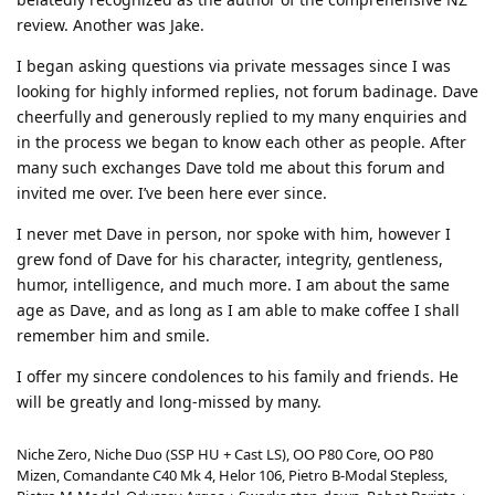
review. Another was Jake.
I began asking questions via private messages since I was
looking for highly informed replies, not forum badinage. Dave
cheerfully and generously replied to my many enquiries and
in the process we began to know each other as people. After
many such exchanges Dave told me about this forum and
invited me over. I’ve been here ever since.
I never met Dave in person, nor spoke with him, however I
grew fond of Dave for his character, integrity, gentleness,
humor, intelligence, and much more. I am about the same
age as Dave, and as long as I am able to make coffee I shall
remember him and smile.
I offer my sincere condolences to his family and friends. He
will be greatly and long-missed by many.
Niche Zero, Niche Duo (SSP HU + Cast LS), OO P80 Core, OO P80
Mizen, Comandante C40 Mk 4, Helor 106, Pietro B-Modal Stepless,