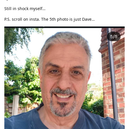
Still in shock myself…
P.S. scroll on insta. The 5th photo is just Dave…