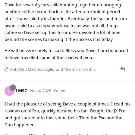
Dave for several years collaborating together on bringing
another coffee forum back to life after a turbulent period
after it was sold by its founder. Eventually, the second forum
owner sold to a company whose focus was not all things
coffee so Dave set up this forum. He devoted a lot of time
behind the scenes to making it the success it is today.
He will be very sorely missed. Bless you Dave, I am honoured
to have travelled some of the road with you.
Rob666
,
LMSC
,
Elcarajillo
, and
12
others
like this
.
LMSC
L
Nov 4, 2025
Edited
I had the pleasure of seeing Dave a couple of times. I read his
reviews on JX Pro, quickly became his fan. Bought the JX Pro
and got sucked into this rabbit hole. Then the Evo and the
Duo happened.