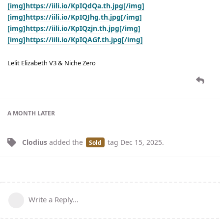
[img]https://iili.io/KpIQdQa.th.jpg[/img]
[img]https://iili.io/KpIQJhg.th.jpg[/img]
[img]https://iili.io/KpIQzjn.th.jpg[/img]
[img]https://iili.io/KpIQAGf.th.jpg[/img]
Lelit Elizabeth V3 & Niche Zero
A MONTH
LATER
Clodius
added the
tag
Dec 15, 2025
.
Sold
Write a Reply...