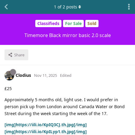
1
of
2
posts
Classifieds
For Sale
Sold
Timemore Black mirror basic 2.0 scale
Share
Clodius
Nov 11, 2025
Edited
£25
Approximately 5 months old, light use. I would prefer in
person pick up from London around Canada Water or Bond
Street during the week starting the week of the 17.
[img]https://iili.io/KpIQ3CJ.th.jpg[/img]
[img]https://iili.io/KpILyp1.th.jpg[/img]