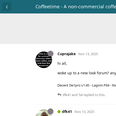
Coffeetime - A non-commercial coff
Cuprajake
Nov 13, 2025
hi all,
woke up to a new look forum? any 
Decent De1pro v1.45 - Lagom P64 - Nic
dfk41
and
Tal
replied to this.
dfk41
Nov 13, 2025