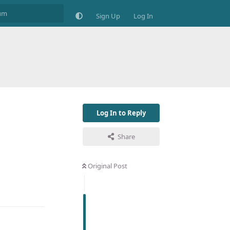
Sign Up
Log In
Log In to Reply
Share
Original Post