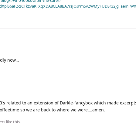
blog/f/who-looks-after-the-carer?
dXplS6aFZcICTkzvaK_XqXDA8CLA8BA7rsJOIPm5vZWMyFUDSr32jg_aem_WX
endly now…
t’s related to an extension of Darkle-fancybox which made excerpt
 Coffeetime so we are back to where we were….amen.
ers
like this
.