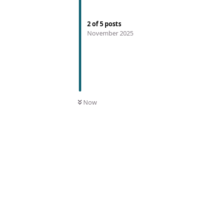
2
of
5
posts
November 2025
Now