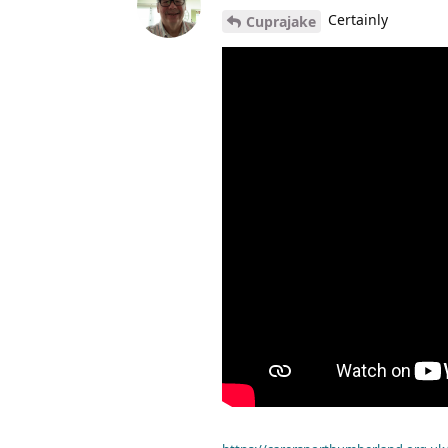
Certainly
Cuprajake