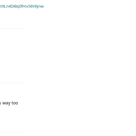
t9Ln4DiBq0fmv56V6Jnw
s way too