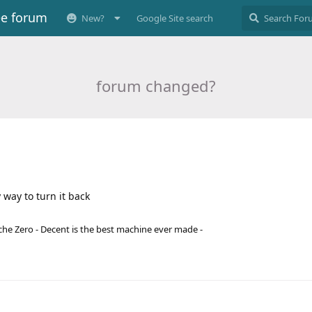
ee forum
New?
Google Site search
forum changed?
way to turn it back
he Zero - Decent is the best machine ever made -