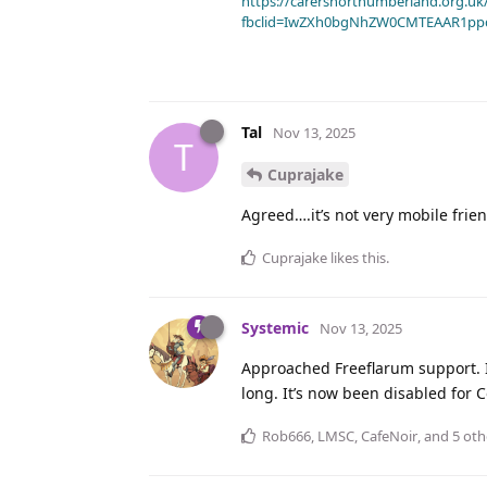
https://carersnorthumberland.org.uk/
fbclid=IwZXh0bgNhZW0CMTEAAR1pp
Tal
Nov 13, 2025
T
Cuprajake
Agreed….it’s not very mobile fri
Cuprajake
likes this
.
Systemic
Nov 13, 2025
Approached Freeflarum support. I
long. It’s now been disabled for
Rob666
,
LMSC
,
CafeNoir
, and
5
oth