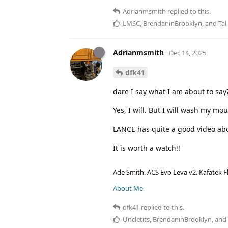
Adrianmsmith
replied to this.
LMSC
,
BrendaninBrooklyn
, and
Tal
Adrianmsmith
Dec 14, 2025
dfk41
dare I say what I am about to say
Yes, I will. But I will wash my mo
LANCE has quite a good video abo
It is worth a watch!!
Ade Smith. ACS Evo Leva v2. Kafatek F
About Me
dfk41
replied to this.
Uncletits
,
BrendaninBrooklyn
, and