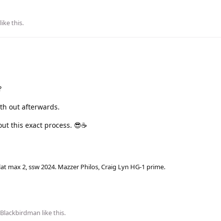
like this
.
?
uth out afterwards.
ut this exact process. 😎☕
lat max 2, ssw 2024. Mazzer Philos, Craig Lyn HG-1 prime.
Blackbirdman
like this
.