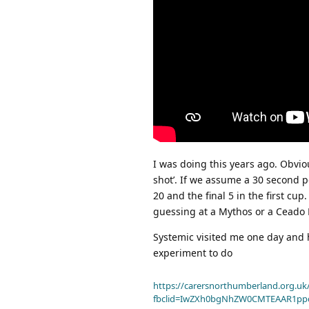
I was doing this years ago. Obvio
shot’. If we assume a 30 second p
20 and the final 5 in the first c
guessing at a Mythos or a Ceado 
Systemic visited me one day and h
experiment to do
https://carersnorthumberland.org.uk/
fbclid=IwZXh0bgNhZW0CMTEAAR1pp