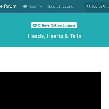
ee forum
New?
Google Site search
Offleys Coffee Lounge
Heads, Hearts & Tails