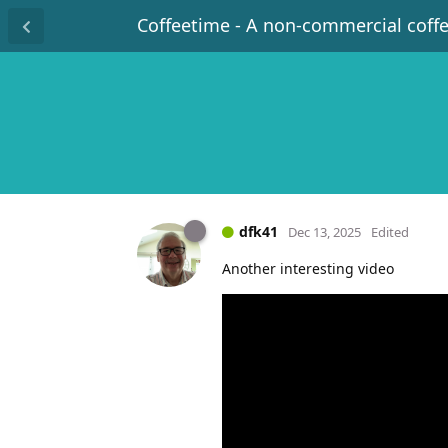
Coffeetime - A non-commercial coff
dfk41
Dec 13, 2025
Edited
Another interesting video