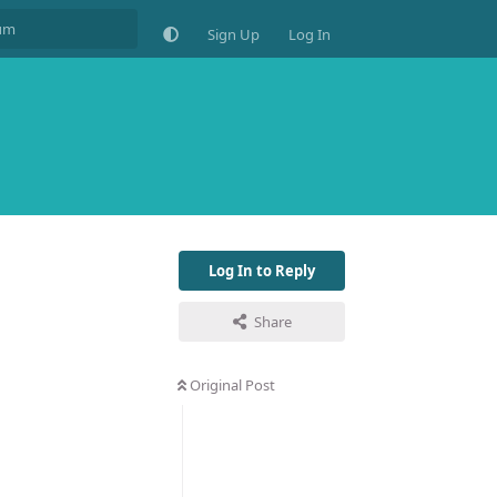
Sign Up
Log In
Log In to Reply
Share
Original Post