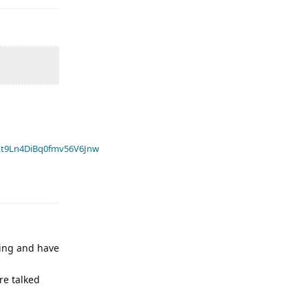
t9Ln4DiBq0fmv56V6Jnw
ning and have
re talked