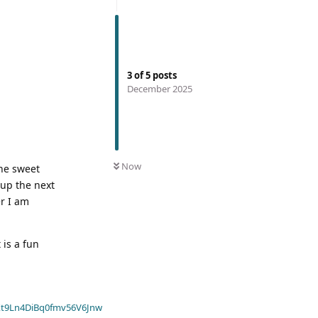
3
of
5
posts
December 2025
Now
the sweet
cup the next
er I am
 is a fun
t9Ln4DiBq0fmv56V6Jnw