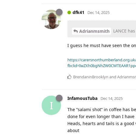
dfk41
Dec 14, 2025
LANCE has q
Adrianmsmith
I guess he must have seen the on
https://carersnorthumberland.org.uk/
fbclid=IwZXh0bgNhZW0CMTEAAR1pp
BrendaninBrooklyn
and
Adrianms
InfamousTuba
Dec 14, 2025
I
The “salami shot” in coffee has b
done for even longer than I have 
Heads, hearts and tails is a good 
about