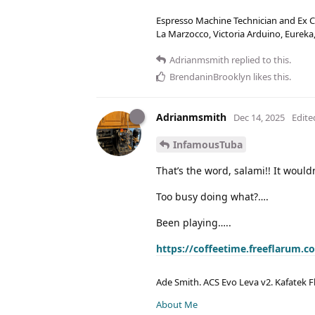
Espresso Machine Technician and Ex Co
La Marzocco, Victoria Arduino, Eurek
Adrianmsmith
replied to this.
BrendaninBrooklyn
likes this
.
Adrianmsmith
Dec 14, 2025
Edite
InfamousTuba
That’s the word, salami!! It would
Too busy doing what?….
Been playing…..
https://coffeetime.freeflarum.
Ade Smith. ACS Evo Leva v2. Kafatek F
About Me