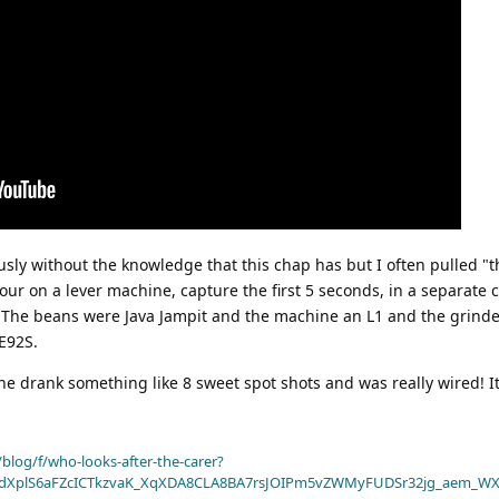
usly without the knowledge that this chap has but I often pulled "
our on a lever machine, capture the first 5 seconds, in a separate 
up. The beans were Java Jampit and the machine an L1 and the grind
E92S.
e drank something like 8 sweet spot shots and was really wired! It
blog/f/who-looks-after-the-carer?
dXplS6aFZcICTkzvaK_XqXDA8CLA8BA7rsJOIPm5vZWMyFUDSr32jg_aem_WX