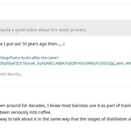
uite a good video about this exact process.
e I put out 10 years ago then……!
blog/f/who-looks-after-the-carer?
dXplS6aFZcICTkzvaK_XqXDA8CLA8BA7rsJOIPm5vZWMyFUDSr32jg_aem_WX
mith
like this
.
een around for decades, I know most baristas use it as part of trai
been seriously into coffee.
way to talk about it in the same way that the stages of distillation a