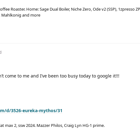
ffee Roaster. Home: Sage Dual Boiler, Niche Zero, Ode v2 (SSP), 1zpresso ZP
a, Mahlkonig and more
d
n’t come to me and I’ve been too busy today to google it!!!
com/d/3526-eureka-mythos/31
lat max 2, ssw 2024. Mazzer Philos, Craig Lyn HG-1 prime.