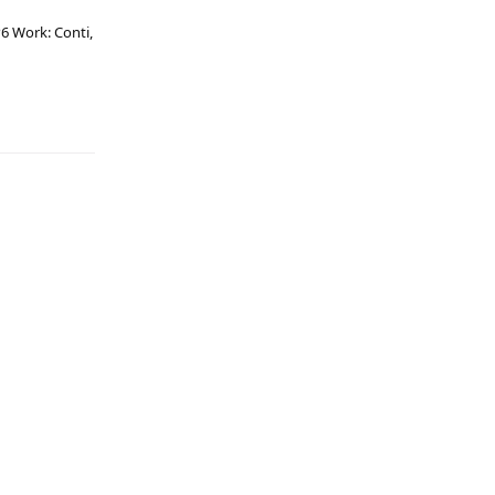
6 Work: Conti,