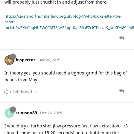
will probably just chuck it in and adjust from there.
https://carersnorthumberland.org.uk/blog/f/who-looks-after-the-
carer?
fbclid=IwZXh0bgNhZW0CMTEAAR1ppdXplS6aFZcICTkzvaK_XqXDA8CLA
Inspector
Dec 26, 2025
In theory yes, you should need a tighter grind for this bag of
beans from May.
dfk41
likes this
.
crimson89
C
Dec 26, 2025
I would try a turbo shot (low pressure fast flow extraction, 1:3
should come out in 15-20 seconds) before tightening the