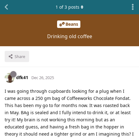
1
of
3
posts
Beans
Drinking old coffee
Share
dfk41
Dec 26, 2025
I was going through cupboards looking for a plug when I
came across a 250 gm bag of Coffeeworks Chocolate Fondat.
This has been my go to for months now. It was roasted back
in May. BAg is sealed and I fully intend to drink it, or at least
try it! My brain is not working this morning but as an
educated guess, and having a fresh bag in the hopper in
theory it should need a tighter grind or am I imagining this? I