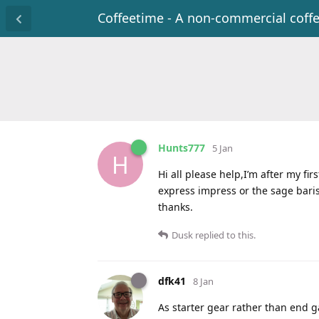
Coffeetime - A non-commercial coff
Hunts777
5 Jan
H
Hi all please help,I’m after my f
express impress or the sage bari
thanks.
Dusk
replied to this.
dfk41
8 Jan
As starter gear rather than end ga