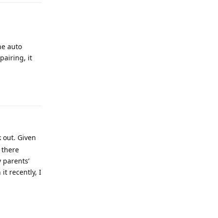
he auto
airing, it
 out. Given
 there
y parents’
t recently, I