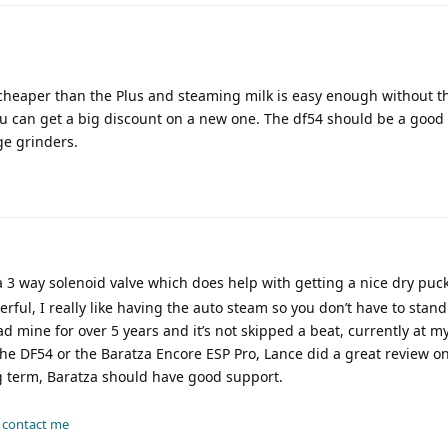
 cheaper than the Plus and steaming milk is easy enough without t
you can get a big discount on a new one. The df54 should be a good p
ge grinders.
3 way solenoid valve which does help with getting a nice dry puck
rful, I really like having the auto steam so you don’t have to stand
had mine for over 5 years and it’s not skipped a beat, currently at m
the DF54 or the Baratza Encore ESP Pro, Lance did a great review on i
ong term, Baratza should have good support.
-
contact me