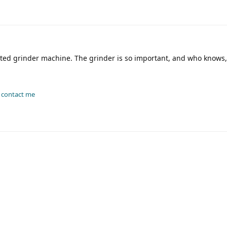
ated grinder machine. The grinder is so important, and who knows
-
contact me