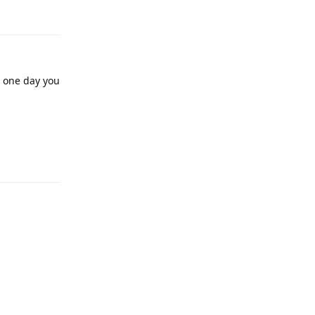
, one day you