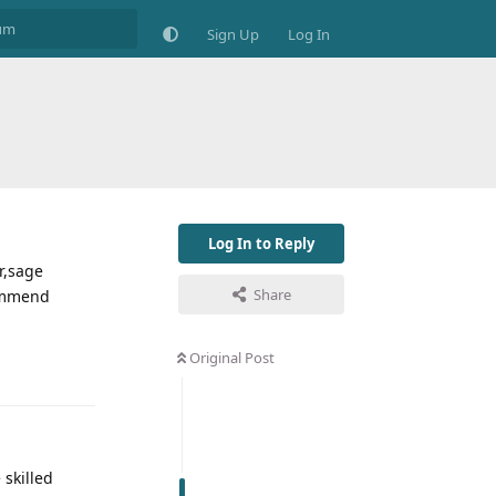
Sign Up
Log In
Log In to Reply
r,sage
Share
commend
Original Post
 skilled