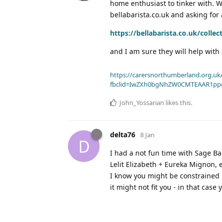
home enthusiast to tinker with. W
bellabarista.co.uk and asking for
https://bellabarista.co.uk/collec
and I am sure they will help with
https://carersnorthumberland.org.uk/
fbclid=IwZXh0bgNhZW0CMTEAAR1pp
John_Yossarian
likes this
.
delta76
8 Jan
D
I had a not fun time with Sage Bari
Lelit Elizabeth + Eureka Mignon, 
I know you might be constrained b
it might not fit you - in that case