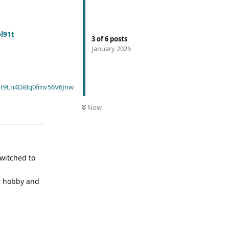
pl91t
3
of
6
posts
January 2026
t9Ln4DiBq0fmv56V6Jnw
Now
switched to
 a hobby and