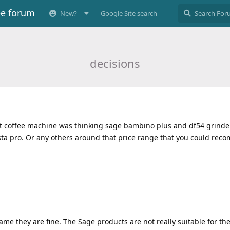
ee forum
New?
Google Site search
decisions
irst coffee machine was thinking sage bambino plus and df54 grinde
sta pro. Or any others around that price range that you could re
me they are fine. The Sage products are not really suitable for the