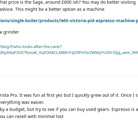
hat price is the Sage, around £600 ish? You may do better visiting
 advice. This might be a better option as a machine
tions/single-boiler/products/lelit-victoria-pid-espresso-machine-
 a grinder
blog/f/who-looks-after-the-carer?
dXplS6aFZcICTkzvaK_XqXDA8CLA8BA7rsJOIPm5vZWMyFUDSr32jg_aem_WX
sta Pro. It was fun at first yes but I quickly grew out of it. Once I 
everything was easier.
y a budget, but try to see if you can buy used gears. Espresso is
 you can resell with minimal lost