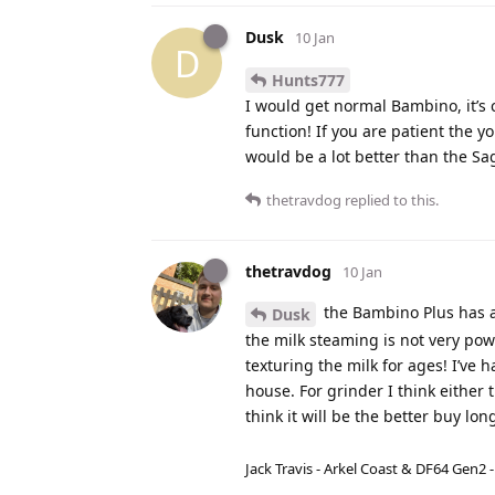
Dusk
10 Jan
D
Hunts777
I would get normal Bambino, it’s
function! If you are patient the 
would be a lot better than the Sa
thetravdog
replied to this.
thetravdog
10 Jan
the Bambino Plus has a 
Dusk
the milk steaming is not very powe
texturing the milk for ages! I’ve 
house. For grinder I think either 
think it will be the better buy l
Jack Travis - Arkel Coast & DF64 Gen2 