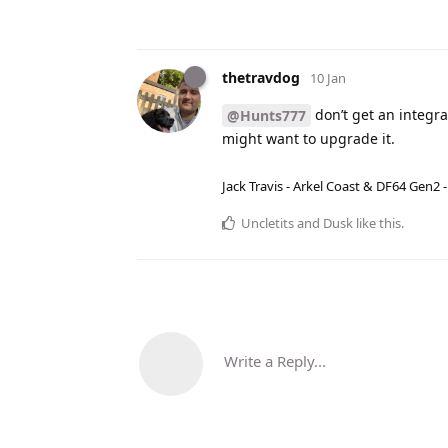
thetravdog
10 Jan
don’t get an integr
@Hunts777
might want to upgrade it.
Jack Travis - Arkel Coast & DF64 Gen2 
Uncletits
and
Dusk
like this
.
Write a Reply...