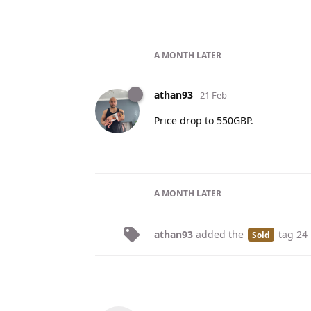
A MONTH
LATER
athan93
21 Feb
Price drop to 550GBP.
A MONTH
LATER
athan93
added the
tag
24
Sold