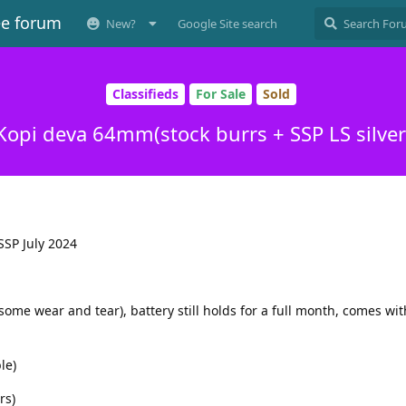
ee forum
New?
Google Site search
Classifieds
For Sale
Sold
Kopi deva 64mm(stock burrs + SSP LS silver
SSP July 2024
some wear and tear), battery still holds for a full month, comes wit
le)
rs)