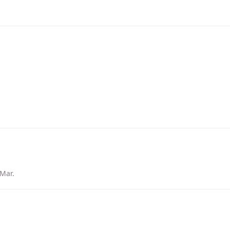
 Mar
.