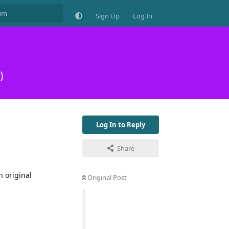
Sign Up
Log In
)
Log In to Reply
Share
h original
Original Post