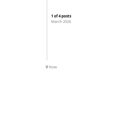
1
of
4
posts
March 2026
Now