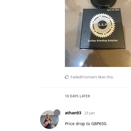
FadedFrontiers
likes this
.
10 DAYS
LATER
athan93
23 Jan
Price drop to GBP650.