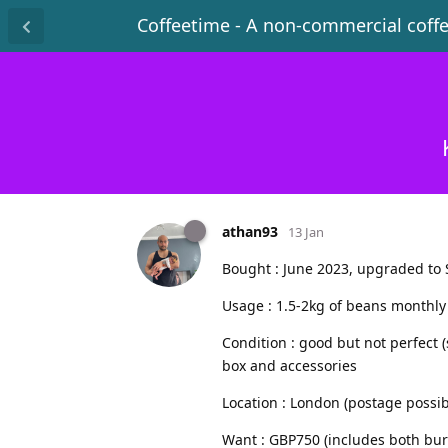
Coffeetime - A non-commercial coff
athan93
13 Jan
Bought : June 2023, upgraded to 
Usage : 1.5-2kg of beans monthly
Condition : good but not perfect (
box and accessories
Location : London (postage possib
Want : GBP750 (includes both bur