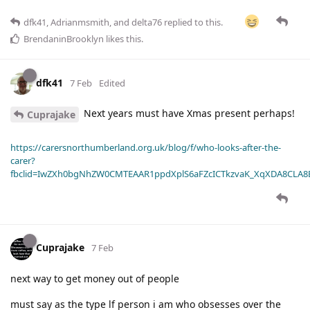
dfk41
,
Adrianmsmith
, and
delta76
replied to this.
BrendaninBrooklyn
likes this
.
dfk41
7 Feb
Edited
Next years must have Xmas present perhaps!
Cuprajake
https://carersnorthumberland.org.uk/blog/f/who-looks-after-the-
carer?
fbclid=IwZXh0bgNhZW0CMTEAAR1ppdXplS6aFZcICTkzvaK_XqXDA8CLA
Cuprajake
7 Feb
next way to get money out of people
must say as the type lf person i am who obsesses over the