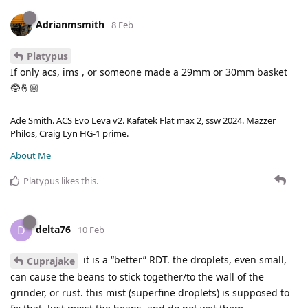
Adrianmsmith
8 Feb
Platypus
If only acs, ims , or someone made a 29mm or 30mm basket
🤓🤞🏼
Ade Smith. ACS Evo Leva v2. Kafatek Flat max 2, ssw 2024. Mazzer
Philos, Craig Lyn HG-1 prime.
About Me
Platypus
likes this
.
delta76
D
10 Feb
it is a “better” RDT. the droplets, even small,
Cuprajake
can cause the beans to stick together/to the wall of the
grinder, or rust. this mist (superfine droplets) is supposed to