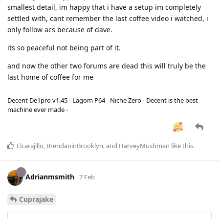
smallest detail, im happy that i have a setup im completely
settled with, cant remember the last coffee video i watched, i
only follow acs because of dave.
its so peaceful not being part of it.
and now the other two forums are dead this will truly be the
last home of coffee for me
Decent De1pro v1.45 - Lagom P64 - Niche Zero - Decent is the best
machine ever made -
Elcarajillo
,
BrendaninBrooklyn
, and
HarveyMushman
like this
.
Adrianmsmith
7 Feb
Cuprajake