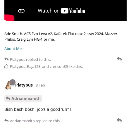
Ade Smith. ACS Evo Leva v2. Kafatek Flat max 2, ssw 2024. Mazzer
Philos, Craig Lyn HG-1 prime.
About Me
Platypus
replied to this.
Platypus
,
Raja123
, and
crimson89
like this
.
Platypus
8 Feb
Adrianmsmith
Bish bash bosh, job’s a good ’un" !!
Adrianmsmith
replied to this.