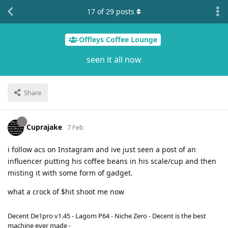
17
of
29
posts
Offleys Coffee Lounge
seen it all now
Share
Cuprajake
7 Feb
i follow acs on Instagram and ive just seen a post of an
influencer putting his coffee beans in his scale/cup and then
misting it with some form of gadget.
what a crock of $hit shoot me now
Decent De1pro v1.45 - Lagom P64 - Niche Zero - Decent is the best
machine ever made -