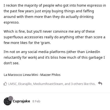
I reckon the majority of people who got into home espresso in
the past few years just enjoy buying things and faffing
around with them more than they do actually drinking
espresso.
Which is fine, but you’ll never convince me any of these
superfluous accessories really do anything other than score a
few more likes for the ‘gram.
I’m not on any social media platforms (other than LinkedIn
reluctantly for work) and it’s bliss how much of this garbage I
don’t see.
La Marzocco Linea Mini - Mazzer Philos
LMSC
,
Elcarajillo
,
MediumRoastSteam
, and
3
others
like this
.
Cuprajake
8 Feb