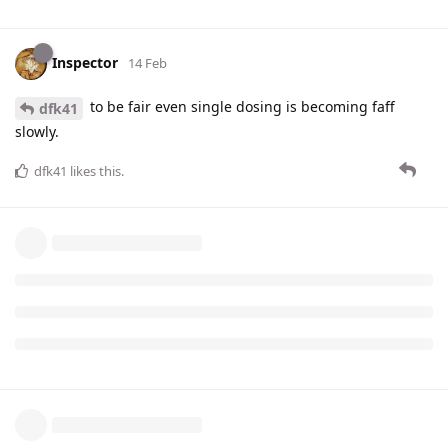
Inspector
14 Feb
to be fair even single dosing is becoming faff
dfk41
slowly.
dfk41
likes this
.