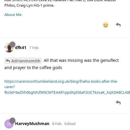
Philos, Craig Lyn HG-1 prime.
About Me
dfk41
7 Feb
All that was missing was the genuflect
Adrianmsmith
and prayer to the coffee gods
https://carersnorthumberland.org.uk/blog/f/who-looks-after-the-
carer?
fbclid=IwZXh0bgNhZW0CMTEAAR1ppdXplS6aFZcICTkzvaK_XqXDA8CLA
HarveyMushman
H
8 Feb
Edited