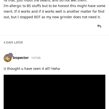
fix that. Just moist the beans, and do not wet them.
I’m allergic to BS stuffs but to be honest this might have some
merit. If it works and if it works well is another matter for find
out, but I stopped RDT as my new grinder does not need it.
4 DAYS
LATER
Inspector
14 Feb
U thought u have seen it all? Haha