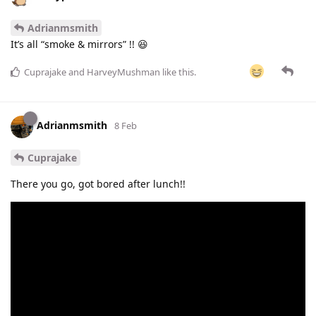
Adrianmsmith
It’s all “smoke & mirrors” !! 😆
Cuprajake
and
HarveyMushman
like this
.
Adrianmsmith
8 Feb
Cuprajake
There you go, got bored after lunch!!