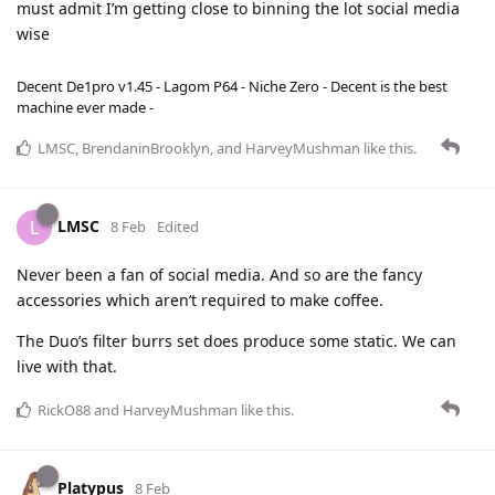
must admit I’m getting close to binning the lot social media
wise
Decent De1pro v1.45 - Lagom P64 - Niche Zero - Decent is the best
machine ever made -
LMSC
,
BrendaninBrooklyn
, and
HarveyMushman
like this
.
LMSC
L
8 Feb
Edited
Never been a fan of social media. And so are the fancy
accessories which aren’t required to make coffee.
The Duo’s filter burrs set does produce some static. We can
live with that.
RickO88
and
HarveyMushman
like this
.
Platypus
8 Feb