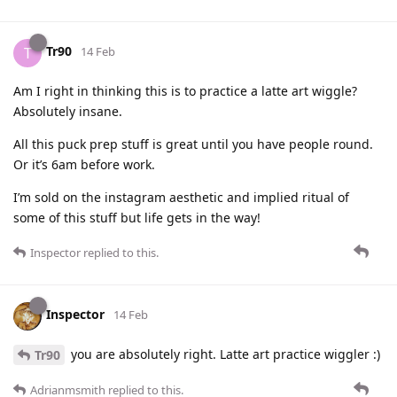
Tr90
T
14 Feb
Am I right in thinking this is to practice a latte art wiggle?
Absolutely insane.
All this puck prep stuff is great until you have people round.
Or it’s 6am before work.
I’m sold on the instagram aesthetic and implied ritual of
some of this stuff but life gets in the way!
Inspector
replied to this.
Inspector
14 Feb
you are absolutely right. Latte art practice wiggler :)
Tr90
Adrianmsmith
replied to this.