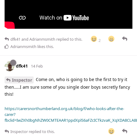
dfk41
and
Adrianmsmith
replied to this.
2
Adrianmsmith
likes this
.
dfk41
14 Feb
Come on, who is going to be the first to try it
Inspector
then…..I am sure some of you single doer boys secretly fancy
this!
https://carersnorthumberland.org.uk/blog/f/who-looks-after-the-
carer?
fbclid=IwZXh0bgNhZW0CMTEAAR1ppdXplS6aFZcICTkzvaK_XqXDA8CLA
Inspector
replied to this.