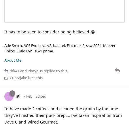
It has to be seen to consider being believed 😭
Ade Smith. ACS Evo Leva v2. Kafatek Flat max 2, ssw 2024. Mazzer
Philos, Craig Lyn HG-1 prime.
About Me
dfk41
and
Platypus
replied to this.
Cuprajake
likes this
.
Tal
T
7 Feb
Edited
I’d have made 2 coffees and cleaned the group by the time
they’ve finished their puck prep…. I’ve taken inspiration from
Dave C and Wired Gourmet.