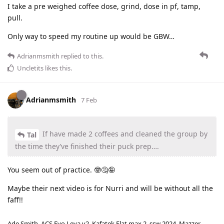
I take a pre weighed coffee dose, grind, dose in pf, tamp,
pull.
Only way to speed my routine up would be GBW…
Adrianmsmith
replied to this.
Uncletits
likes this
.
Adrianmsmith
7 Feb
If have made 2 coffees and cleaned the group by
Tal
the time they’ve finished their puck prep….
You seem out of practice. 🤓🤔🤪
Maybe their next video is for Nurri and will be without all the
faff!!
Ade Smith. ACS Evo Leva v2. Kafatek Flat max 2, ssw 2024. Mazzer