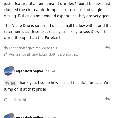
just a feature of an on demand grinder, I found bellows just
clogged the chute/anti clumper, so it doesn’t suit single
dosing. But as an on demand experience they are very good.
The Niche Duo is superb, I use a small bellow with it and the
retention is as close to zero as you’ll likely to see. Slower to
grind though than the Eurekas!
Legendofthejive
replied to this.
Adrianmsmith
and
Legendofthejive
like this
.
Legendofthejive
11 Feb
thank you, I some how missed this duo for sale. Will
Tal
jump on it at that price!
Tal
likes this
.
Legendofthejive