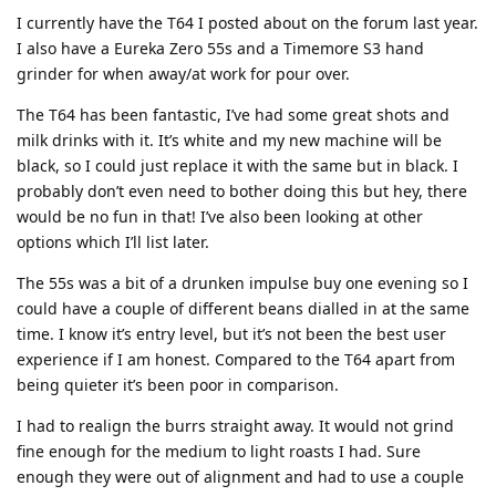
I currently have the T64 I posted about on the forum last year.
I also have a Eureka Zero 55s and a Timemore S3 hand
grinder for when away/at work for pour over.
The T64 has been fantastic, I’ve had some great shots and
milk drinks with it. It’s white and my new machine will be
black, so I could just replace it with the same but in black. I
probably don’t even need to bother doing this but hey, there
would be no fun in that! I’ve also been looking at other
options which I’ll list later.
The 55s was a bit of a drunken impulse buy one evening so I
could have a couple of different beans dialled in at the same
time. I know it’s entry level, but it’s not been the best user
experience if I am honest. Compared to the T64 apart from
being quieter it’s been poor in comparison.
I had to realign the burrs straight away. It would not grind
fine enough for the medium to light roasts I had. Sure
enough they were out of alignment and had to use a couple