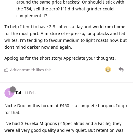
around the same price bracket? Or should I stick with
the T64, sell the zero? If I did what grinder could
complement it?
To help I tend to have 2-3 coffees a day and work from home
for the most part. A mixture of espresso, long blacks and flat
whites. I’m tending to favour medium to light roasts now, but
don’t mind darker now and again.
Apologies for the short story! Appreciate your thoughts.
Adrianmsmith
likes this
.
Tal
T
11 Feb
Niche Duo on this forum at £450 is a complete bargain, I’d go
for that.
I’ve had 3 Eureka Mignons (2 Specialitas and a Facile), they
were all very good quality and very quiet. But retention was