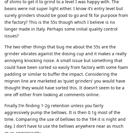
of shims to get it to grind to a level I was happy with. The
beans were not super light either. I know it’s entry level but
surely grinders should be good to go and fit for purpose from
the factory? This is the 55s though which I believe is no
longer made in Italy. Perhaps some initial quality control
issues?
The two other things that bug me about the 55s are the
grinder vibrates against the dosing cup and it makes a really
annoying knocking noise. A small issue but something that
could have been sorted so easily from factory with some foam
padding or similar to buffer the impact. Considering the
mignon line are marketed as ‘quiet grinders’ you would have
thought they would have sorted this. It doesn’t seem to be a
one off either from looking at comments online.
Finally I’m finding 1-2g retention unless you fairly
aggressively pump the bellows. It is then 0.1g most of the
time. Comparing the use of bellows to the T64 it is night and
day, I don’t have to use the bellows anywhere near as much
or as aggressively.