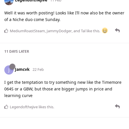
11 Feb
Well it was worth posting! Looks like I’ll now also be the owner
of a Niche duo come Sunday.
MediumRoastSteam
,
JammyDodger
, and
Tal
like this
.
11 DAYS
LATER
Jamcvk
J
22 Feb
I get the temptation to try something new like the Timemore
064S or a GBW, but those are bigger jumps in price and
learning curve
Legendofthejive
likes this
.