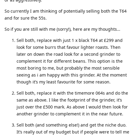
So currently I am thinking of potentially selling both the T64
and for sure the 55s.
So if you are still with me (sorry!), here are my thoughts…
Sell both, replace with just 1 x black T64 at £299 and
look for some burrs that favour lighter roasts. Then
later on down the road look for a second grinder to
complement it for different beans. This option is the
most boring to me, but probably the most sensible
seeing as i am happy with this grinder. At the moment
though it’s my least favourite for some reason.
Sell both, replace it with the timemore 064s and do the
same as above. I like the footprint of the grinder, it’s
just over the £500 mark. As above I would then look for
another grinder to complement it in the near future.
Sell both (and something else!) and get the niche duo.
It’s really out of my budget but if people were to tell me