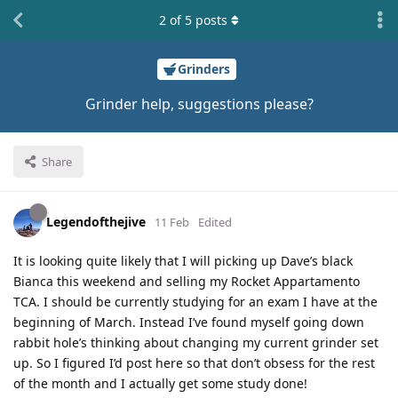
2
of
5
posts
Grinders
Grinder help, suggestions please?
Share
Legendofthejive
11 Feb
Edited
It is looking quite likely that I will picking up Dave’s black
Bianca this weekend and selling my Rocket Appartamento
TCA. I should be currently studying for an exam I have at the
beginning of March. Instead I’ve found myself going down
rabbit hole’s thinking about changing my current grinder set
up. So I figured I’d post here so that don’t obsess for the rest
of the month and I actually get some study done!