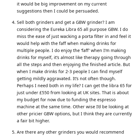
it would be big improvement on my current
suggestions then I could be persuaded.
Sell both grinders and get a GBW grinder? I am
considering the Eureka Libra 65 all purpose GBW. I do
miss the ease of just wacking a porta filter in and feel it
would help with the faff when making drinks for
multiple people. I do enjoy the ‘faff’ when I’m making
drinks for myself, it’s almost like therapy going through
all the steps and then enjoying the finished article. But
when I make drinks for 2-3 people I can find myself
getting mildly aggravated. It’s not often though.
Perhaps I need both in my life? I can get the libra 65 for
just under £550 from looking at UK sites. That is about
my budget for now due to funding the espresso
machine at the same time. Other wise I’d be looking at
other pricier GBW options, but I think they are currently
a fair bit higher.
Are there any other grinders you would recommend