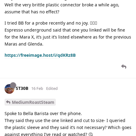
Well the very brittle plastic connector broke a while ago,
assume that has no effect?
I tried BB for a probe recently and no joy. 🤷🏻‍♂️
Espresso underground said that one you linked will be fine
for the Mara X, it’s just it’s listed elsewhere as for the previous
Maras and Glenda.
https://freeimage.host/i/qdKRz8B
ST30B
16 Feb
Edited
MediumRoastSteam
Spoke to Bella Barista over the phone.
They said they use the one linked and cut to size- I queried
the plastic sleeve and they said it’s not necessary? Which goes
against everything I’ve read or watched? 🤔