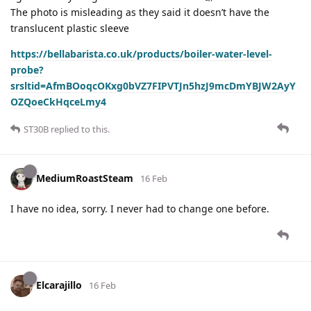
The photo is misleading as they said it doesn’t have the
translucent plastic sleeve
https://bellabarista.co.uk/products/boiler-water-level-
probe?
srsltid=AfmBOoqcOKxg0bVZ7FIPVTJn5hzJ9mcDmYBJW2AyY
OZQoeCkHqceLmy4
ST30B
replied to this.
MediumRoastSteam
16 Feb
I have no idea, sorry. I never had to change one before.
Elcarajillo
16 Feb