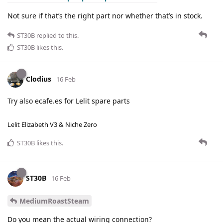
Not sure if that’s the right part nor whether that’s in stock.
ST30B
replied to this.
ST30B
likes this
.
Clodius
16 Feb
Try also ecafe.es for Lelit spare parts
Lelit Elizabeth V3 & Niche Zero
ST30B
likes this
.
ST30B
16 Feb
MediumRoastSteam
Do you mean the actual wiring connection?