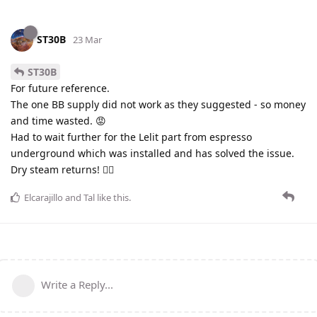
ST30B
23 Mar
ST30B
For future reference.
The one BB supply did not work as they suggested - so money
and time wasted. 😡
Had to wait further for the Lelit part from espresso
underground which was installed and has solved the issue.
Dry steam returns! 👍🏻
Elcarajillo
and
Tal
like this
.
Write a Reply...