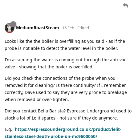
MediumRoastSteam
16 Feb
Edited
Looks like the the boiler is overfilling as you said - as if the
probe is not able to detect the water level in the boiler.
I’m assuming the water is coming out through the anti-vac
valve - showing that the boiler is overfilled.
Did you check the connections of the probe when you
removed it for cleaning? Is there continuity? If I remember
correctly, Dave used to say they are very prone to breakage
when removed or over-tighten.
Did you contact Bella Barista? Espresso Underground used to
stock a lot of Lelit spares - not sure if they do anymore.
E.g.:
https://espressounderground.co.uk/product/lelit-
stainless-steel-depth-probe-pn-mc9600050/