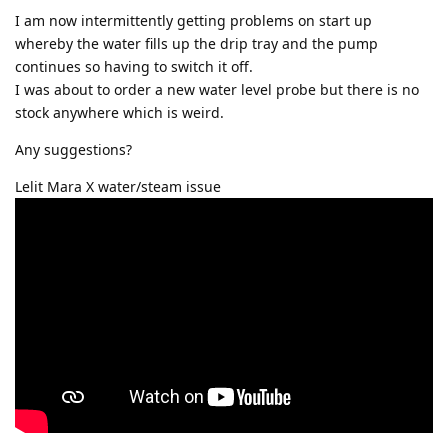
I am now intermittently getting problems on start up
whereby the water fills up the drip tray and the pump
continues so having to switch it off.
I was about to order a new water level probe but there is no
stock anywhere which is weird.
Any suggestions?
Lelit Mara X water/steam issue