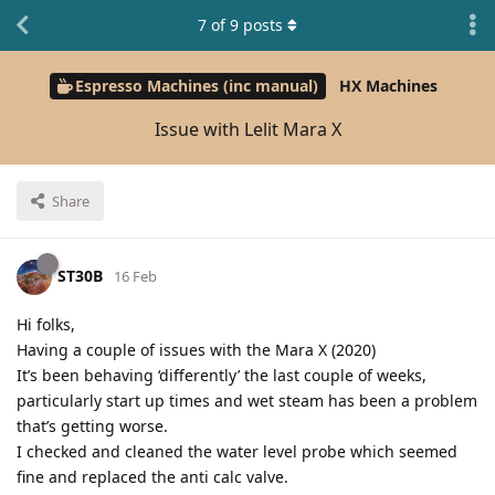
7
of
9
posts
Espresso Machines (inc manual)
HX Machines
Issue with Lelit Mara X
Share
ST30B
16 Feb
Hi folks,
Having a couple of issues with the Mara X (2020)
It’s been behaving ‘differently’ the last couple of weeks,
particularly start up times and wet steam has been a problem
that’s getting worse.
I checked and cleaned the water level probe which seemed
fine and replaced the anti calc valve.