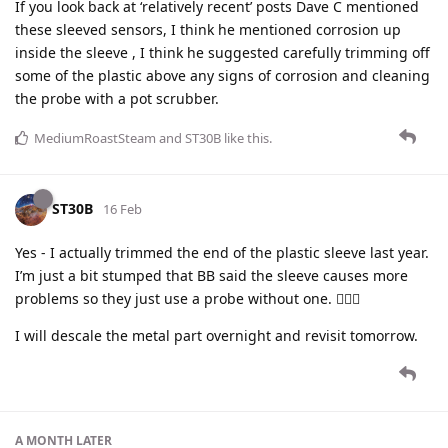
If you look back at ‘relatively recent’ posts Dave C mentioned
these sleeved sensors, I think he mentioned corrosion up
inside the sleeve , I think he suggested carefully trimming off
some of the plastic above any signs of corrosion and cleaning
the probe with a pot scrubber.
MediumRoastSteam
and
ST30B
like this
.
ST30B
16 Feb
Yes - I actually trimmed the end of the plastic sleeve last year.
I’m just a bit stumped that BB said the sleeve causes more
problems so they just use a probe without one. 🤷🏻‍♂️
I will descale the metal part overnight and revisit tomorrow.
A MONTH
LATER