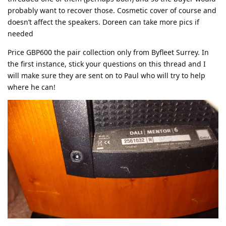
probably want to recover those. Cosmetic cover of course and
doesn’t affect the speakers. Doreen can take more pics if
needed
Price GBP600 the pair collection only from Byfleet Surrey. In
the first instance, stick your questions on this thread and I
will make sure they are sent on to Paul who will try to help
where he can!