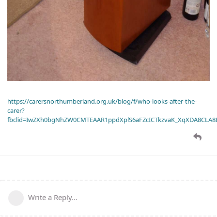
https://carersnorthumberland.org.uk/blog/f/who-looks-after-the-
carer?
fbclid=IwZXh0bgNhZW0CMTEAAR1ppdXplS6aFZcICTkzvaK_XqXDA8CLA
Write a Reply...