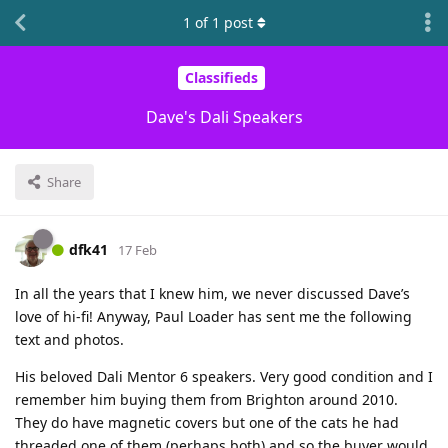
1
of
1
post
Classifieds
Dave's Dali Speakers
Share
dfk41
17 Feb
In all the years that I knew him, we never discussed Dave’s
love of hi-fi! Anyway, Paul Loader has sent me the following
text and photos.
His beloved Dali Mentor 6 speakers. Very good condition and I
remember him buying them from Brighton around 2010.
They do have magnetic covers but one of the cats he had
threaded one of them (perhaps both) and so the buyer would