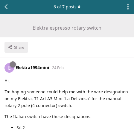
6
of
7
posts
Elektra espresso rotary switch
Share
Elektra1994mini
E
24 Feb
Hi,
I’m hoping someone could help me with the wire designation
on my Elektra, T1 Art A3 Mini “La Deliziosa” for the manual
rotary 2 pole (4 connector) switch.
The Italian switch have these designations:
S/L2