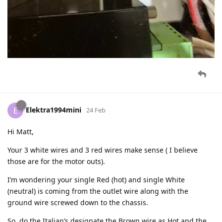
Elektra1994mini
E
24 Feb
Hi Matt,
Your 3 white wires and 3 red wires make sense ( I believe
those are for the motor outs).
I’m wondering your single Red (hot) and single White
(neutral) is coming from the outlet wire along with the
ground wire screwed down to the chassis.
So, do the Italian’s designate the Brown wire as Hot and the