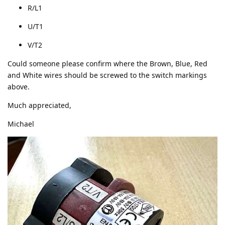
R/L1
U/T1
V/T2
Could someone please confirm where the Brown, Blue, Red
and White wires should be screwed to the switch markings
above.
Much appreciated,
Michael