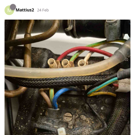
Mattius2
M
24 Feb