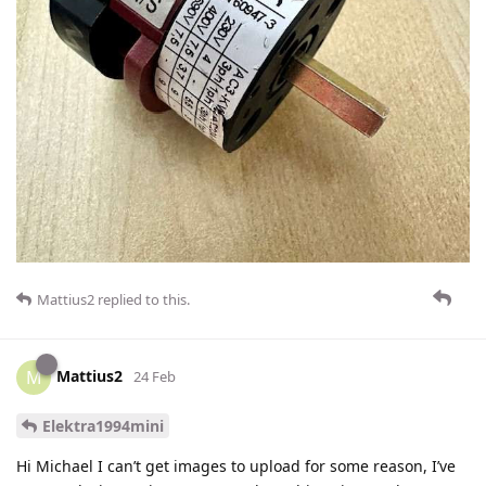
Mattius2
replied to this.
Mattius2
M
24 Feb
Elektra1994mini
Hi Michael I can’t get images to upload for some reason, I’ve