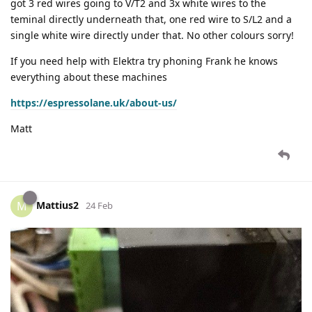
got 3 red wires going to V/T2 and 3x white wires to the
teminal directly underneath that, one red wire to S/L2 and a
single white wire directly under that. No other colours sorry!
If you need help with Elektra try phoning Frank he knows
everything about these machines
https://espressolane.uk/about-us/
Matt
Mattius2
M
24 Feb