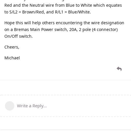
Red and the Neutral wire from Blue to White which equates
to S/L2 = Brown/Red, and R/L1 = Blue/White.
Hope this will help others encountering the wire designation
on a Bremas Main Power switch, 20A, 2 pole (4 connector)
On/Off switch.
Cheers,
Michael
Write a Reply...