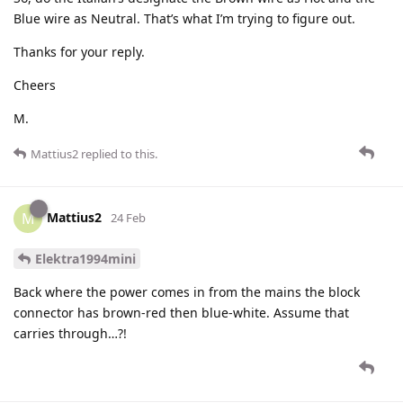
Blue wire as Neutral. That’s what I’m trying to figure out.
Thanks for your reply.
Cheers
M.
Mattius2
replied to this.
Mattius2
M
24 Feb
Elektra1994mini
Back where the power comes in from the mains the block
connector has brown-red then blue-white. Assume that
carries through…?!