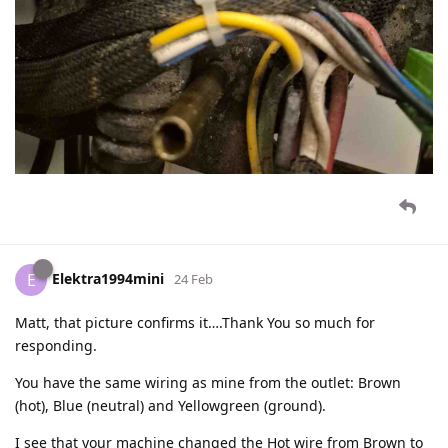
Elektra1994mini
E
24 Feb
Matt, that picture confirms it….Thank You so much for
responding.
You have the same wiring as mine from the outlet: Brown
(hot), Blue (neutral) and Yellowgreen (ground).
I see that your machine changed the Hot wire from Brown to