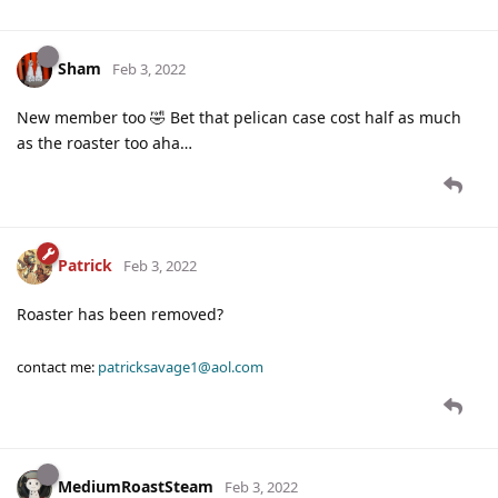
Sham
Feb 3, 2022
New member too 🤣 Bet that pelican case cost half as much
as the roaster too aha…
Patrick
Feb 3, 2022
Roaster has been removed?
contact me:
patricksavage1@aol.com
MediumRoastSteam
Feb 3, 2022