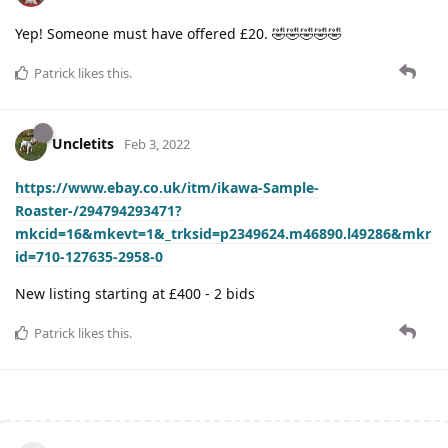
Yep! Someone must have offered £20. 🤣🤣🤣🤣🤣
Patrick
likes this
.
Uncletits
Feb 3, 2022
https://www.ebay.co.uk/itm/ikawa-Sample-
Roaster-/294794293471?
mkcid=16&mkevt=1&_trksid=p2349624.m46890.l49286&mkr
id=710-127635-2958-0
New listing starting at £400 - 2 bids
Patrick
likes this
.