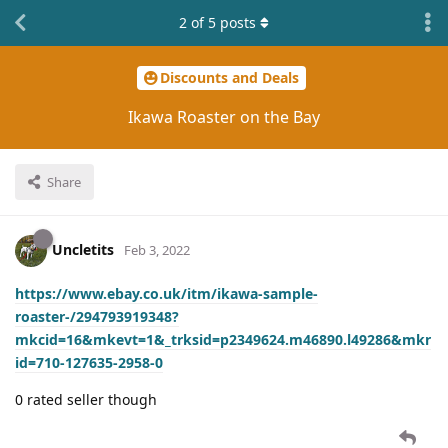
2
of
5
posts
Discounts and Deals
Ikawa Roaster on the Bay
Share
Uncletits
Feb 3, 2022
https://www.ebay.co.uk/itm/ikawa-sample-
roaster-/294793919348?
mkcid=16&mkevt=1&_trksid=p2349624.m46890.l49286&mkr
id=710-127635-2958-0
0 rated seller though