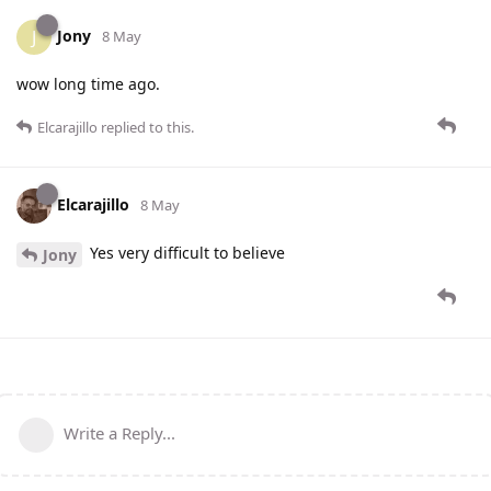
Jony
J
8 May
wow long time ago.
Elcarajillo
replied to this.
Elcarajillo
8 May
Yes very difficult to believe
Jony
Write a Reply...