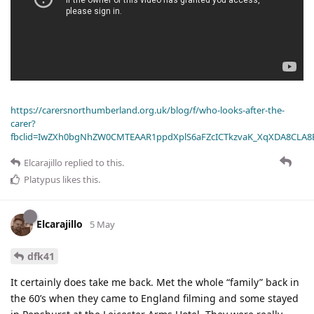
https://carersnorthumberland.org.uk/blog/f/who-looks-after-the-
carer?
fbclid=IwZXh0bgNhZW0CMTEAAR1ppdXplS6aFZcICTkzvaK_XqXDA8CLA
Elcarajillo
replied to this.
Platypus
likes this
.
Elcarajillo
5 May
dfk41
It certainly does take me back. Met the whole “family” back in
the 60’s when they came to England filming and some stayed