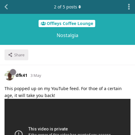
2
of
5
posts
Offleys Coffee Lounge
Nostalgia
Share
dfk41
3 May
This popped up on my YouTube feed. For thoe of a certain
age, it will take you back!