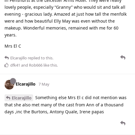
in Penshurst at the Leicester Arms Hotel. They were really
lovely people, especially “Granny” who would sit and talk all
evening - gracious lady. Amazed at just how tall the menfolk
were and how beautiful Elly May was even without the
makeup. Wonderful memories, remained with me for 60
years.
Mrs El C
Elcarajillo
replied to this.
dfk41
and
Rob666
like this
.
Elcarajillo
7 May
Something else Mrs El c did not mention was
Elcarajillo
that she also met many of the cast from Ann of a thousand
days ,inc the Burtons, Antony Quale, Irene papas