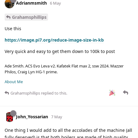
Adrianmsmith
6 May
Grahamsphillips
Use this
https://image.pi7.org/reduce-image-size-in-kb
Very quick and easy to get them down to 100k to post
Ade Smith. ACS Evo Leva v2. Kafatek Flat max 2, ssw 2024. Mazzer
Philos, Craig Lyn HG-1 prime.
About Me
Grahamsphillips
replied to this.
John_Yossarian
7 May
One thing I would add to all the accolades of the machine (all
fully deserved) is that both boilers are made of high quality