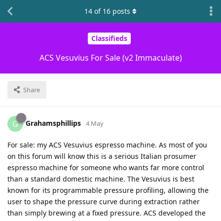
14
of
16
posts
Classifieds
ACS Vesuvius For Sale (v2 Immaculate)
Share
Grahamsphillips
G
4 May
For sale: my ACS Vesuvius espresso machine. As most of you
on this forum will know this is a serious Italian prosumer
espresso machine for someone who wants far more control
than a standard domestic machine. The Vesuvius is best
known for its programmable pressure profiling, allowing the
user to shape the pressure curve during extraction rather
than simply brewing at a fixed pressure. ACS developed the