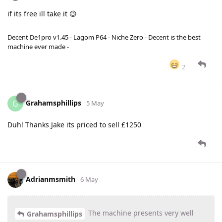
if its free ill take it 😉
Decent De1pro v1.45 - Lagom P64 - Niche Zero - Decent is the best
machine ever made -
2
Grahamsphillips
G
5 May
Duh! Thanks Jake its priced to sell £1250
Adrianmsmith
6 May
The machine presents very well
Grahamsphillips