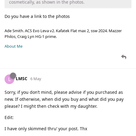
cosmetically, as shown in the photos.
Do you have a link to the photos
Ade Smith. ACS Evo Leva v2. Kafatek Flat max 2, ssw 2024. Mazzer
Philos, Craig Lyn HG-1 prime.
About Me
LMSC
L
6 May
Sorry, if you don’t mind, please advise if you purchased as
new. If otherwise, when did you buy and what did you pay
please? I might then check with my daughter.
Edit:
I have only skimmed thru’ your post. Thx