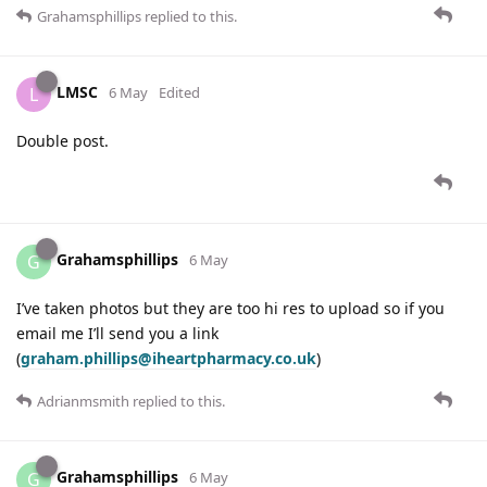
Grahamsphillips
replied to this.
LMSC
L
6 May
Edited
Double post.
Grahamsphillips
G
6 May
I’ve taken photos but they are too hi res to upload so if you
email me I’ll send you a link
(
graham.phillips@iheartpharmacy.co.uk
)
Adrianmsmith
replied to this.
Grahamsphillips
G
6 May