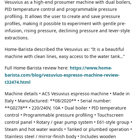
Vesuvius as a high-end prosumer machine with dual boilers,
PID temperature control and programmable pressure
profiling. It allows the user to create and save pressure
profiles, making it possible to experiment with gentle pre-
infusion, rising pressure, declining pressure and lever-style
extractions.
Home-Barista described the Vesuvius as: “It is a beautiful
machine with clean lines, easy access to the water tank…”
Full Home-Barista review here:
https://www.home-
barista.com/blog/vesuvius-espresso-machine-review-
t32474.html
Machine details • ACS Vesuvius espresso machine • Made in
Italy • Manufactured: **08/2020** • Serial number:
**G0278** • 220/240V, 10A • Dual boiler • PID temperature
control • Programmable pressure profiling • Touchscreen
control panel • Rotary / gear pump system • E61-style group •
Steam and hot water wands • Tanked or plumbed operation •
Stainless steel / mirror-finish body • Includes wooden