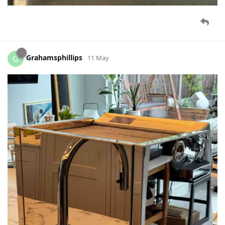
Grahamsphillips
G
11 May