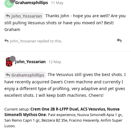
Grahamsphillips
G
11 May
Thanks John - hope you are well? Are you
John_Yossarian
still pulling Vesuvius shots or have you moved on? Best!
Graham
John_Yossarian
replied to this.
John_Yossarian
12 May
The Vesuvius still gives the best shots. I
Grahamsphillips
have recently acquired Dave’s Crem machine and currently I
enjoy a different type of profiling, very adaptive and yet gives
excellent shots. I will keep both machines. Cheers!
Current setup:
Crem One 2B R-LFPP Dual, ACS Vesuvius, Nuova
Simonelli Mythos One.
Past experience, Nuova Simonelli Apia 1 gr.,
San Remo Capri 1 gr., Bezzera BZ 35e, Fracino Heavenly. Anfim Super
Lusso.