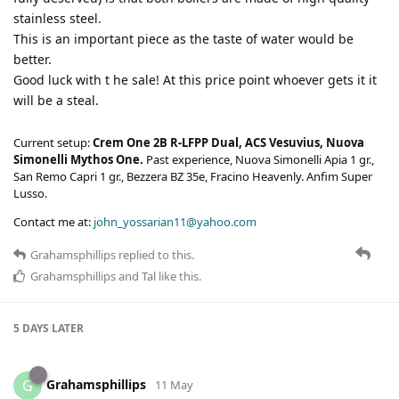
stainless steel.
This is an important piece as the taste of water would be
better.
Good luck with t he sale! At this price point whoever gets it it
will be a steal.
Current setup:
Crem One 2B R-LFPP Dual, ACS Vesuvius, Nuova
Simonelli Mythos One.
Past experience, Nuova Simonelli Apia 1 gr.,
San Remo Capri 1 gr., Bezzera BZ 35e, Fracino Heavenly. Anfim Super
Lusso.
Contact me at:
john_yossarian11@yahoo.com
Grahamsphillips
replied to this.
Grahamsphillips
and
Tal
like this
.
5 DAYS
LATER
Grahamsphillips
G
11 May