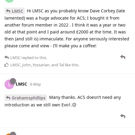
Hi LMSC as you probably know Dave Corbey (late
LMSC
lamented) was a huge advocate for ACS; I bought it from
another forum member in 2022 . I think it was a year or two
old at that point and I paid around £2000 at the time. It was
then (and still is) immaculate. For anyone seriously interested
please come and view - I’ll make you a coffee!
LMSC
replied to this.
LMSC
,
John_Yossarian
, and
Tal
like this
.
LMSC
L
6 May
Many thanks. ACS doesn’t need any
Grahamsphillips
introduction as we still own Evo1.😊