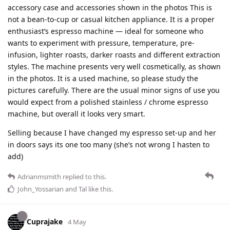
accessory case and accessories shown in the photos This is
not a bean-to-cup or casual kitchen appliance. It is a proper
enthusiast’s espresso machine — ideal for someone who
wants to experiment with pressure, temperature, pre-
infusion, lighter roasts, darker roasts and different extraction
styles. The machine presents very well cosmetically, as shown
in the photos. It is a used machine, so please study the
pictures carefully. There are the usual minor signs of use you
would expect from a polished stainless / chrome espresso
machine, but overall it looks very smart.
Selling because I have changed my espresso set-up and her
in doors says its one too many (she’s not wrong I hasten to
add)
Adrianmsmith
replied to this.
John_Yossarian
and
Tal
like this
.
Cuprajake
4 May