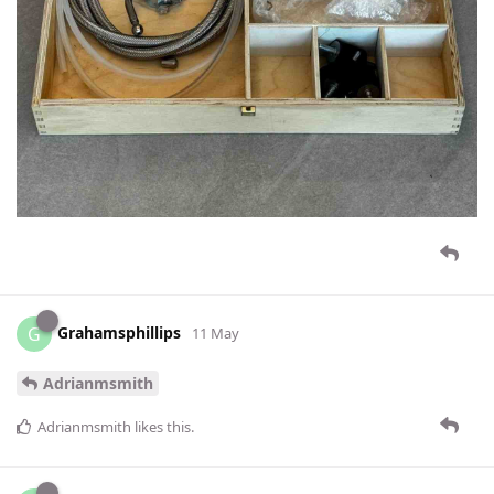
Grahamsphillips
G
11 May
Adrianmsmith
Adrianmsmith
likes this
.