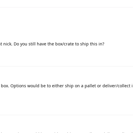
 nick. Do you still have the box/crate to ship this in?
 box. Options would be to either ship on a pallet or deliver/collect 