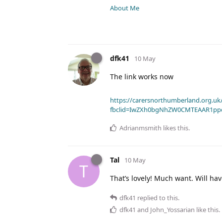
About Me
dfk41
10 May
The link works now
https://carersnorthumberland.org.uk/
fbclid=IwZXh0bgNhZW0CMTEAAR1pp
Adrianmsmith
likes this
.
Tal
10 May
T
That’s lovely! Much want. Will hav
dfk41
replied to this.
dfk41
and
John_Yossarian
like this
.