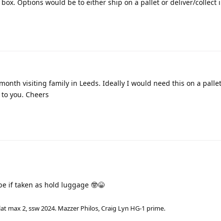
 box. Options would be to either ship on a pallet or deliver/collect 
month visiting family in Leeds. Ideally I would need this on a pallet.
 to you. Cheers
e if taken as hold luggage 🤓😁
lat max 2, ssw 2024. Mazzer Philos, Craig Lyn HG-1 prime.