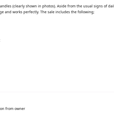
handles (clearly shown in photos). Aside from the usual signs of dai
 and works perfectly. The sale includes the following;
t
sion from owner