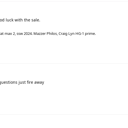
od luck with the sale.
lat max 2, ssw 2024. Mazzer Philos, Craig Lyn HG-1 prime.
uestions just fire away