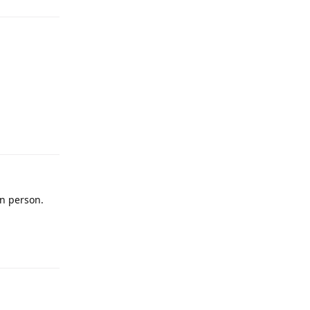
in person.