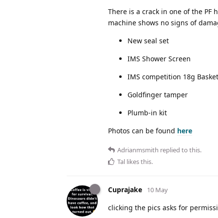
There is a crack in one of the PF 
machine shows no signs of damage
New seal set
IMS Shower Screen
IMS competition 18g Baske
Goldfinger tamper
Plumb-in kit
Photos can be found
here
Adrianmsmith
replied to this.
Tal
likes this
.
Cuprajake
10 May
clicking the pics asks for permis