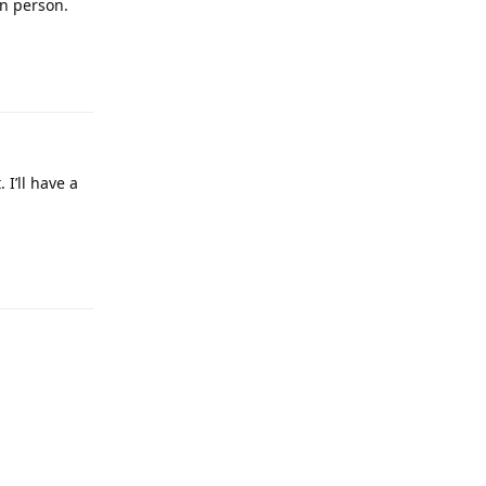
in person.
 I’ll have a