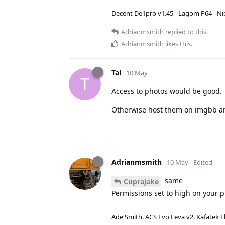
Decent De1pro v1.45 - Lagom P64 - Nic
Adrianmsmith
replied to this.
Adrianmsmith
likes this
.
Tal
10 May
T
Access to photos would be good.
Otherwise host them on imgbb an
Adrianmsmith
10 May
Edited
same
Cuprajake
Permissions set to high on your 
Ade Smith. ACS Evo Leva v2. Kafatek F