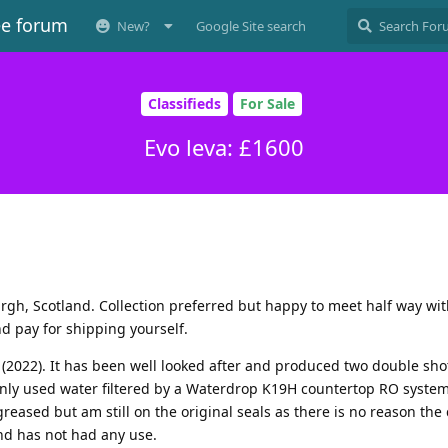
ee forum
New?
Google Site search
Classifieds
For Sale
Evo leva: £1600
rgh, Scotland. Collection preferred but happy to meet half way wi
nd pay for shipping yourself.
(2022). It has been well looked after and produced two double sho
nly used water filtered by a Waterdrop K19H countertop RO system
eased but am still on the original seals as there is no reason the
nd has not had any use.