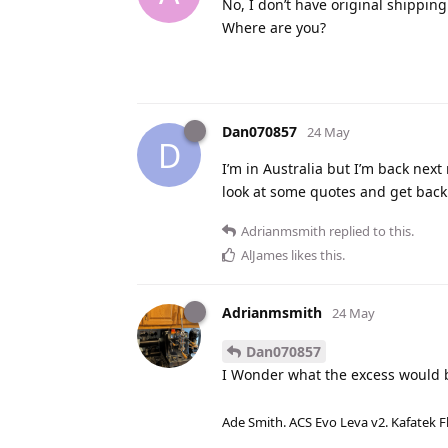
No, I don’t have original shipping
Where are you?
Dan070857
24 May
D
I’m in Australia but I’m back next 
look at some quotes and get back
Adrianmsmith
replied to this.
AlJames
likes this
.
Adrianmsmith
24 May
Dan070857
I Wonder what the excess would b
Ade Smith. ACS Evo Leva v2. Kafatek F