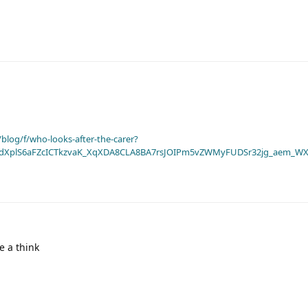
blog/f/who-looks-after-the-carer?
dXplS6aFZcICTkzvaK_XqXDA8CLA8BA7rsJOIPm5vZWMyFUDSr32jg_aem_WX
e a think