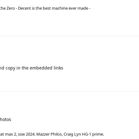
he Zero - Decent is the best machine ever made -
d copy in the embedded links
photos
lat max 2, ssw 2024. Mazzer Philos, Craig Lyn HG-1 prime.