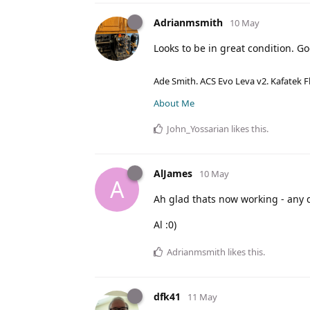
Adrianmsmith
10 May
Looks to be in great condition. Go
Ade Smith. ACS Evo Leva v2. Kafatek F
About Me
John_Yossarian
likes this
.
AlJames
10 May
A
Ah glad thats now working - any q
Al :0)
Adrianmsmith
likes this
.
dfk41
11 May