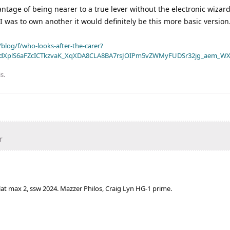
ntage of being nearer to a true lever without the electronic wizar
r I was to own another it would definitely be this more basic version
blog/f/who-looks-after-the-carer?
dXplS6aFZcICTkzvaK_XqXDA8CLA8BA7rsJOIPm5vZWMyFUDSr32jg_aem_WX
is
.
r
lat max 2, ssw 2024. Mazzer Philos, Craig Lyn HG-1 prime.