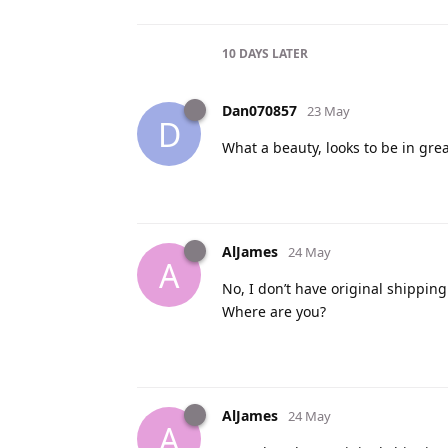
10 DAYS
LATER
Dan070857
23 May
D
What a beauty, looks to be in great
AlJames
24 May
A
No, I don’t have original shipping
Where are you?
AlJames
24 May
A