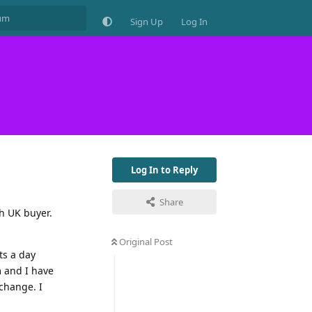
Sign Up
Log In
Log In to Reply
Share
th UK buyer.
Original Post
ts a day
 and I have
 change. I