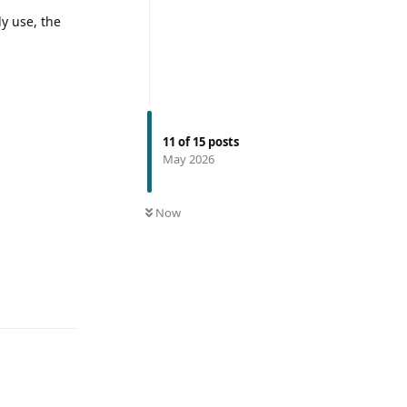
ly use, the
11
of
15
posts
May 2026
Now