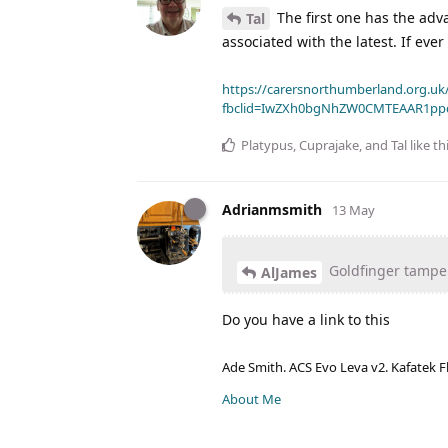
The first one has the adva
Tal
associated with the latest. If eve
https://carersnorthumberland.org.uk/
fbclid=IwZXh0bgNhZW0CMTEAAR1pp
Platypus
,
Cuprajake
, and
Tal
like th
Adrianmsmith
13 May
Goldfinger tampe
AlJames
Do you have a link to this
Ade Smith. ACS Evo Leva v2. Kafatek F
About Me