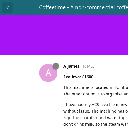
Coffeetime - A non-commercial coff
AlJames
10 May
A
Evo leva: £1600
This machine is located in Edinbu
The other option is to organise a
I have had my ACS leva from new 
without issue. The machine has o
kept the chamber and water tap gr
don’t drink milk, so the steam wa