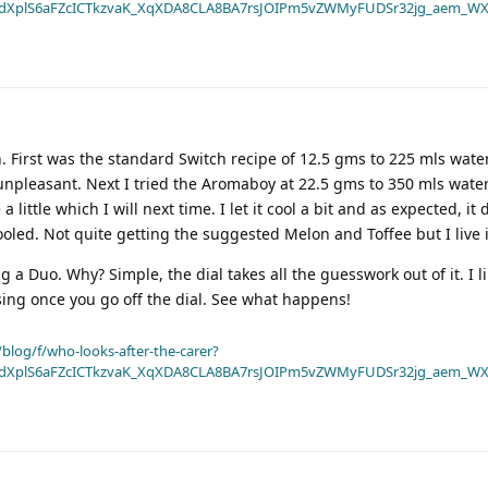
dXplS6aFZcICTkzvaK_XqXDA8CLA8BA7rsJOIPm5vZWMyFUDSr32jg_aem_WX
. First was the standard Switch recipe of 12.5 gms to 225 mls water
 unpleasant. Next I tried the Aromaboy at 22.5 gms to 350 mls water
little which I will next time. I let it cool a bit and as expected, it d
oled. Not quite getting the suggested Melon and Toffee but I live 
g a Duo. Why? Simple, the dial takes all the guesswork out of it. I l
sing once you go off the dial. See what happens!
blog/f/who-looks-after-the-carer?
dXplS6aFZcICTkzvaK_XqXDA8CLA8BA7rsJOIPm5vZWMyFUDSr32jg_aem_WX