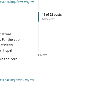
t9Ln4DiBq0fmv56V6Jnw
11
of
22
posts
May 2026
. It was
. For the cup
efinitely
in hope!
Now
ike the Zero
t9Ln4DiBq0fmv56V6Jnw