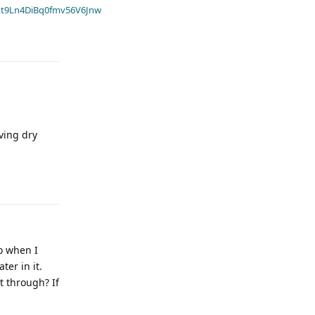
t9Ln4DiBq0fmv56V6Jnw
ving dry
o when I
er in it.
t through? If