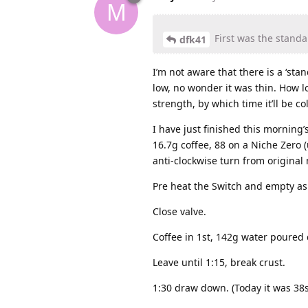
M
First was the standa
dfk41
I’m not aware that there is a ‘sta
low, no wonder it was thin. How l
strength, by which time it’ll be co
I have just finished this morning’
16.7g coffee, 88 on a Niche Zero (u
anti-clockwise turn from original 
Pre heat the Switch and empty as
Close valve.
Coffee in 1st, 142g water poured 
Leave until 1:15, break crust.
1:30 draw down. (Today it was 38s,