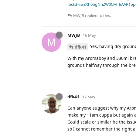
fbclid=IwZXh0bgNhZW0CMTEAAR1pp
MWJB
replied to this.
MWJB
16 May
M
Yes, having dry ground
dfk41
With my Aromaboy and 330ml brew w
grounds halfway through the brew
dfk41
17 May
Can anyone suggest why my Aromab
make my 11am cuppa but again a pa
Could scale or similar be the issu
so I cannot remember the right a