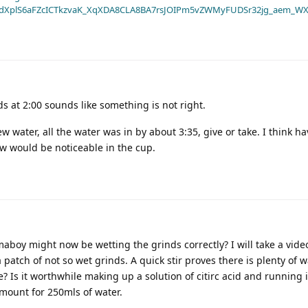
dXplS6aFZcICTkzvaK_XqXDA8CLA8BA7rsJOIPm5vZWMyFUDSr32jg_aem_WX
s at 2:00 sounds like something is not right.
ater, all the water was in by about 3:35, give or take. I think ha
 would be noticeable in the cup.
oy might now be wetting the grinds correctly? I will take a vide
tch of not so wet grinds. A quick stir proves there is plenty of wat
e? Is it worthwhile making up a solution of citirc acid and running i
mount for 250mls of water.