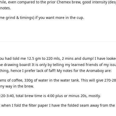
hile, even compared to the prior Chemex brew, good intensity (desp
 notes.
ame grind & timings) if you want more in the cup.
ou had told me 12.5 gm to 220 mls, 2 mins and dump! I have looked
the drawing board! It is only by telling my learned friends of my iss
ing, hence I prefer lack of faff! My notes for the Aromaboy are:
ams of coffee, 330g of water in the water tank. This will give 270-2
 any way in the brew.
20-3:40, total brew time is 4:00 plus or minus 20s, mostly.
ut when I fold the filter paper I have the folded seam away from the