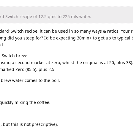
rd Switch recipe of 12.5 gms to 225 mls water.
ndard’ Switch recipe, it can be used in so many ways & ratios. Your ra
ong did you steep for? I’d be expecting 30min+ to get up to typical
ld.
s Switch brew:
sing a second marker at zero, whilst the original is at 50, plus 38).
marked Zero (85.5). plus 2.5
 brew water comes to the boil.
quickly mixing the coffee.
 but this is not prescriptive).