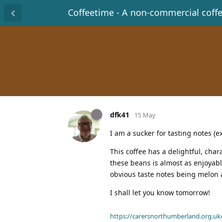
Coffeetime - A non-commercial coff
dfk41
15 May
I am a sucker for tasting notes (
This coffee has a delightful, char
these beans is almost as enjoyable
obvious taste notes being melon 
I shall let you know tomorrow!
https://carersnorthumberland.org.uk/