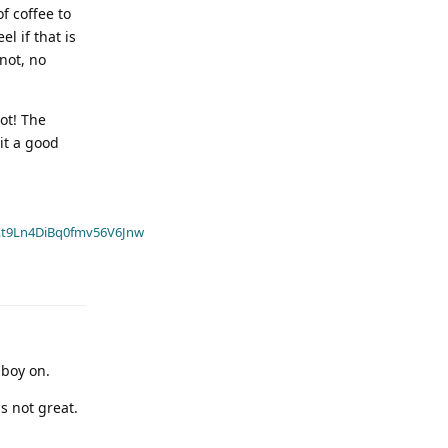
f coffee to
l if that is
not, no
not! The
 it a good
t9Ln4DiBq0fmv56V6Jnw
aboy on.
s not great.