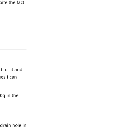
ite the fact
 for it and
ues I can
80g in the
 drain hole in