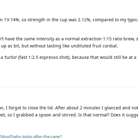
ion 13-14%, so strength in the cup was 2.12%, compared to my typic
’t have the same intensity as a normal extraction 1:15 ratio brew, 
 as bit, but without tasting like undiluted fruit cordial.
o a ‘turbo’ (fast 1:2.5 espresso shot), because that would still be at a 
, I forgot to close the lid. After about 2 minutes I glanced and no
et, so I grabbed a spoon and stirred. Is that normal? Does it sugg
blog/f/who-looks-after-the-carer?