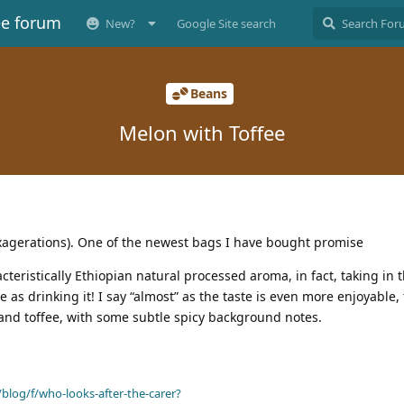
ee forum
New?
Google Site search
Beans
Melon with Toffee
exagerations). One of the newest bags I have bought promise
acteristically Ethiopian natural processed aroma, in fact, taking in
 as drinking it! I say “almost” as the taste is even more enjoyable,
and toffee, with some subtle spicy background notes.
blog/f/who-looks-after-the-carer?