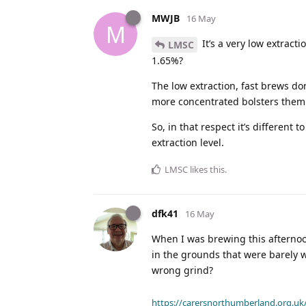
MWJB
16 May
M
It’s a very low extract
LMSC
1.65%?
The low extraction, fast brews don
more concentrated bolsters them up
So, in that respect it’s different t
extraction level.
LMSC
likes this
.
dfk41
16 May
When I was brewing this afternoon
in the grounds that were barely w
wrong grind?
https://carersnorthumberland.org.uk/