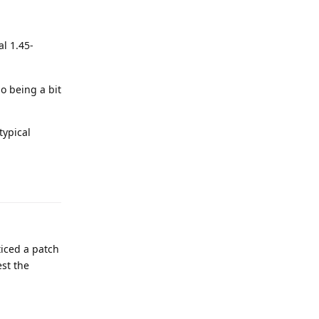
al 1.45-
so being a bit
typical
ticed a patch
est the