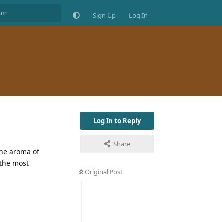
Sign Up
Log In
Log In to Reply
Share
 the aroma of
 the most
Original Post