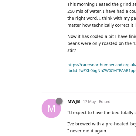
This morning I eased the grind se
250 mls of water. I have had a cou
the right word. I think with my p
matter how technically correct it i
Now it has cooled a bit I have fin
beans were only roasted on the 13t
stir?
https://carersnorthumberland.org.uk/
fbclid=IwZXh0bgNhZW0CMTEAAR1pp
MWJB
17 May
Edited
M
I’d expect to have the bed totall
I’ve brewed with a pre-heated ‘bo
I never did it again..