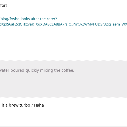
for!
blog/f/who-looks-after-the-carer?
dXplS6aFZcICTkzvaK_XqXDA8CLA8BA7rsJOIPm5vZWMyFUDSr32jg_aem_WX
water poured quickly mixing the coffee.
s it a brew turbo ? Haha