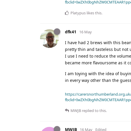
fbclid=IwZXh0bgNhZW0CMTEAAR1pp
Platypus
likes this
.
dfk41
16 May
I have had 2 brews with this bean
pretty thin and tasteless but not
I use I need to reduce the volume a 
became more flavoursome as it co
I am toying with the idea of buyin
in every way other than the gues
https://carersnorthumberland.org.uk/
fbclid=IwZXh0bgNhZW0CMTEAAR1pp
MWJB
replied to this.
MWJB
16 May
Edited