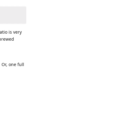
tio is very
 brewed
 Or, one full