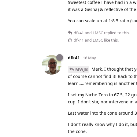
Sweetest coffee I have had in a w
it was a Gesha) & reflective of the
You can scale up at 1:8.5 ratio (s
dfk41
and
LMSC
replied to this.
dfk41
and
LMSC
like this
.
dfk41
16 May
Mark, I thought that y
MWJB
of course cannot find it! Back to 
learn…..remembering is another th
I set my Niche Zero to 67.5, 22 gr
cup. I don’t stir, nor intervene in
Last water into the cone around 3:
I don’t really know why I do it, b
the cone.