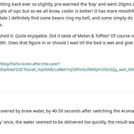
tting back ever so slightly, pre-warmed the ‘boy’ and went 20gms o
ple of sips but as we all know, cooler is better! It has more mouthfee
alate I definitely find some beans ring my bell, and some simply do 
s.
ished it. Quite enjoyable. Did it taste of Melon & Toffee? Of course 
h. Does that figure in or should I wait till the bed is wet and give
blog/f/who-looks-after-the-carer?
dXplS6aFZcICTkzvaK_XqXDA8CLA8BA7rsJOIPm5vZWMyFUDSr32jg_aem_WX
y covered by brew water, by 40-50 seconds after switching the Arom
y’ once, the water seemed to be delivered too quickly, the result wa