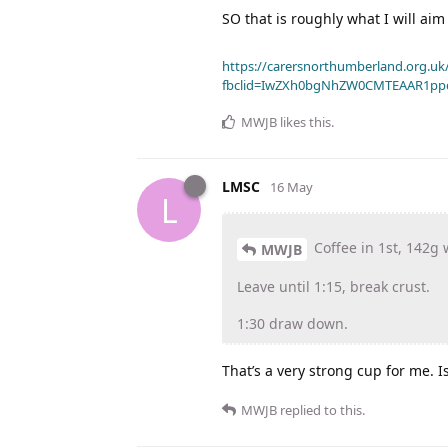
SO that is roughly what I will aim 
https://carersnorthumberland.org.uk/
fbclid=IwZXh0bgNhZW0CMTEAAR1pp
MWJB
likes this
.
LMSC
16 May
L
Coffee in 1st, 142g 
MWJB
Leave until 1:15, break crust.
1:30 draw down.
That’s a very strong cup for me. I
MWJB
replied to this.