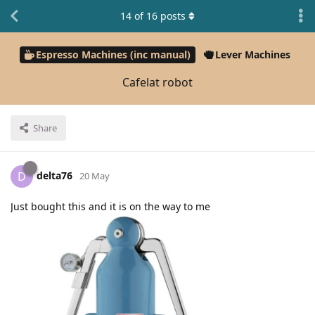
14
of
16
posts
Espresso Machines (inc manual)
Lever Machines
Cafelat robot
Share
delta76
D
20 May
Just bought this and it is on the way to me