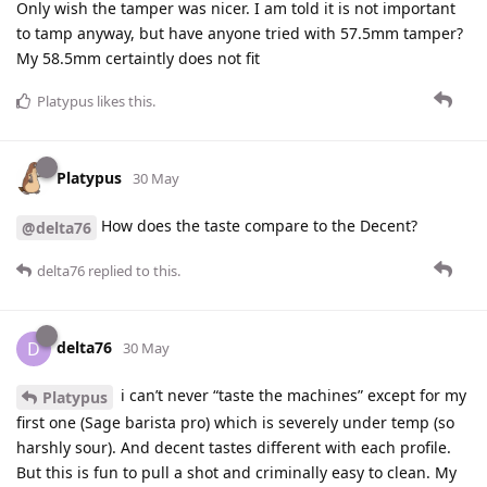
Only wish the tamper was nicer. I am told it is not important
to tamp anyway, but have anyone tried with 57.5mm tamper?
My 58.5mm certaintly does not fit
Platypus
likes this
.
Platypus
30 May
How does the taste compare to the Decent?
@delta76
delta76
replied to this.
delta76
D
30 May
i can’t never “taste the machines” except for my
Platypus
first one (Sage barista pro) which is severely under temp (so
harshly sour). And decent tastes different with each profile.
But this is fun to pull a shot and criminally easy to clean. My