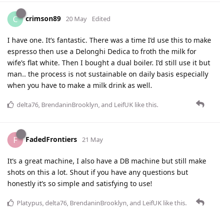
crimson89
C
20 May
Edited
I have one. It’s fantastic. There was a time I’d use this to make
espresso then use a Delonghi Dedica to froth the milk for
wife’s flat white. Then I bought a dual boiler. I’d still use it but
man.. the process is not sustainable on daily basis especially
when you have to make a milk drink as well.
delta76
,
BrendaninBrooklyn
, and
LeifUK
like this
.
FadedFrontiers
F
21 May
It’s a great machine, I also have a DB machine but still make
shots on this a lot. Shout if you have any questions but
honestly it’s so simple and satisfying to use!
Platypus
,
delta76
,
BrendaninBrooklyn
, and
LeifUK
like this
.