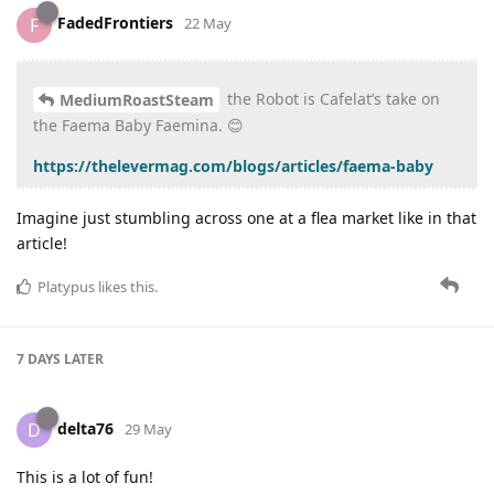
FadedFrontiers
F
22 May
the Robot is Cafelat’s take on
MediumRoastSteam
the Faema Baby Faemina. 😊
https://thelevermag.com/blogs/articles/faema-baby
Imagine just stumbling across one at a flea market like in that
article!
Platypus
likes this
.
7 DAYS
LATER
delta76
D
29 May
This is a lot of fun!