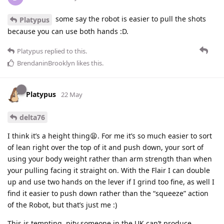
some say the robot is easier to pull the shots
Platypus
because you can use both hands :D.
Platypus
replied to this.
BrendaninBrooklyn
likes this
.
Platypus
22 May
delta76
I think it’s a height thing😫. For me it’s so much easier to sort
of lean right over the top of it and push down, your sort of
using your body weight rather than arm strength than when
your pulling facing it straight on. With the Flair I can double
up and use two hands on the lever if I grind too fine, as well I
find it easier to push down rather than the “squeeze” action
of the Robot, but that’s just me :)
This is tempting, pity someone in the UK can’t produce