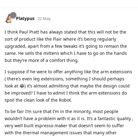
Platypus
22 May
I think Paul Pratt has always stated that this will not be the
sort of product like the Flair where it’s being regularly
upgraded, apart from a few tweaks it’s going to remain the
same. He sells the mittens which I have to go on the hands
but they’re more of a comfort thing.
I suppose if he were to offer anything like the arm extensions
( there’s even leg extensions, something I should perhaps
look at 😂) it’s almost admitting that maybe the design could
be improved? I have to admit I think the arm extensions do
spoil the clean look of the Robot.
To be fair I’m sure that I’m in the minority, most people
wouldn’t have a problem with it as it is. It’s a fantastic quality ,
very well built espresso maker that doesn’t seem to suffer
with the thermal management issues that many other