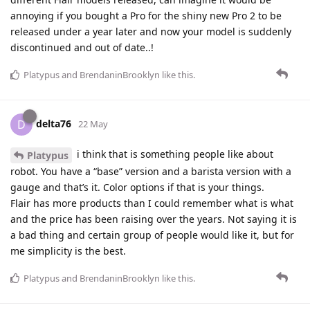
annoying if you bought a Pro for the shiny new Pro 2 to be
released under a year later and now your model is suddenly
discontinued and out of date..!
Platypus
and
BrendaninBrooklyn
like this
.
delta76
D
22 May
i think that is something people like about
Platypus
robot. You have a “base” version and a barista version with a
gauge and that’s it. Color options if that is your things.
Flair has more products than I could remember what is what
and the price has been raising over the years. Not saying it is
a bad thing and certain group of people would like it, but for
me simplicity is the best.
Platypus
and
BrendaninBrooklyn
like this
.