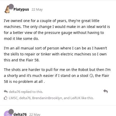
Platypus
22 May
I’ve owned one for a couple of years, they’re great little
machines. The only change I would make in an ideal world is
for a better view of the pressure gauge without having to
mod it like some do.
I’m an all manual sort of person where I can be as I haven’t
the skills to repair or tinker with electric machines so I own
this and the Flair 58.
The shots are harder to pull for me on the Robot but then I’m
a shorty and it’s much easier if I stand on a stool 🙄, the Flair
58 is no problem at all .
delta76
replied to this.
LMSC
,
delta76
,
BrendaninBrooklyn
, and
LeifUK
like this
.
delta76
D
22 May