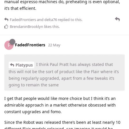
manual espresso machines do, preheating is even optional,
it’s that efficient.
FadedFrontiers
and
delta76
replied to this.
BrendaninBrooklyn
likes this
.
FadedFrontiers
F
22 May
I think Paul Pratt has always stated that
Platypus
this will not be the sort of product like the Flair where it’s
being regularly upgraded, apart from a few tweaks it’s
going to remain the same
I get that people would like more choice but I think it’s an
admirable approach in a market otherwise obsessed with
constant upgrades and fomo.
Since the Robot was released there’s been at least nearly 10
different Flair models released, can imagine it would be