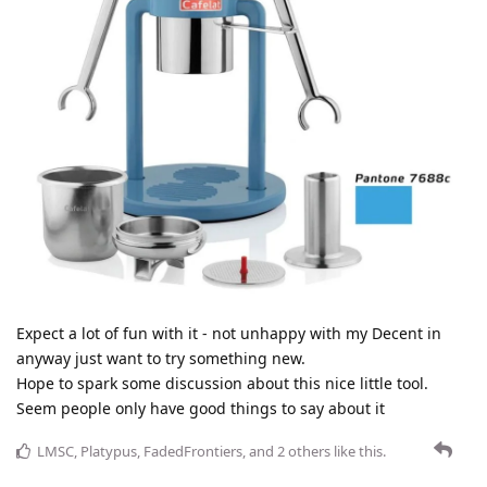
Expect a lot of fun with it - not unhappy with my Decent in
anyway just want to try something new.
Hope to spark some discussion about this nice little tool.
Seem people only have good things to say about it
LMSC
,
Platypus
,
FadedFrontiers
, and
2
others
like this
.