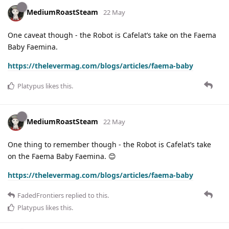
MediumRoastSteam
22 May
One caveat though - the Robot is Cafelat’s take on the Faema
Baby Faemina.
https://thelevermag.com/blogs/articles/faema-baby
Platypus
likes this
.
MediumRoastSteam
22 May
One thing to remember though - the Robot is Cafelat’s take
on the Faema Baby Faemina. 😊
https://thelevermag.com/blogs/articles/faema-baby
FadedFrontiers
replied to this.
Platypus
likes this
.