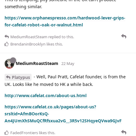
something similar.
https://www.orphanespresso.com/hardwood-lever-grips-
for-cafelat-robot–oak-or-walnut.html
MediumRoastSteam
replied to this.
BrendaninBrooklyn
likes this
.
MediumRoastSteam
22 May
- Well, Paul Pratt, Cafelat founder, is from the
Platypus
UK. Looks like he moved to HK a while back.
http://www.cafelat.com/about-us.html
https://www.cafelat.co.uk/pages/about-us?
srsltid=AfmBOorKsQ-
An4JUmXhSMuQCfRfsxua2vG__3R5v12SHqyeQVwa9GJvF
FadedFrontiers
likes this
.