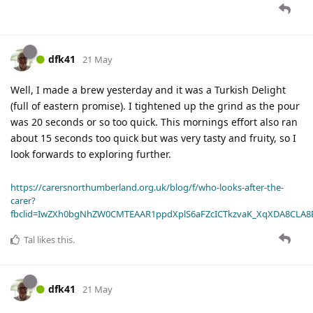
dfk41
21 May
Well, I made a brew yesterday and it was a Turkish Delight
(full of eastern promise). I tightened up the grind as the pour
was 20 seconds or so too quick. This mornings effort also ran
about 15 seconds too quick but was very tasty and fruity, so I
look forwards to exploring further.
https://carersnorthumberland.org.uk/blog/f/who-looks-after-the-
carer?
fbclid=IwZXh0bgNhZW0CMTEAAR1ppdXplS6aFZcICTkzvaK_XqXDA8CLA
Tal
likes this
.
dfk41
21 May