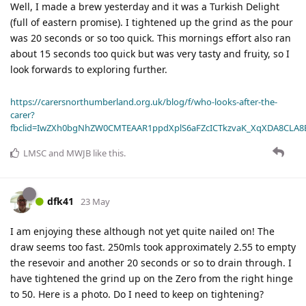
Well, I made a brew yesterday and it was a Turkish Delight
(full of eastern promise). I tightened up the grind as the pour
was 20 seconds or so too quick. This mornings effort also ran
about 15 seconds too quick but was very tasty and fruity, so I
look forwards to exploring further.
https://carersnorthumberland.org.uk/blog/f/who-looks-after-the-
carer?
fbclid=IwZXh0bgNhZW0CMTEAAR1ppdXplS6aFZcICTkzvaK_XqXDA8CLA
LMSC
and
MWJB
like this
.
dfk41
23 May
I am enjoying these although not yet quite nailed on! The
draw seems too fast. 250mls took approximately 2.55 to empty
the resevoir and another 20 seconds or so to drain through. I
have tightened the grind up on the Zero from the right hinge
to 50. Here is a photo. Do I need to keep on tightening?