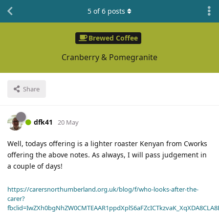
5
of
6
posts
Brewed Coffee
Cranberry & Pomegranite
Share
dfk41
20 May
Well, todays offering is a lighter roaster Kenyan from Cworks
offering the above notes. As always, I will pass judgement in
a couple of days!
https://carersnorthumberland.org.uk/blog/f/who-looks-after-the-
carer?
fbclid=IwZXh0bgNhZW0CMTEAAR1ppdXplS6aFZcICTkzvaK_XqXDA8CLA