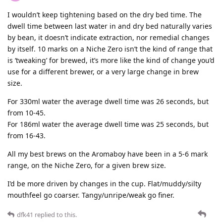
I wouldn’t keep tightening based on the dry bed time. The
dwell time between last water in and dry bed naturally varies
by bean, it doesn’t indicate extraction, nor remedial changes
by itself. 10 marks on a Niche Zero isn’t the kind of range that
is ‘tweaking’ for brewed, it’s more like the kind of change you’d
use for a different brewer, or a very large change in brew
size.
For 330ml water the average dwell time was 26 seconds, but
from 10-45.
For 186ml water the average dwell time was 25 seconds, but
from 16-43.
All my best brews on the Aromaboy have been in a 5-6 mark
range, on the Niche Zero, for a given brew size.
I’d be more driven by changes in the cup. Flat/muddy/silty
mouthfeel go coarser. Tangy/unripe/weak go finer.
dfk41
replied to this.