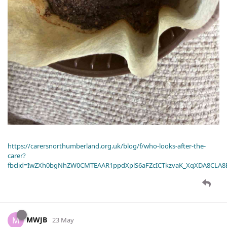
https://carersnorthumberland.org.uk/blog/f/who-looks-after-the-
carer?
fbclid=IwZXh0bgNhZW0CMTEAAR1ppdXplS6aFZcICTkzvaK_XqXDA8CLA
MWJB
M
23 May