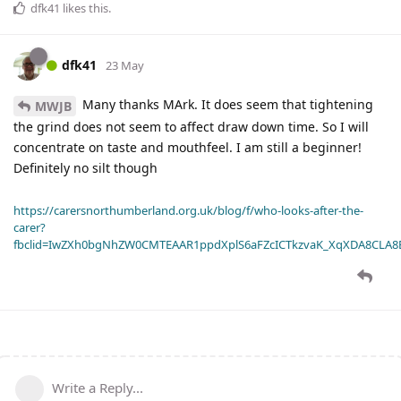
dfk41
likes this
.
dfk41
23 May
Many thanks MArk. It does seem that tightening
MWJB
the grind does not seem to affect draw down time. So I will
concentrate on taste and mouthfeel. I am still a beginner!
Definitely no silt though
https://carersnorthumberland.org.uk/blog/f/who-looks-after-the-
carer?
fbclid=IwZXh0bgNhZW0CMTEAAR1ppdXplS6aFZcICTkzvaK_XqXDA8CLA
Write a Reply...