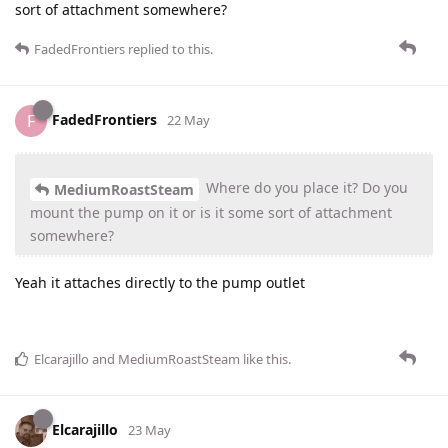
sort of attachment somewhere?
FadedFrontiers
replied to this.
FadedFrontiers
F
22 May
Where do you place it? Do you
MediumRoastSteam
mount the pump on it or is it some sort of attachment
somewhere?
Yeah it attaches directly to the pump outlet
Elcarajillo
and
MediumRoastSteam
like this
.
Elcarajillo
23 May