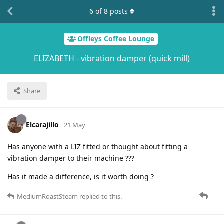
6
of
8
posts
Offleys Coffee Lounge
ELIZABETH - vibration damper (quick mill)
Share
Elcarajillo
21 May
Has anyone with a LIZ fitted or thought about fitting a
vibration damper to their machine ???
Has it made a difference, is it worth doing ?
MediumRoastSteam
replied to this.