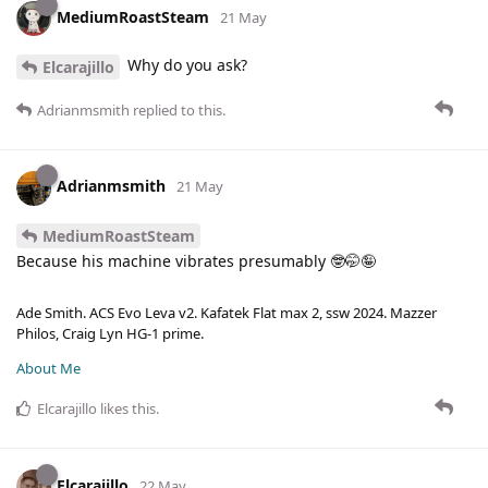
MediumRoastSteam
21 May
Why do you ask?
Elcarajillo
Adrianmsmith
replied to this.
Adrianmsmith
21 May
MediumRoastSteam
Because his machine vibrates presumably 🤓🤭🤪
Ade Smith. ACS Evo Leva v2. Kafatek Flat max 2, ssw 2024. Mazzer
Philos, Craig Lyn HG-1 prime.
About Me
Elcarajillo
likes this
.
Elcarajillo
22 May