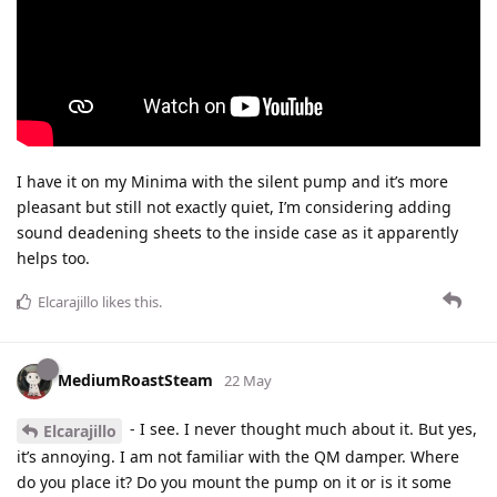
I have it on my Minima with the silent pump and it’s more
pleasant but still not exactly quiet, I’m considering adding
sound deadening sheets to the inside case as it apparently
helps too.
Elcarajillo
likes this
.
MediumRoastSteam
22 May
- I see. I never thought much about it. But yes,
Elcarajillo
it’s annoying. I am not familiar with the QM damper. Where
do you place it? Do you mount the pump on it or is it some