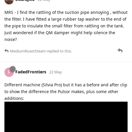
MRS - I find the rattling of the suction pipe annoying , without
the filter. I have fitted a large rubber tap washer to the end of
the pipe to insulate the small filter from rattling on the tank.
Just wondered if the QM damper might help silence the
noise?
MediumRoastSteam
replied to this.
FadedFrontiers
F
22 May
Different machine (Silvia Pro) but it has a before and after clip
to show the difference the Pulsor makes, plus some other
additions: