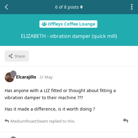
6
of
8
posts
Offleys Coffee Lounge
ELIZABETH - vibration damper (quick mill)
Share
Elcarajillo
21 May
Has anyone with a LIZ fitted or thought about fitting a
vibration damper to their machine ???
Has it made a difference, is it worth doing ?
MediumRoastSteam
replied to this.