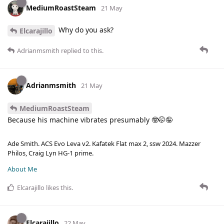
MediumRoastSteam
21 May
Why do you ask?
Elcarajillo
Adrianmsmith
replied to this.
Adrianmsmith
21 May
MediumRoastSteam
Because his machine vibrates presumably 🤓🤭🤪
Ade Smith. ACS Evo Leva v2. Kafatek Flat max 2, ssw 2024. Mazzer
Philos, Craig Lyn HG-1 prime.
About Me
Elcarajillo
likes this
.
Elcarajillo
22 May