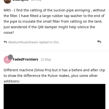
MRS - I find the rattling of the suction pipe annoying , without
the filter. I have fitted a large rubber tap washer to the end of
the pipe to insulate the small filter from rattling on the tank.
Just wondered if the QM damper might help silence the
noise?
MediumRoastSteam
replied to this.
FadedFrontiers
F
22 May
Different machine (Silvia Pro) but it has a before and after clip
to show the difference the Pulsor makes, plus some other
additions: