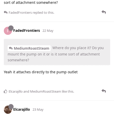
sort of attachment somewhere?
FadedFrontiers
replied to this.
FadedFrontiers
F
22 May
Where do you place it? Do you
MediumRoastSteam
mount the pump on it or is it some sort of attachment
somewhere?
Yeah it attaches directly to the pump outlet
Elcarajillo
and
MediumRoastSteam
like this
.
Elcarajillo
23 May