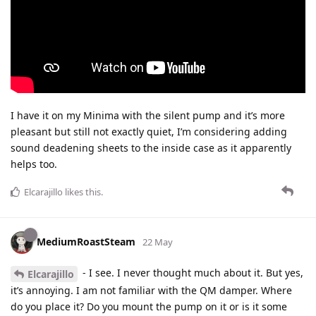
I have it on my Minima with the silent pump and it’s more
pleasant but still not exactly quiet, I’m considering adding
sound deadening sheets to the inside case as it apparently
helps too.
Elcarajillo
likes this
.
MediumRoastSteam
22 May
- I see. I never thought much about it. But yes,
Elcarajillo
it’s annoying. I am not familiar with the QM damper. Where
do you place it? Do you mount the pump on it or is it some