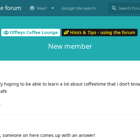
ee forum
New?
Google Site search
Offleys Coffee Lounge
Hints & Tips - using the forum
New member
sly hoping to be able to learn a lot about coffeetime that i don’t kno
safe
.
, someone on here comes up with an answer!