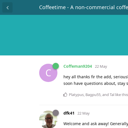
Coffeetime - A non-commercial coff
Coffeman9204
22 May
C
hey all thanks fir the add, seriou
soon have questions about, stay 
Platypus
,
Bagpu55
, and
Tal
like this
dfk41
22 May
Welcome and ask away! Generally