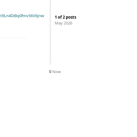
t9Ln4DiBq0fmv56V6Jnw
1
of
2
posts
May 2026
Now