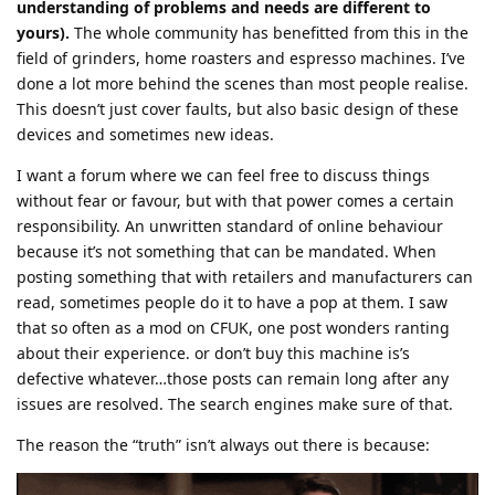
understanding of problems and needs are different to
yours).
The whole community has benefitted from this in the
field of grinders, home roasters and espresso machines. I’ve
done a lot more behind the scenes than most people realise.
This doesn’t just cover faults, but also basic design of these
devices and sometimes new ideas.
I want a forum where we can feel free to discuss things
without fear or favour, but with that power comes a certain
responsibility. An unwritten standard of online behaviour
because it’s not something that can be mandated. When
posting something that with retailers and manufacturers can
read, sometimes people do it to have a pop at them. I saw
that so often as a mod on CFUK, one post wonders ranting
about their experience. or don’t buy this machine is’s
defective whatever…those posts can remain long after any
issues are resolved. The search engines make sure of that.
The reason the “truth” isn’t always out there is because: