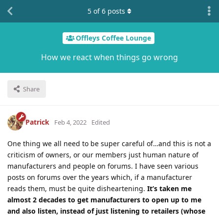
5
of
6
posts
Offleys Coffee Lounge
How we react when things go wrong
Share
Patrick
Feb 4, 2022
Edited
One thing we all need to be super careful of…and this is not a
criticism of owners, or our members just human nature of
manufacturers and people on forums. I have seen various
posts on forums over the years which, if a manufacturer
reads them, must be quite disheartening.
It’s taken me
almost 2 decades to get manufacturers to open up to me
and also listen, instead of just listening to retailers (whose