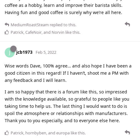
coffee as a hobby, learn and improve their barista skills.
Having fun and good coffee is surely why we’re all here.
MediumRoastSteam
replied to this.
Patrick
,
CafeNoir
, and
Norvin
like this
.
jcb1973
J
Feb 5, 2022
Wise words Dave, 100% agree… and also hope I have been a
good citizen in this regard! If I haven’t, shoot me a PM with
any feedback and I will learn.
I am so happy that there is a forum like this, so impressed
with the knowledge available, so grateful to people like you
taking time to help us. The last thing I would want to do is
spoil the atmosphere or relationships with manufacturers.
Thank you to you especially, and to everyone else here.
Patrick
,
hornbyben
, and
europa
like this
.