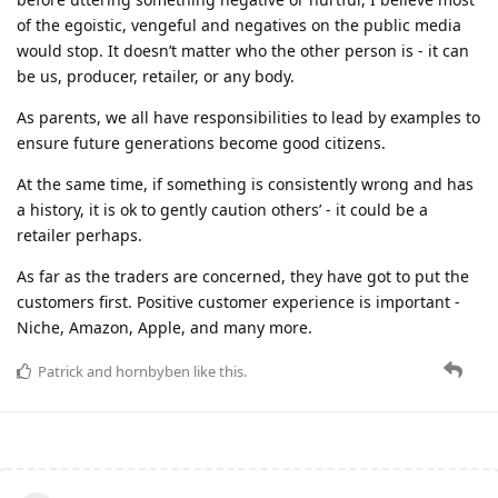
of the egoistic, vengeful and negatives on the public media
would stop. It doesn’t matter who the other person is - it can
be us, producer, retailer, or any body.
As parents, we all have responsibilities to lead by examples to
ensure future generations become good citizens.
At the same time, if something is consistently wrong and has
a history, it is ok to gently caution others’ - it could be a
retailer perhaps.
As far as the traders are concerned, they have got to put the
customers first. Positive customer experience is important -
Niche, Amazon, Apple, and many more.
Patrick
and
hornbyben
like this
.