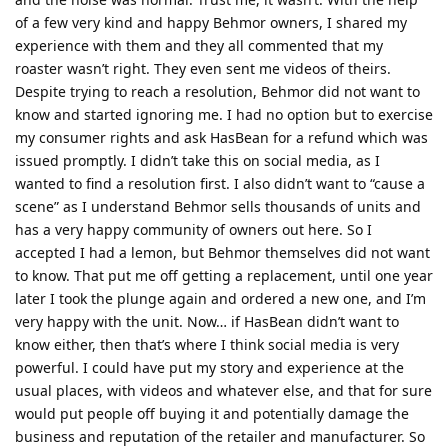
of a few very kind and happy Behmor owners, I shared my
experience with them and they all commented that my
roaster wasn’t right. They even sent me videos of theirs.
Despite trying to reach a resolution, Behmor did not want to
know and started ignoring me. I had no option but to exercise
my consumer rights and ask HasBean for a refund which was
issued promptly. I didn’t take this on social media, as I
wanted to find a resolution first. I also didn’t want to “cause a
scene” as I understand Behmor sells thousands of units and
has a very happy community of owners out here. So I
accepted I had a lemon, but Behmor themselves did not want
to know. That put me off getting a replacement, until one year
later I took the plunge again and ordered a new one, and I’m
very happy with the unit. Now… if HasBean didn’t want to
know either, then that’s where I think social media is very
powerful. I could have put my story and experience at the
usual places, with videos and whatever else, and that for sure
would put people off buying it and potentially damage the
business and reputation of the retailer and manufacturer. So