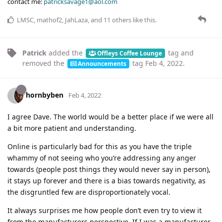
contact me:
patricksavage1@aol.com
LMSC
,
mathof2
,
JahLaza
, and
11
others
like this
.
Patrick
added the
tag
and
Offleys Coffee Lounge
removed the
tag
Feb 4, 2022
.
Announcements
hornbyben
Feb 4, 2022
I agree Dave. The world would be a better place if we were all
a bit more patient and understanding.
Online is particularly bad for this as you have the triple
whammy of not seeing who you’re addressing any anger
towards (people post things they would never say in person),
it stays up forever and there is a bias towards negativity, as
the disgruntled few are disproportionately vocal.
It always surprises me how people don’t even try to view it
from the manufacturers perspective. If I was a manufacturer