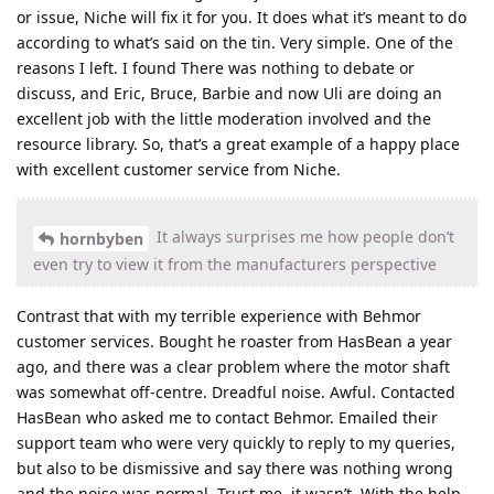
or issue, Niche will fix it for you. It does what it’s meant to do
according to what’s said on the tin. Very simple. One of the
reasons I left. I found There was nothing to debate or
discuss, and Eric, Bruce, Barbie and now Uli are doing an
excellent job with the little moderation involved and the
resource library. So, that’s a great example of a happy place
with excellent customer service from Niche.
It always surprises me how people don’t
hornbyben
even try to view it from the manufacturers perspective
Contrast that with my terrible experience with Behmor
customer services. Bought he roaster from HasBean a year
ago, and there was a clear problem where the motor shaft
was somewhat off-centre. Dreadful noise. Awful. Contacted
HasBean who asked me to contact Behmor. Emailed their
support team who were very quickly to reply to my queries,
but also to be dismissive and say there was nothing wrong
and the noise was normal. Trust me, it wasn’t. With the help