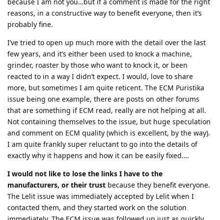
because I am not you…but if a comment is made for the right
reasons, in a constructive way to benefit everyone, then it’s
probably fine.
I’ve tried to open up much more with the detail over the last
few years, and it’s either been used to knock a machine,
grinder, roaster by those who want to knock it, or been
reacted to in a way I didn’t expect. I would, love to share
more, but sometimes I am quite reticent. The ECM Puristika
issue being one example, there are posts on other forums
that are something if ECM read, really are not helping at all.
Not containing themselves to the issue, but huge speculation
and comment on ECM quality (which is excellent, by the way).
I am quite frankly super reluctant to go into the details of
exactly why it happens and how it can be easily fixed….
I would not like to lose the links I have to the
manufacturers, or their trust
because they benefit everyone.
The Lelit issue was immediately accepted by Lelit when I
contacted them, and they started work on the solution
immediately. The ECM issue was followed up just as quickly.