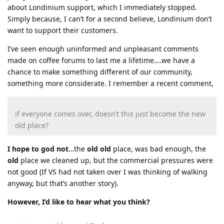
about Londinium support, which I immediately stopped.
Simply because, I can’t for a second believe, Londinium don’t
want to support their customers.
I’ve seen enough uninformed and unpleasant comments
made on coffee forums to last me a lifetime….we have a
chance to make something different of our community,
something more considerate. I remember a recent comment,
if everyone comes over, doesn’t this just become the new
old place?
I hope to god not
…the
old old
place, was bad enough, the
old
place we cleaned up, but the commercial pressures were
not good (If VS had not taken over I was thinking of walking
anyway, but that’s another story).
However, I’d like to hear what you think?