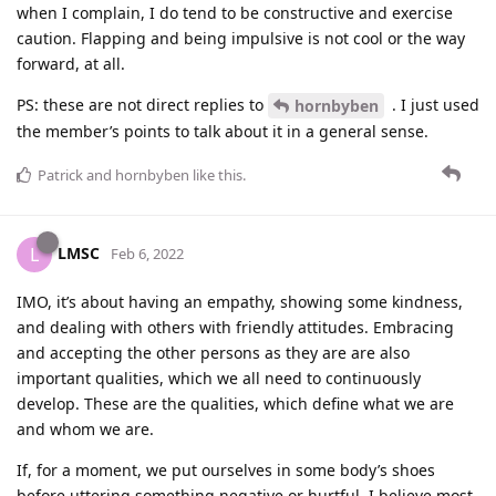
when I complain, I do tend to be constructive and exercise
caution. Flapping and being impulsive is not cool or the way
forward, at all.
PS: these are not direct replies to
. I just used
hornbyben
the member’s points to talk about it in a general sense.
Patrick
and
hornbyben
like this
.
LMSC
L
Feb 6, 2022
IMO, it’s about having an empathy, showing some kindness,
and dealing with others with friendly attitudes. Embracing
and accepting the other persons as they are are also
important qualities, which we all need to continuously
develop. These are the qualities, which define what we are
and whom we are.
If, for a moment, we put ourselves in some body’s shoes
before uttering something negative or hurtful, I believe most