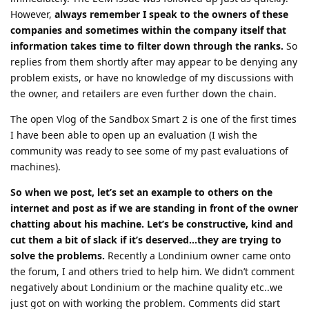
However,
always remember I speak to the owners of these
companies and sometimes within the company itself that
information takes time to filter down through the ranks.
So
replies from them shortly after may appear to be denying any
problem exists, or have no knowledge of my discussions with
the owner, and retailers are even further down the chain.
The open Vlog of the Sandbox Smart 2 is one of the first times
I have been able to open up an evaluation (I wish the
community was ready to see some of my past evaluations of
machines).
So when we post, let’s set an example to others on the
internet and post as if we are standing in front of the owner
chatting about his machine. Let’s be constructive, kind and
cut them a bit of slack if it’s deserved…they are trying to
solve the problems.
Recently a Londinium owner came onto
the forum, I and others tried to help him. We didn’t comment
negatively about Londinium or the machine quality etc..we
just got on with working the problem. Comments did start