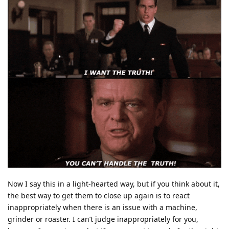
Now I say this in a light-hearted way, but if you think about it,
the best way to get them to close up again is to react
inappropriately when there is an issue with a machine,
grinder or roaster. I can’t judge inappropriately for you,