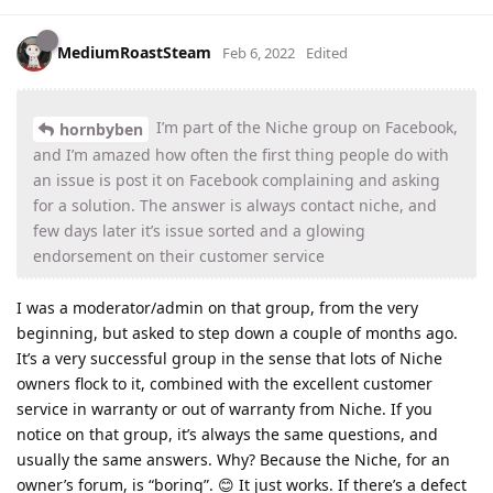
MediumRoastSteam
Feb 6, 2022
Edited
I’m part of the Niche group on Facebook,
hornbyben
and I’m amazed how often the first thing people do with
an issue is post it on Facebook complaining and asking
for a solution. The answer is always contact niche, and
few days later it’s issue sorted and a glowing
endorsement on their customer service
I was a moderator/admin on that group, from the very
beginning, but asked to step down a couple of months ago.
It’s a very successful group in the sense that lots of Niche
owners flock to it, combined with the excellent customer
service in warranty or out of warranty from Niche. If you
notice on that group, it’s always the same questions, and
usually the same answers. Why? Because the Niche, for an
owner’s forum, is “boring”. 😊 It just works. If there’s a defect