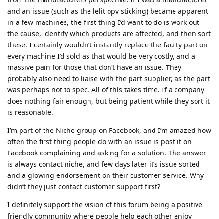
and an issue (such as the lelit opv sticking) became apparent
in a few machines, the first thing I’d want to do is work out
the cause, identify which products are affected, and then sort
these. I certainly wouldn’t instantly replace the faulty part on
every machine I’d sold as that would be very costly, and a
massive pain for those that don’t have an issue. They
probably also need to liaise with the part supplier, as the part
was perhaps not to spec. All of this takes time. If a company
does nothing fair enough, but being patient while they sort it
is reasonable.
I’m part of the Niche group on Facebook, and I’m amazed how
often the first thing people do with an issue is post it on
Facebook complaining and asking for a solution. The answer
is always contact niche, and few days later it’s issue sorted
and a glowing endorsement on their customer service. Why
didn’t they just contact customer support first?
I definitely support the vision of this forum being a positive
friendly community where people help each other enjoy