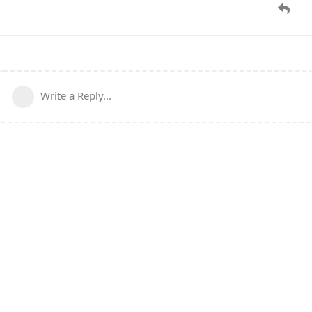
Write a Reply...