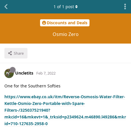
1
of
1
post
Discounts and Deals
Osmio Zero
Share
Uncletits
Feb 7, 2022
One for the Southern Softies
https://www.ebay.co.uk/itm/Reverse-Osmosis-Water-Filter-
Kettle-Osmio-Zero-Portable-with-Spare-
Filters-/325037521940?
mkcid=16&mkevt=1&_trksid=p2349624.m46890.l49286&mkr
id=710-127635-2958-0