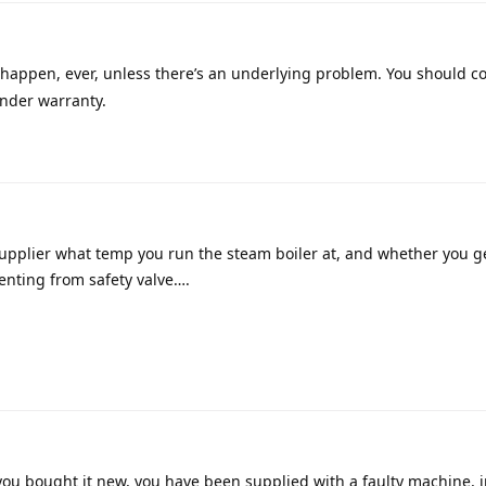
 happen, ever, unless there’s an underlying problem. You should c
 under warranty.
supplier what temp you run the steam boiler at, and whether you g
enting from safety valve….
 you bought it new, you have been supplied with a faulty machine, 