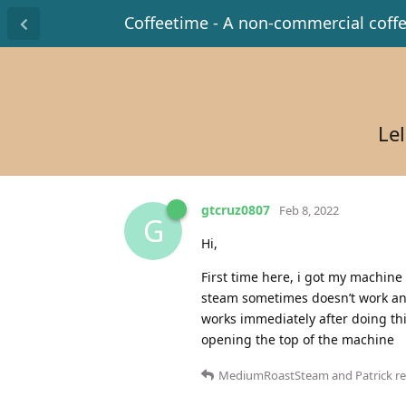
Coffeetime - A non-commercial coff
Lel
gtcruz0807
Feb 8, 2022
G
Hi,
First time here, i got my machine
steam sometimes doesn’t work and 
works immediately after doing thi
opening the top of the machine
MediumRoastSteam
and
Patrick
re