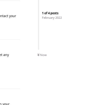
1
of
4
posts
ontact your
February 2022
et any
Now
in your