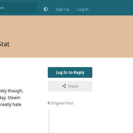
Sign Up
Log In
Stat
Log In to Reply
Share
tely though,
oday. Steam
Original Post
really hate