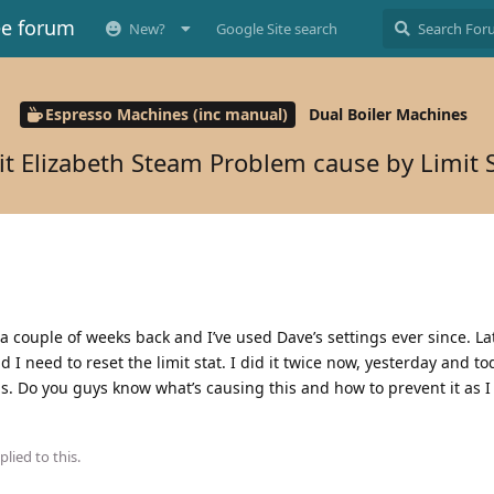
ee forum
New?
Google Site search
Espresso Machines (inc manual)
Dual Boiler Machines
it Elizabeth Steam Problem cause by Limit 
 a couple of weeks back and I’ve used Dave’s settings ever since. La
I need to reset the limit stat. I did it twice now, yesterday and t
s. Do you guys know what’s causing this and how to prevent it as I 
plied to this.