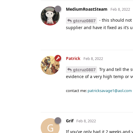
MediumRoastSteam
Feb 8, 2022
- this should not
gtcruz0807
supplier and have it fixed as it’s
Patrick
Feb 8, 2022
Try and tell the 
gtcruz0807
evidence of a very high temp or v
contact me:
patricksavage1@aol.com
Grif
Feb 8, 2022
G
If you’ve only had it 2 weeks and