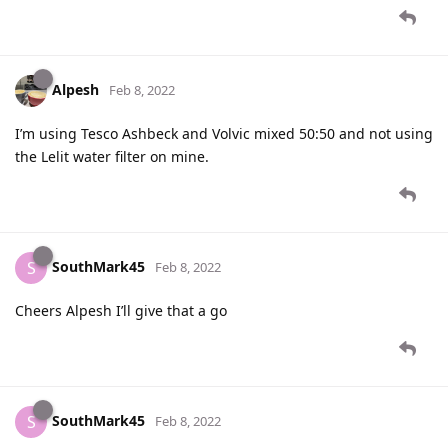
Alpesh
Feb 8, 2022
I’m using Tesco Ashbeck and Volvic mixed 50:50 and not using
the Lelit water filter on mine.
SouthMark45
S
Feb 8, 2022
Cheers Alpesh I’ll give that a go
SouthMark45
S
Feb 8, 2022