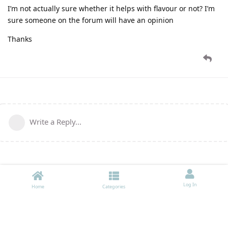
I’m not actually sure whether it helps with flavour or not? I’m
sure someone on the forum will have an opinion
Thanks
Write a Reply...
Log In
Home
Categories