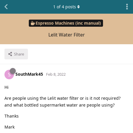
1
of
4
posts
Espresso Machines (inc manual)
Lelit Water Filter
Share
SouthMark45
S
Feb 8, 2022
Hi
Are people using the Lelit water filter or is it not required?
and what bottled supermarket water are people using?
Thanks
Mark