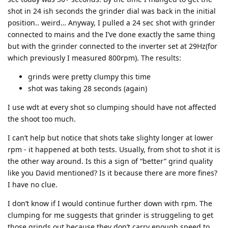
shot in 24 ish seconds the grinder dial was back in the initial
position.. weird… Anyway, I pulled a 24 sec shot with grinder
connected to mains and the I’ve done exactly the same thing
but with the grinder connected to the inverter set at 29Hz(for
which previously I measured 800rpm). The results:
grinds were pretty clumpy this time
shot was taking 28 seconds (again)
I use wdt at every shot so clumping should have not affected
the shoot too much.
I can’t help but notice that shots take slighty longer at lower
rpm - it happened at both tests. Usually, from shot to shot it is
the other way around. Is this a sign of “better” grind quality
like you David mentioned? Is it because there are more fines?
I have no clue.
I don’t know if I would continue further down with rpm. The
clumping for me suggests that grinder is struggeling to get
those grinds out because they don’t carry enough speed to