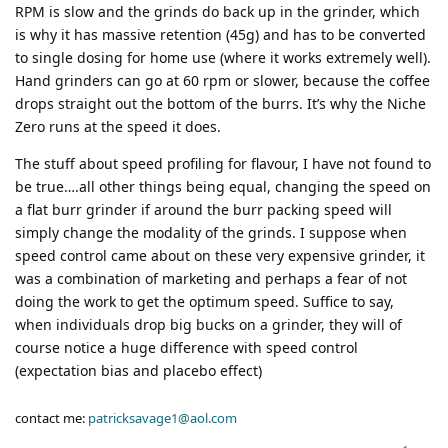
RPM is slow and the grinds do back up in the grinder, which
is why it has massive retention (45g) and has to be converted
to single dosing for home use (where it works extremely well).
Hand grinders can go at 60 rpm or slower, because the coffee
drops straight out the bottom of the burrs. It’s why the Niche
Zero runs at the speed it does.
The stuff about speed profiling for flavour, I have not found to
be true….all other things being equal, changing the speed on
a flat burr grinder if around the burr packing speed will
simply change the modality of the grinds. I suppose when
speed control came about on these very expensive grinder, it
was a combination of marketing and perhaps a fear of not
doing the work to get the optimum speed. Suffice to say,
when individuals drop big bucks on a grinder, they will of
course notice a huge difference with speed control
(expectation bias and placebo effect)
contact me:
patricksavage1@aol.com