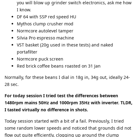
you will blow up grinder switch electronics, ask me how
I know.
DF 64 with SSP red speed HU
Mythos clump crusher mod
Normcore autolevel tamper
Silvia Pro espresso machine
VST basket (20g used in these tests) and naked
portafilter
Normcore puck screen
Red brick coffee beans roasted on 31 Jan
Normally, for these beans I dial in 18g in, 34g out, ideally 24-
28 sec.
For today session I tried test the differences between
1480rpm mains 50Hz and 1000rpm 35Hz with inverter. TLDR,
I tasted virtually no difference in shots.
Today session started with a bit of a fail. Previously, I tried
some random lower speeds and noticed that grounds did not
flow out quite efficiently, clogging up around the clump