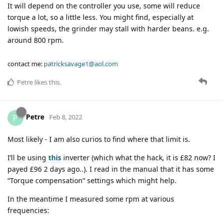
It will depend on the controller you use, some will reduce
torque a lot, so a little less. You might find, especially at
lowish speeds, the grinder may stall with harder beans. e.g.
around 800 rpm.
contact me:
patricksavage1@aol.com
Petre
likes this
.
Petre
P
Feb 8, 2022
Most likely - I am also curios to find where that limit is.
I’ll be using
this
inverter (which what the hack, it is £82 now? I
payed £96 2 days ago..). I read in the manual that it has some
“Torque compensation” settings which might help.
In the meantime I measured some rpm at various
frequencies: