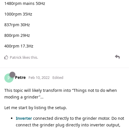
1480rpm mains 50Hz
1000rpm 35Hz
837rpm 30Hz
800rpm 29Hz
400rpm 17.3Hz
Patrick
likes this
.
Petre
P
Feb 10, 2022
Edited
This topic will likely transform into “Things not to do when
moding a grinder”…
Let me start by listing the setup.
Inverter
connected directly to the grinder motor. Do not
connect the grinder plug directly into inverter output,