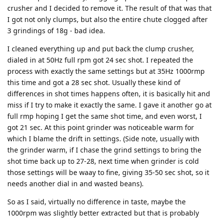
crusher and I decided to remove it. The result of that was that
I got not only clumps, but also the entire chute clogged after
3 grindings of 18g - bad idea.
I cleaned everything up and put back the clump crusher,
dialed in at 50Hz full rpm got 24 sec shot. I repeated the
process with exactly the same settings but at 35Hz 1000rmp
this time and got a 28 sec shot. Usually these kind of
differences in shot times happens often, it is basically hit and
miss if I try to make it exactly the same. I gave it another go at
full rmp hoping I get the same shot time, and even worst, I
got 21 sec. At this point grinder was noticeable warm for
which I blame the drift in settings. (Side note, usually with
the grinder warm, if I chase the grind settings to bring the
shot time back up to 27-28, next time when grinder is cold
those settings will be waay to fine, giving 35-50 sec shot, so it
needs another dial in and wasted beans).
So as I said, virtually no difference in taste, maybe the
1000rpm was slightly better extracted but that is probably