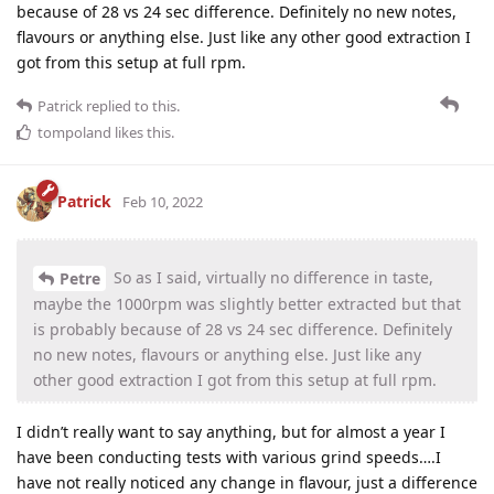
because of 28 vs 24 sec difference. Definitely no new notes,
flavours or anything else. Just like any other good extraction I
got from this setup at full rpm.
Patrick
replied to this.
tompoland
likes this
.
Patrick
Feb 10, 2022
So as I said, virtually no difference in taste,
Petre
maybe the 1000rpm was slightly better extracted but that
is probably because of 28 vs 24 sec difference. Definitely
no new notes, flavours or anything else. Just like any
other good extraction I got from this setup at full rpm.
I didn’t really want to say anything, but for almost a year I
have been conducting tests with various grind speeds….I
have not really noticed any change in flavour, just a difference