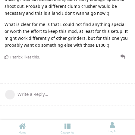
shoot out. Probably a different clump crusher would be
necessary and this is a land I don’t wanna go now :)
What is clear for me is that I could not find anything special
or worth the effort to keep this mod, at least for this setup. It
might work differently of other grinders, but for this one you
probably want do something else with those £100 :)
Patrick
likes this
.
Write a Reply...
Log In
Home
Categories