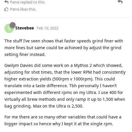
Petre
replied to this.
Petre
likes this
.
Stevebee
S
Feb 10, 2022
The stuff I’ve seen shows that faster speeds grind finer with
more fines but same could be achieved by adjust the grind
setting finer instead.
Gwilym Davies did some work on a Mythos 2 which showed,
adjusting for shot times, that the lower RPM had consistently
higher extraction yields (500rpm v 1000rpm). This could
translate into a taste difference. Tbh personally I haven’t
experimented with different rpms on my Ultra. I use 400 for
virtually all brew methods and only ramp it up to 1,500 when
bag grinding. Max on the Ultra is 2,500.
For me there are so many other variables that could have a
bigger impact so hence why I kept it at the single rpm.