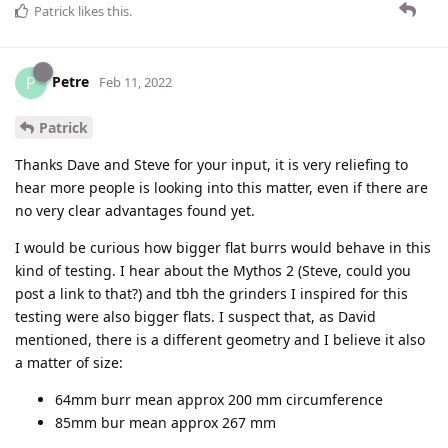
Patrick
likes this
.
Petre
P
Feb 11, 2022
Patrick
Thanks Dave and Steve for your input, it is very reliefing to
hear more people is looking into this matter, even if there are
no very clear advantages found yet.
I would be curious how bigger flat burrs would behave in this
kind of testing. I hear about the Mythos 2 (Steve, could you
post a link to that?) and tbh the grinders I inspired for this
testing were also bigger flats. I suspect that, as David
mentioned, there is a different geometry and I believe it also
a matter of size:
64mm burr mean approx 200 mm circumference
85mm bur mean approx 267 mm