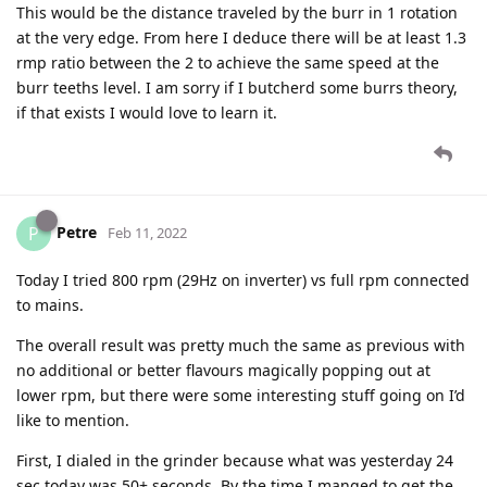
This would be the distance traveled by the burr in 1 rotation
at the very edge. From here I deduce there will be at least 1.3
rmp ratio between the 2 to achieve the same speed at the
burr teeths level. I am sorry if I butcherd some burrs theory,
if that exists I would love to learn it.
Petre
P
Feb 11, 2022
Today I tried 800 rpm (29Hz on inverter) vs full rpm connected
to mains.
The overall result was pretty much the same as previous with
no additional or better flavours magically popping out at
lower rpm, but there were some interesting stuff going on I’d
like to mention.
First, I dialed in the grinder because what was yesterday 24
sec today was 50+ seconds. By the time I manged to get the