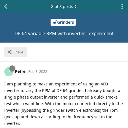
8
of
8
posts
Grinders
DF-64 variable RPM with inverter - experiment
Share
Petre
P
Feb 8, 2022
I am planning to make an experiment of using an VFD
inverter to vary the RPM of DF-64 grinder. I already bought a
single phase output inverter and performed a quick smoke
test which went fine. With the motor connected directly to the
inverter (bypassing the grinder switch electronics) the rpm
goes up and down according to the frequency set in the
inverter.