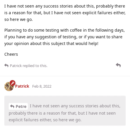
I have not seen any success stories about this, probably there
is a reason for that, but I have not seen explicit failures either,
so here we go.
Planning to do some testing with coffee in the following days,
if you have any suggestion of testing, or if you want to share
your opinion about this subject that would help!
Cheers
Patrick
replied to this.
Patrick
Feb 8, 2022
I have not seen any success stories about this,
Petre
probably there is a reason for that, but I have not seen
explicit failures either, so here we go.