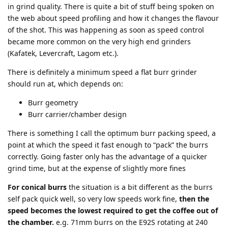
in grind quality. There is quite a bit of stuff being spoken on
the web about speed profiling and how it changes the flavour
of the shot. This was happening as soon as speed control
became more common on the very high end grinders
(Kafatek, Levercraft, Lagom etc.).
There is definitely a minimum speed a flat burr grinder
should run at, which depends on:
Burr geometry
Burr carrier/chamber design
There is something I call the optimum burr packing speed, a
point at which the speed it fast enough to “pack” the burrs
correctly. Going faster only has the advantage of a quicker
grind time, but at the expense of slightly more fines
For conical burrs
the situation is a bit different as the burrs
self pack quick well, so very low speeds work fine,
then the
speed becomes the lowest required to get the coffee out of
the chamber.
e.g. 71mm burrs on the E92S rotating at 240