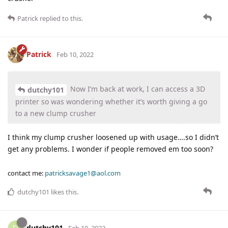
Patrick
replied to this.
Patrick
Feb 10, 2022
Now I’m back at work, I can access a 3D
dutchy101
printer so was wondering whether it’s worth giving a go
to a new clump crusher
I think my clump crusher loosened up with usage….so I didn’t
get any problems. I wonder if people removed em too soon?
contact me:
patricksavage1@aol.com
dutchy101
likes this
.
dutchy101
Feb 10, 2022