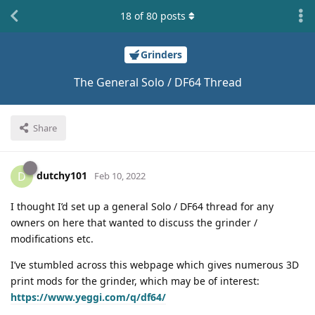
18
of
80
posts
Grinders
The General Solo / DF64 Thread
Share
dutchy101
D
Feb 10, 2022
I thought I’d set up a general Solo / DF64 thread for any
owners on here that wanted to discuss the grinder /
modifications etc.
I’ve stumbled across this webpage which gives numerous 3D
print mods for the grinder, which may be of interest:
https://www.yeggi.com/q/df64/