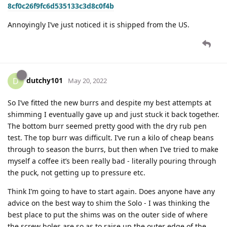
8cf0c26f9fc6d535133c3d8c0f4b
Annoyingly I’ve just noticed it is shipped from the US.
dutchy101
D
May 20, 2022
So I’ve fitted the new burrs and despite my best attempts at
shimming I eventually gave up and just stuck it back together.
The bottom burr seemed pretty good with the dry rub pen
test. The top burr was difficult. I’ve run a kilo of cheap beans
through to season the burrs, but then when I’ve tried to make
myself a coffee it’s been really bad - literally pouring through
the puck, not getting up to pressure etc.
Think I’m going to have to start again. Does anyone have any
advice on the best way to shim the Solo - I was thinking the
best place to put the shims was on the outer side of where
the screw holes are so as to raise up the outer edge of the