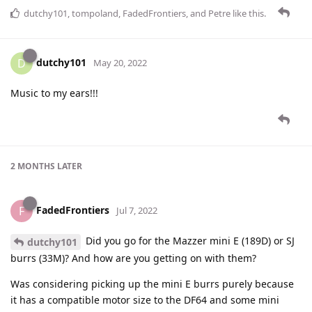
dutchy101
,
tompoland
,
FadedFrontiers
, and
Petre
like this
.
dutchy101
D
May 20, 2022
Music to my ears!!!
2 MONTHS
LATER
FadedFrontiers
F
Jul 7, 2022
Did you go for the Mazzer mini E (189D) or SJ
dutchy101
burrs (33M)? And how are you getting on with them?
Was considering picking up the mini E burrs purely because
it has a compatible motor size to the DF64 and some mini