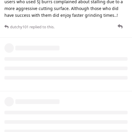
users who used SJ burrs complained about stalling due to a
more aggressive cutting surface. Although those who did
have success with them did enjoy faster grinding times..!
dutchy101
replied to this.