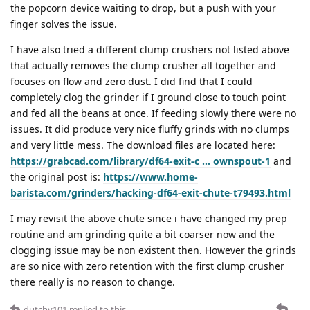
the popcorn device waiting to drop, but a push with your
finger solves the issue.
I have also tried a different clump crushers not listed above
that actually removes the clump crusher all together and
focuses on flow and zero dust. I did find that I could
completely clog the grinder if I ground close to touch point
and fed all the beans at once. If feeding slowly there were no
issues. It did produce very nice fluffy grinds with no clumps
and very little mess. The download files are located here:
https://grabcad.com/library/df64-exit-c … ownspout-1
and
the original post is:
https://www.home-
barista.com/grinders/hacking-df64-exit-chute-t79493.html
I may revisit the above chute since i have changed my prep
routine and am grinding quite a bit coarser now and the
clogging issue may be non existent then. However the grinds
are so nice with zero retention with the first clump crusher
there really is no reason to change.
dutchy101
replied to this.