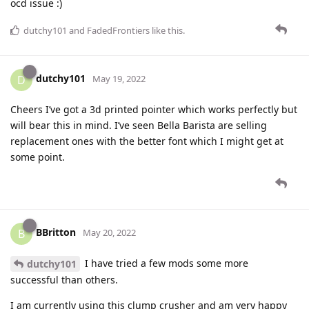
ocd issue :)
dutchy101
and
FadedFrontiers
like this
.
dutchy101
D
May 19, 2022
Cheers I’ve got a 3d printed pointer which works perfectly but
will bear this in mind. I’ve seen Bella Barista are selling
replacement ones with the better font which I might get at
some point.
BBritton
B
May 20, 2022
I have tried a few mods some more
dutchy101
successful than others.
I am currently using this clump crusher and am very happy