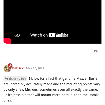
Patrick
May 20, 2022
I know for a fact that genuine Mazzer Burrs
dutchy101
are incredibly accurately made and the mounting points vary
by only a few Microns, sometimes even all exactly the same.
So it’s possible that will mount more parallel than the Itamill
ones.