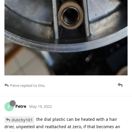
Petre
replied to this.
Petre
P
May 19, 2022
the dial plastic can be heated with a hair
dutchy101
drier, unpeeled and reattached at zero, if that becomes an