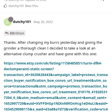
dutchy101
likes this
.
dutchy101
D
May 20, 2022
BBritton
Thanks. After changing my burrs yesterday and giving the
grinder a thorough clean I decided to take a look at an
alternative clump crusher and have gone with this one:
https://www.etsy.com/uk/listing/1158485851/turin-df64-
declumperanti-static-screen?
transaction_id=3020828443&campaign_label=proteus_transa
ction_buyer_notification_boe_convo_url_treatment&utm_so
urce=transactional&utm_campaign=proteus_transaction_bu
yer_notification_boe_convo_url_treatment_010170_41926531
7394_0_0&utm_medium=email&utm_content=&email_sent=
1652997729&euid=XVFPIHGp1NIXnN9lOnHcg1eD4uLt&eaid=
1034529098115&x_eaid=d3a88a7d73&verification_code=a1c4