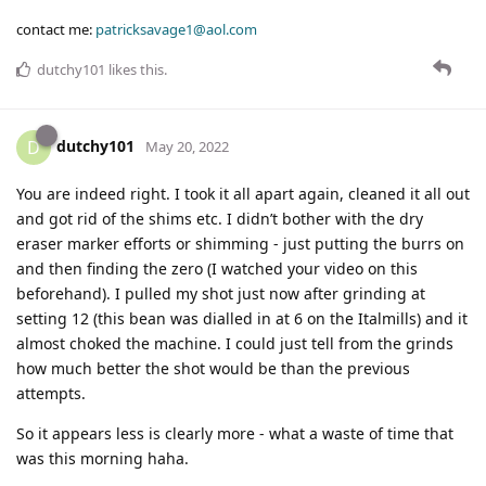
contact me:
patricksavage1@aol.com
dutchy101
likes this
.
dutchy101
D
May 20, 2022
You are indeed right. I took it all apart again, cleaned it all out
and got rid of the shims etc. I didn’t bother with the dry
eraser marker efforts or shimming - just putting the burrs on
and then finding the zero (I watched your video on this
beforehand). I pulled my shot just now after grinding at
setting 12 (this bean was dialled in at 6 on the Italmills) and it
almost choked the machine. I could just tell from the grinds
how much better the shot would be than the previous
attempts.
So it appears less is clearly more - what a waste of time that
was this morning haha.