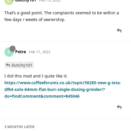
D
That’s a good point. The complaints seemed to be within a
few days / weeks of ownership.
Petre
P
Feb 11, 2022
dutchy101
I did this mod and I quite like it:
https://www.coffeeforums.co.uk/topic/58285-new-g-iota-
df64-solo-64mm-flat-burr-single-dosing-grinder/?
do=findComment&comment=845046
3 MONTHS
LATER