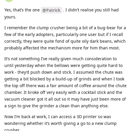
Yes, that’s the one
. I didn’t realise you still had
@Patrick
yours.
I remember the clump crusher being a bit of a bug-bear for a
few of the early adopters, particularly one user but if I recall
correctly, they were quite fond of quite oily dark beans, which
probably affected the mechanism more for him than most.
It’s not something I’ve really given much consideration to
until yesterday when the bellows were getting quite hard to
work - they’d push down and stick. I assumed the chute was
getting a bit blocked by a build-up of grinds and when I took
the top off there was a fair amount of coffee around the chute
chamber. It broke off very easily with a cocktail stick and the
vacuum cleaner got it all out so it may have just been more of
a sign to give the grinder a clean than anything else.
Now I’m back at work, I can access a 3D printer so was
wondering whether it’s worth giving a go to a new clump
crusher