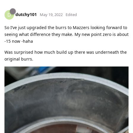
dutchy101
D
May 19, 2022
Edited
So I’ve just upgraded the burrs to Mazzers looking forward to
seeing what difference they make. My new point zero is about
-15 now -haha
Was surprised how much build up there was underneath the
original burrs.