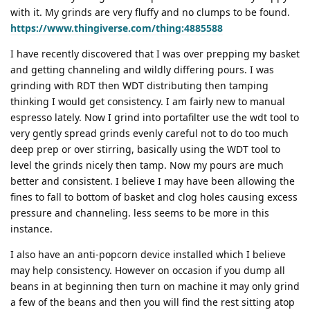
with it. My grinds are very fluffy and no clumps to be found.
https://www.thingiverse.com/thing:4885588
I have recently discovered that I was over prepping my basket
and getting channeling and wildly differing pours. I was
grinding with RDT then WDT distributing then tamping
thinking I would get consistency. I am fairly new to manual
espresso lately. Now I grind into portafilter use the wdt tool to
very gently spread grinds evenly careful not to do too much
deep prep or over stirring, basically using the WDT tool to
level the grinds nicely then tamp. Now my pours are much
better and consistent. I believe I may have been allowing the
fines to fall to bottom of basket and clog holes causing excess
pressure and channeling. less seems to be more in this
instance.
I also have an anti-popcorn device installed which I believe
may help consistency. However on occasion if you dump all
beans in at beginning then turn on machine it may only grind
a few of the beans and then you will find the rest sitting atop