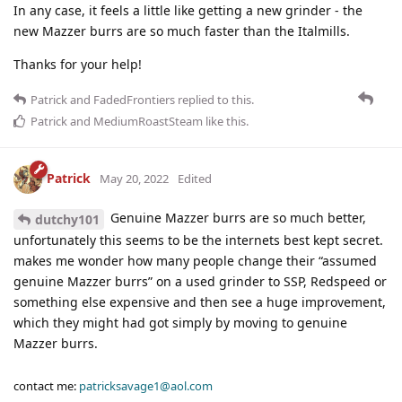
In any case, it feels a little like getting a new grinder - the
new Mazzer burrs are so much faster than the Italmills.
Thanks for your help!
Patrick
and
FadedFrontiers
replied to this.
Patrick
and
MediumRoastSteam
like this
.
Patrick
May 20, 2022
Edited
Genuine Mazzer burrs are so much better,
dutchy101
unfortunately this seems to be the internets best kept secret.
makes me wonder how many people change their “assumed
genuine Mazzer burrs” on a used grinder to SSP, Redspeed or
something else expensive and then see a huge improvement,
which they might had got simply by moving to genuine
Mazzer burrs.
contact me:
patricksavage1@aol.com