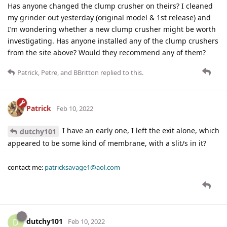
Has anyone changed the clump crusher on theirs? I cleaned
my grinder out yesterday (original model & 1st release) and
I’m wondering whether a new clump crusher might be worth
investigating. Has anyone installed any of the clump crushers
from the site above? Would they recommend any of them?
Patrick
,
Petre
, and
BBritton
replied to this.
Patrick
Feb 10, 2022
I have an early one, I left the exit alone, which
dutchy101
appeared to be some kind of membrane, with a slit/s in it?
contact me:
patricksavage1@aol.com
dutchy101
D
Feb 10, 2022