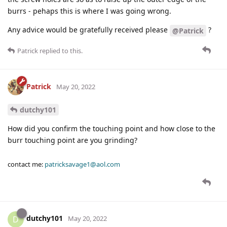
burrs - pehaps this is where I was going wrong.
Any advice would be gratefully received please
?
@Patrick
Patrick
replied to this.
Patrick
May 20, 2022
dutchy101
How did you confirm the touching point and how close to the
burr touching point are you grinding?
contact me:
patricksavage1@aol.com
dutchy101
D
May 20, 2022