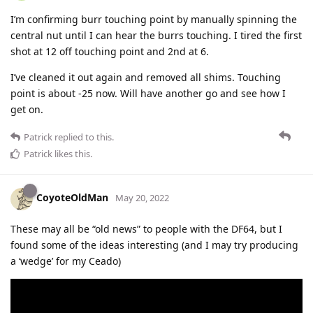
I’m confirming burr touching point by manually spinning the
central nut until I can hear the burrs touching. I tired the first
shot at 12 off touching point and 2nd at 6.
I’ve cleaned it out again and removed all shims. Touching
point is about -25 now. Will have another go and see how I
get on.
Patrick
replied to this.
Patrick
likes this
.
CoyoteOldMan
May 20, 2022
These may all be “old news” to people with the DF64, but I
found some of the ideas interesting (and I may try producing
a ‘wedge’ for my Ceado)