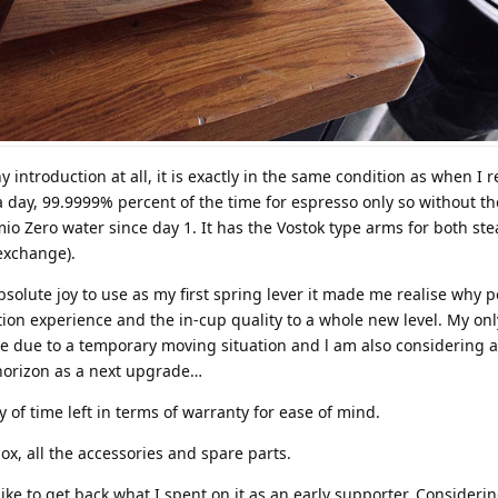
 introduction at all, it is exactly in the same condition as when I r
 day, 99.9999% percent of the time for espresso only so without t
mio Zero water since day 1. It has the Vostok type arms for both st
exchange).
solute joy to use as my first spring lever it made me realise why 
tion experience and the in-cup quality to a whole new level. My onl
pace due to a temporary moving situation and l am also considering a
orizon as a next upgrade…
y of time left in terms of warranty for ease of mind.
ox, all the accessories and spare parts.
like to get back what I spent on it as an early supporter. Considerin