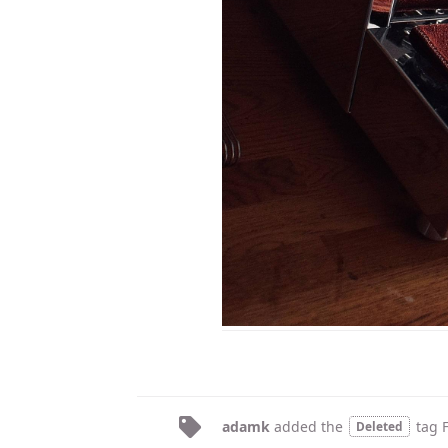
adamk
added the
tag
Deleted