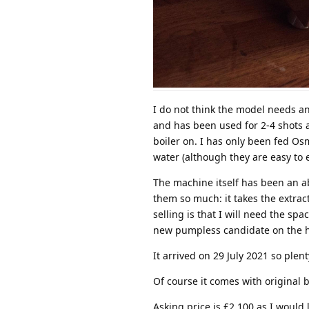
I do not think the model needs any
and has been used for 2-4 shots a
boiler on. I has only been fed Os
water (although they are easy to 
The machine itself has been an ab
them so much: it takes the extrac
selling is that I will need the s
new pumpless candidate on the h
It arrived on 29 July 2021 so plent
Of course it comes with original b
Asking price is £2,100 as I would 