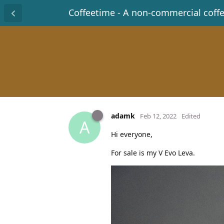
Coffeetime - A non-commercial coff
adamk
Feb 12, 2022
Edited
A
Hi everyone,
For sale is my V Evo Leva.