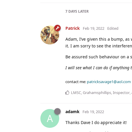
7 DAYS
LATER
Patrick
Feb 19, 2022
Edited
Adam, I’ve given this a bump, as 
it. I am sorry to see the interfe
Be assured such behaviour on a sa
I will see what I can do if anything
contact me:
patricksavage1@aol.com
LMSC
,
Grahamsphillips
,
Inspector
,
adamk
Feb 19, 2022
A
Thanks Dave I do appreciate it!