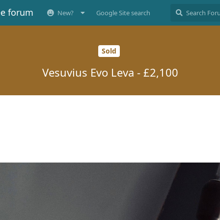
ee forum
New?
Google Site search
Sold
Vesuvius Evo Leva - £2,100