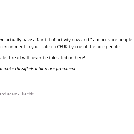
we actually have a fair bit of activity now and I am not sure people
rence/comment in your sale on CFUK by one of the nice people….
le thread will never be tolerated on here!
 to make classifieds a bit more prominent
 and
adamk
like this
.