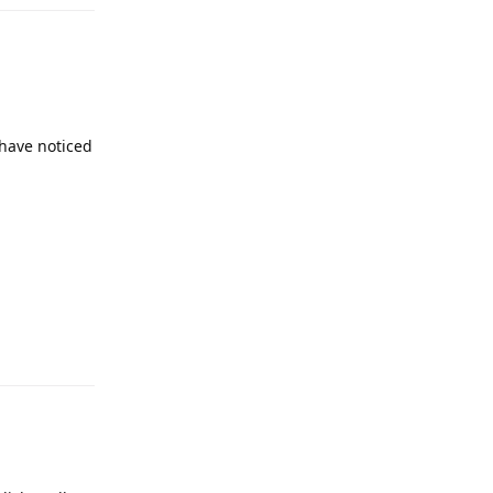
 have noticed