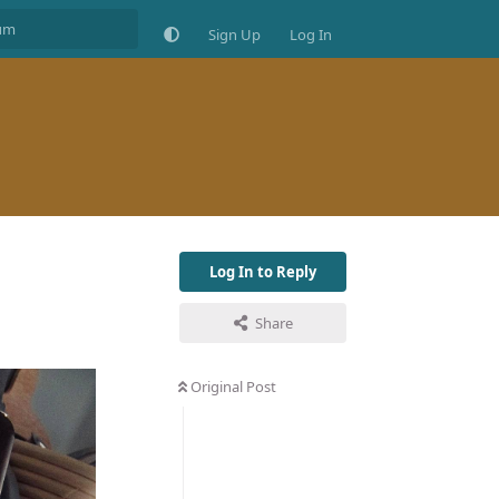
Sign Up
Log In
Log In to Reply
Share
Original Post