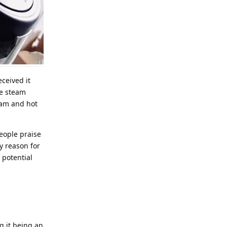
eceived it
he steam
eam and hot
people praise
y reason for
 potential
g it being an