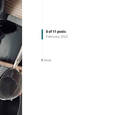
8
of
11
posts
February 2022
Now