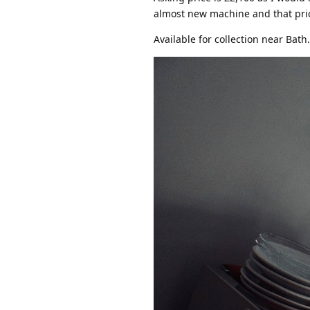
almost new machine and that price 
Available for collection near Bath.