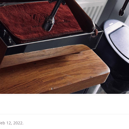
Feb 12, 2022
.