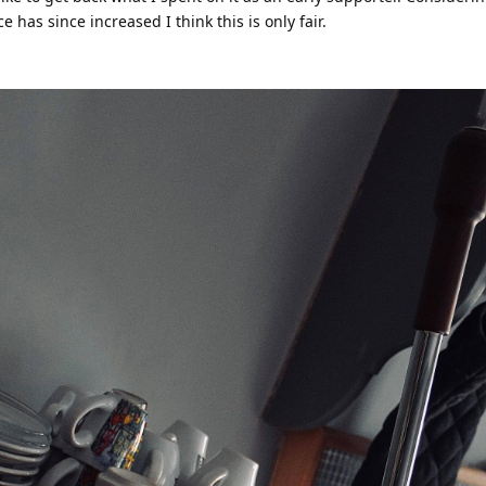
has since increased I think this is only fair.