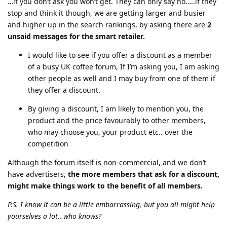
…if you don’t ask you won’t get. They can only say no…..if they
stop and think it though, we are getting larger and busier
and higher up in the search rankings, by asking there are
2
unsaid messages for the smart retailer.
I would like to see if you offer a discount as a member
of a busy UK coffee forum, If I’m asking you, I am asking
other people as well and I may buy from one of them if
they offer a discount.
By giving a discount, I am likely to mention you, the
product and the price favourably to other members,
who may choose you, your product etc.. over the
competition
Although the forum itself is non-commercial, and we don’t
have advertisers,
the more members that ask for a discount,
might make things work to the benefit of all members.
P.S. I know it can be a little embarrassing, but you all might help
yourselves a lot…who knows?