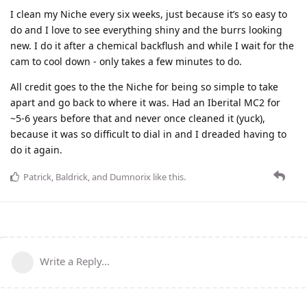
I clean my Niche every six weeks, just because it’s so easy to
do and I love to see everything shiny and the burrs looking
new. I do it after a chemical backflush and while I wait for the
cam to cool down - only takes a few minutes to do.
All credit goes to the the Niche for being so simple to take
apart and go back to where it was. Had an Iberital MC2 for
~5-6 years before that and never once cleaned it (yuck),
because it was so difficult to dial in and I dreaded having to
do it again.
Patrick
,
Baldrick
, and
Dumnorix
like this
.
Write a Reply...