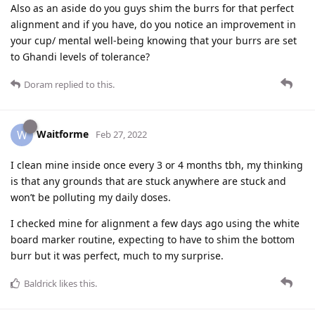
Also as an aside do you guys shim the burrs for that perfect
alignment and if you have, do you notice an improvement in
your cup/ mental well-being knowing that your burrs are set
to Ghandi levels of tolerance?
Doram
replied to this.
Waitforme
W
Feb 27, 2022
I clean mine inside once every 3 or 4 months tbh, my thinking
is that any grounds that are stuck anywhere are stuck and
won’t be polluting my daily doses.
I checked mine for alignment a few days ago using the white
board marker routine, expecting to have to shim the bottom
burr but it was perfect, much to my surprise.
Baldrick
likes this
.