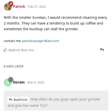
Patrick
Feb 27, 2022
With the smaller Eurekas, I would recommend cleaning every
2 months. They can have a tendency to build up coffee and
sometimes the buildup can stall the grinder.
contact me:
patricksavage1@aol.com
Baldrick
likes this
.
8 DAYS
LATER
Doram
D
Mar 6, 2022
How often do you guys open your grinder
Baldrick
and give her some TLC?