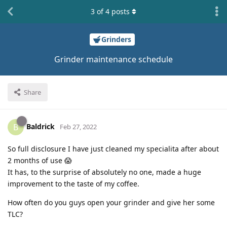
3
of
4
posts
Grinders
Grinder maintenance schedule
Share
Baldrick
B
Feb 27, 2022
So full disclosure I have just cleaned my specialita after about
2 months of use 😱
It has, to the surprise of absolutely no one, made a huge
improvement to the taste of my coffee.
How often do you guys open your grinder and give her some
TLC?