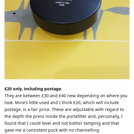
£20 only, including postage
.
They are between £30 and £40 new depending on where you
look. Mine’s little used and I think £20, which will include
postage, is a fair price. These are adjustable with regard to
the depth the press inside the portafilter and, personally, I
found that I could level and not bother tamping and that
gave me a consistent puck with no channelling.