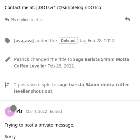
Contact me at: jjDOTsvr17@simpleloginDOTco
Pls
replied to this.
Java_avaJ
added the
tag
Feb 28, 2022
.
Deleted
Patrick
changed the title to
Sage Barista 54mm Motta
Coffee Leveller
Feb 28, 2022
.
2
posts were split to
sage-barista-54mm-motta-coffee-
leveller shout out
.
Pls
P
Mar 1, 2022
Edited
Trying to post a private message.
Sorry