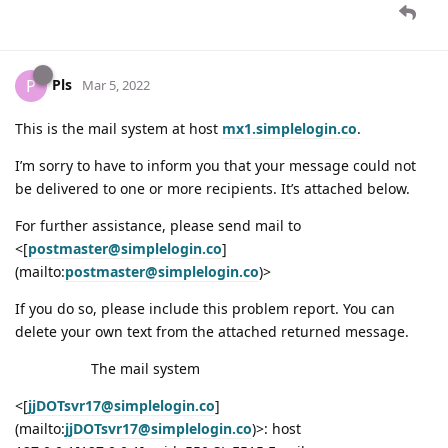
Pls
P
Mar 5, 2022
This is the mail system at host
mx1.simplelogin.co
.
I’m sorry to have to inform you that your message could not
be delivered to one or more recipients. It’s attached below.
For further assistance, please send mail to
<[
postmaster@simplelogin.co
]
(mailto:
postmaster@simplelogin.co
)>
If you do so, please include this problem report. You can
delete your own text from the attached returned message.
The mail system
<[
jjDOTsvr17@simplelogin.co
]
(mailto:
jjDOTsvr17@simplelogin.co
)>: host