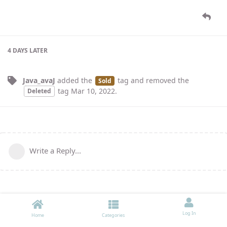
4 DAYS
LATER
Java_avaJ
added the
tag
and removed the
Sold
tag
Mar 10, 2022
.
Deleted
Write a Reply...
Log In
Home
Categories