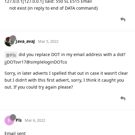
127.0.0.1[127.0.0.1] said: 550 SL E515 Email
not exist (in reply to end of DATA command)
Java_avaJ
Mar 5, 2022
did you replace DOT in my email address with a dot?
@Pls
jjDOTsvr17@simpleloginDOTco
Sorry, in later adverts I spelled that out in case it wasn’t clear
but I didn’t with this first advert, sorry, I think it caught you
out. If you could try again please?
Pls
P
Mar 6, 2022
Email sent