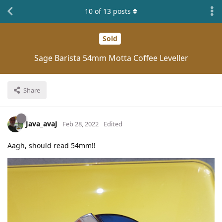
10
of
13
posts
Sold
Sage Barista 54mm Motta Coffee Leveller
Share
Java_avaJ
Feb 28, 2022
Edited
Aagh, should read 54mm!!