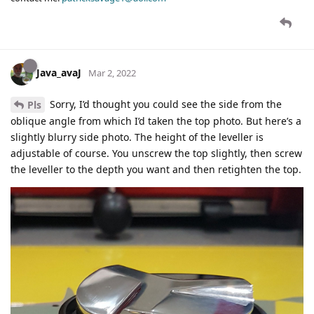
Java_avaJ
Mar 2, 2022
Sorry, I’d thought you could see the side from the
Pls
oblique angle from which I’d taken the top photo. But here’s a
slightly blurry side photo. The height of the leveller is
adjustable of course. You unscrew the top slightly, then screw
the leveller to the depth you want and then retighten the top.