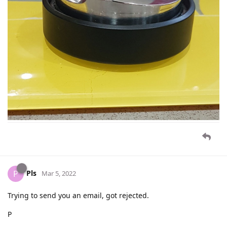
Pls
P
Mar 5, 2022
Trying to send you an email, got rejected.
P