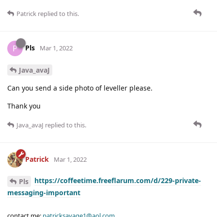
Patrick
replied to this.
Pls
P
Mar 1, 2022
Java_avaJ
Can you send a side photo of leveller please.
Thank you
Java_avaJ
replied to this.
Patrick
Mar 1, 2022
https://coffeetime.freeflarum.com/d/229-private-
Pls
messaging-important
contact me:
patricksavage1@aol.com