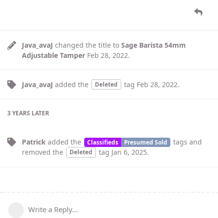
Java_avaJ
changed the title to
Sage Barista 54mm
Adjustable Tamper
Feb 28, 2022
.
Java_avaJ
added the
tag
Feb 28, 2022
.
Deleted
3 YEARS
LATER
Patrick
added the
tags
and
Classifieds
Presumed Sold
removed the
tag
Jan 6, 2025
.
Deleted
Write a Reply...