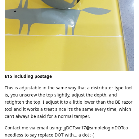
£15 including postage
This is adjustable in the same way that a distributer type tool
is, you unscrew the top slightly, adjust the depth, and
retighten the top. I adjust it to a little lower than the BE razor
tool and it works a treat since it’s the same every time, which
can’t always be said for a normal tamper.
Contact me via email using: jjDOTsvr17@simpleloginDOTco
needless to say replace DOT with… a dot ;-)