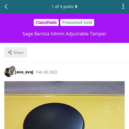
1
of
4
posts
Classifieds
Presumed Sold
Sage Barista 54mm Adjustable Tamper
Share
Java_avaJ
Feb 28, 2022